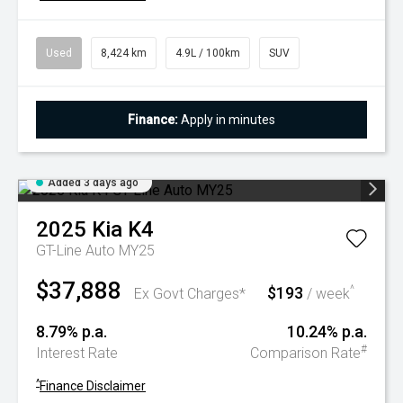
Used
8,424 km
4.9L / 100km
SUV
Finance:
Apply in minutes
Added 3 days ago
2025
Kia
K4
GT-Line Auto MY25
$37,888
$193
^
Ex Govt Charges*
/ week
8.79% p.a.
10.24% p.a.
#
Interest Rate
Comparison Rate
^
Finance Disclaimer