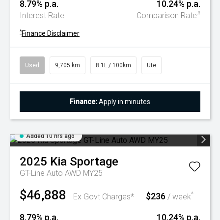
8.79% p.a.
10.24% p.a.
#
Interest Rate
Comparison Rate
^
Finance Disclaimer
Used
9,705 km
8.1L / 100km
Ute
Finance:
Apply in minutes
Added 10 hrs ago
2025
Kia
Sportage
GT-Line Auto AWD MY25
$46,888
$236
^
Ex Govt Charges*
/ week
8.79% p.a.
10.24% p.a.