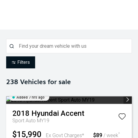
Filters
238
Vehicles for sale
Added 7 hrs ago
2018
Hyundai
Accent
Sport Auto MY19
$15,990
$89
^
Ex Govt Charges*
/ week