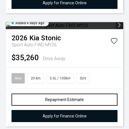
Apply for Finance Online
Added 4 days ago
2026
Kia
Stonic
Sport Auto FWD MY26
$35,260
Drive Away
New
20 km
5.0L / 100km
SUV
Repayment Estimate
Apply for Finance Online