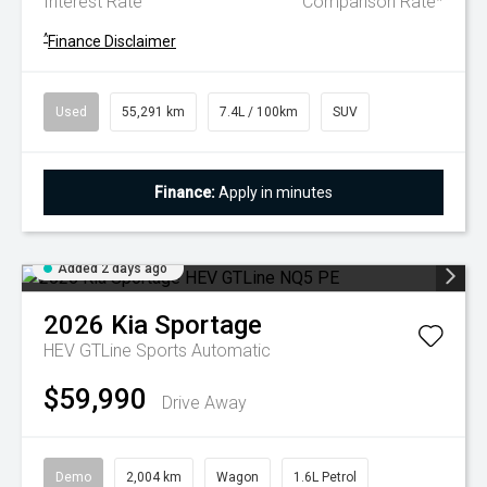
Interest Rate
Comparison Rate
^
Finance Disclaimer
Used
55,291 km
7.4L / 100km
SUV
Finance:
Apply in minutes
Added 2 days ago
2026
Kia
Sportage
HEV GTLine
Sports Automatic
$59,990
Drive Away
Demo
2,004 km
Wagon
1.6L Petrol