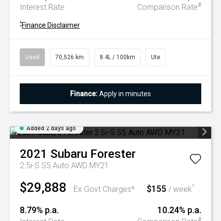
#
Interest Rate
Comparison Rate
^
Finance Disclaimer
Used
70,526 km
8.4L / 100km
Ute
Finance:
Apply in minutes
Added 2 days ago
2021
Subaru
Forester
2.5i-S S5 Auto AWD MY21
$29,888
$155
^
Ex Govt Charges*
/ week
8.79% p.a.
10.24% p.a.
#