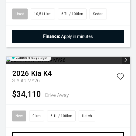
Used
10,511 km
6.7L / 100km
Sedan
Finance:
Apply in minutes
Added 4 days ago
2026
Kia
K4
S Auto MY26
$34,110
Drive Away
New
0 km
6.1L / 100km
Hatch