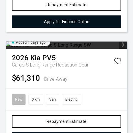
Repayment Estimate
Apply for Finance Online
Added 4 days ago
2026
Kia
PV5
Cargo S Long Range
Reduction Gear
$61,310
Drive Away
New
0 km
Van
Electric
Repayment Estimate