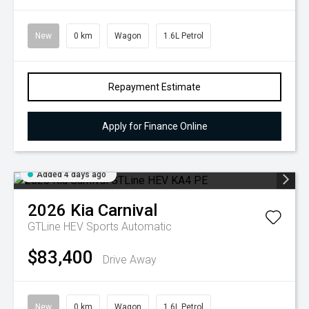
New
0 km
Wagon
1.6L Petrol
Repayment Estimate
Apply for Finance Online
Added 4 days ago
2026
Kia
Carnival
GTLine HEV
Sports Automatic
$83,400
Drive Away
New
0 km
Wagon
1.6L Petrol