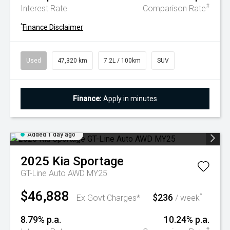
#
Interest Rate
Comparison Rate
^
Finance Disclaimer
Used
47,320 km
7.2L / 100km
SUV
Finance:
Apply in minutes
Added 1 day ago
2025
Kia
Sportage
GT-Line Auto AWD MY25
$46,888
$236
^
Ex Govt Charges*
/ week
8.79% p.a.
10.24% p.a.
#