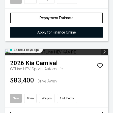
Repayment Estimate
Apply for Finance Online
Added 4 days ago
2026
Kia
Carnival
GTLine HEV
Sports Automatic
$83,400
Drive Away
New
0 km
Wagon
1.6L Petrol