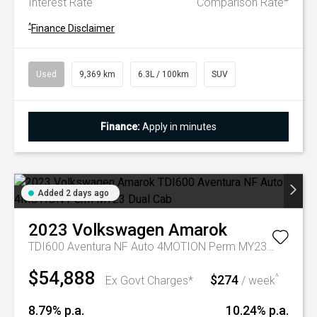
Interest Rate
Comparison Rate
^
Finance Disclaimer
Used
9,369 km
6.3L / 100km
SUV
Finance:
Apply in minutes
Added 2 days ago
2023
Volkswagen
Amarok
TDI600 Aventura NF Auto 4MOTION Perm MY23 Dual Cab
$54,888
$274
^
Ex Govt Charges*
/ week
8.79% p.a.
10.24% p.a.