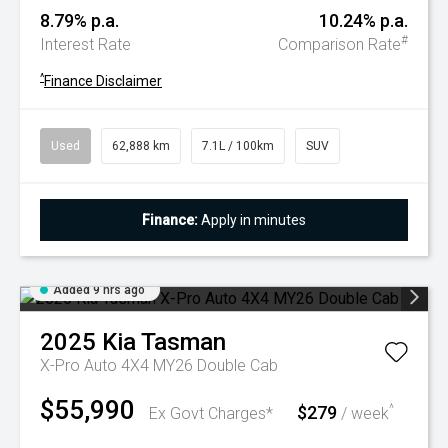
8.79% p.a.
10.24% p.a.
#
Interest Rate
Comparison Rate
^
Finance Disclaimer
Used
62,888 km
7.1L / 100km
SUV
Finance:
Apply in minutes
Added 9 hrs ago
2025
Kia
Tasman
X-Pro Auto 4X4 MY26 Double Cab
$55,990
$279
^
Ex Govt Charges*
/ week