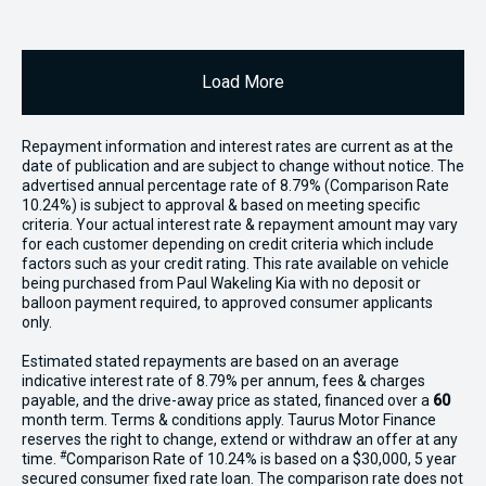
Load More
Repayment information and interest rates are current as at the
date of publication and are subject to change without notice. The
advertised annual percentage rate of 8.79% (Comparison Rate
10.24%) is subject to approval & based on meeting specific
criteria. Your actual interest rate & repayment amount may vary
for each customer depending on credit criteria which include
factors such as your credit rating. This rate available on vehicle
being purchased from Paul Wakeling Kia with no deposit or
balloon payment required, to approved consumer applicants
only.
Estimated stated repayments are based on an average
indicative interest rate of 8.79% per annum, fees & charges
payable, and the drive-away price as stated, financed over a
60
month term. Terms & conditions apply. Taurus Motor Finance
reserves the right to change, extend or withdraw an offer at any
#
time.
Comparison Rate of 10.24% is based on a $30,000, 5 year
secured consumer fixed rate loan. The comparison rate does not