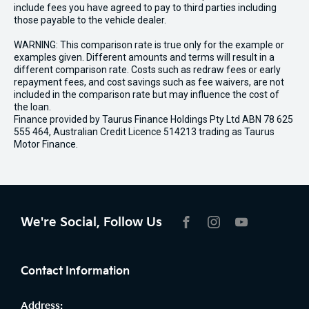
include fees you have agreed to pay to third parties including
those payable to the vehicle dealer.
WARNING: This comparison rate is true only for the example or
examples given. Different amounts and terms will result in a
different comparison rate. Costs such as redraw fees or early
repayment fees, and cost savings such as fee waivers, are not
included in the comparison rate but may influence the cost of
the loan.
Finance provided by Taurus Finance Holdings Pty Ltd ABN 78 625
555 464, Australian Credit Licence 514213 trading as Taurus
Motor Finance.
We're Social, Follow Us
FACEBOOK
INSTAGRAM
YOUTUBE
Contact Information
Address: