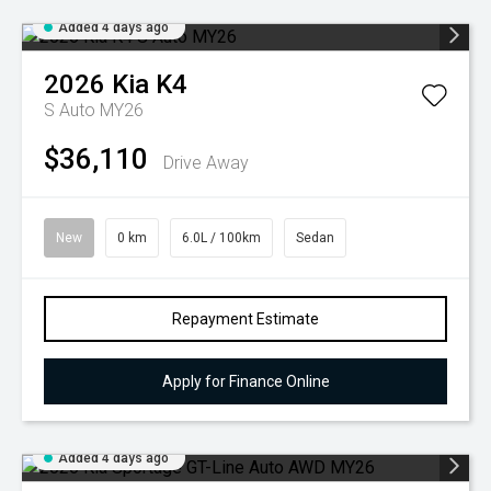
Added 4 days ago
2026
Kia
K4
S Auto MY26
$36,110
Drive Away
New
0 km
6.0L / 100km
Sedan
Repayment Estimate
Apply for Finance Online
Added 4 days ago