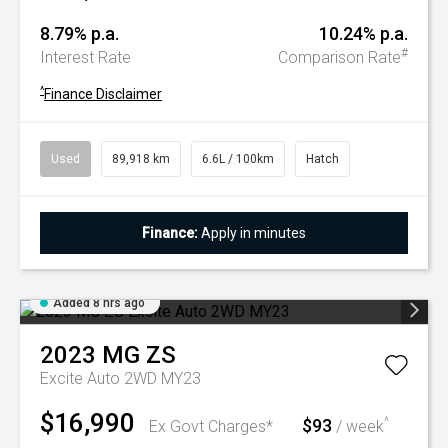
8.79% p.a.
10.24% p.a.
#
Interest Rate
Comparison Rate
^
Finance Disclaimer
Used
89,918 km
6.6L / 100km
Hatch
Finance:
Apply in minutes
Added 8 hrs ago
2023
MG
ZS
Excite Auto 2WD MY23
$16,990
$93
^
Ex Govt Charges*
/ week