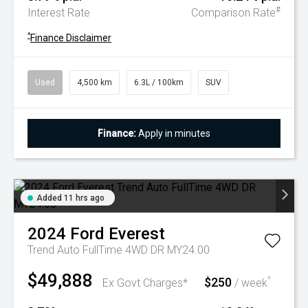
#
Interest Rate
Comparison Rate
^
Finance Disclaimer
Used
4,500 km
6.3L / 100km
SUV
Finance:
Apply in minutes
Added 11 hrs ago
2024
Ford
Everest
Trend Auto FullTime 4WD DR MY24.00
$49,888
$250
^
Ex Govt Charges*
/ week