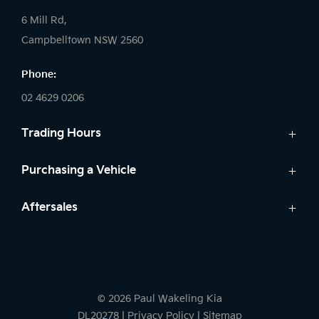
6 Mill Rd,
Campbelltown NSW 2560
Phone:
02 4629 0206
Trading Hours
Sales:
Purchasing a Vehicle
Monday - Friday: 9:00am - 5:00pm
Cars
Aftersales
Saturday: 9:00am - 5:00pm
Finance
Sunday: Closed
Service
Search Stock
Parts
New Cars
Service:
Warranty
Demo Cars
Monday - Friday: 7:30am - 5:00pm
© 2026 Paul Wakeling Kia
Used Cars
Saturday: By Appointment
DL20278
|
Privacy Policy
|
Sitemap