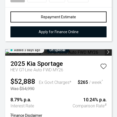
Repayment Estimate
Apply for Finance Online
Added 3 days ago
On Special
2025
Kia
Sportage
HEV GT-Line Auto FWD MY26
$52,888
$265
^
Ex Govt Charges*
/ week
Was $54,990
8.79% p.a.
10.24% p.a.
#
Interest Rate
Comparison Rate
^
Finance Disclaimer