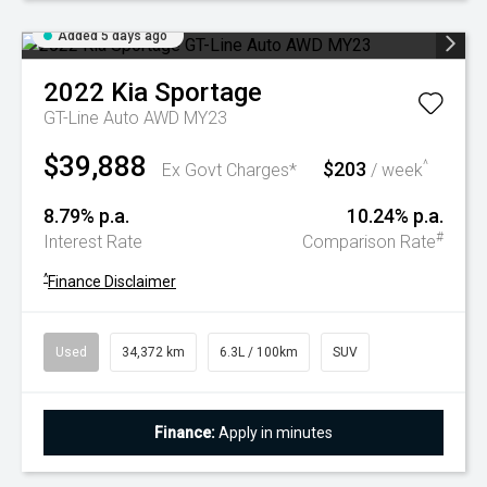
Added 5 days ago
2022
Kia
Sportage
GT-Line Auto AWD MY23
$39,888
$203
^
Ex Govt Charges*
/ week
8.79% p.a.
10.24% p.a.
#
Interest Rate
Comparison Rate
^
Finance Disclaimer
Used
34,372 km
6.3L / 100km
SUV
Finance:
Apply in minutes