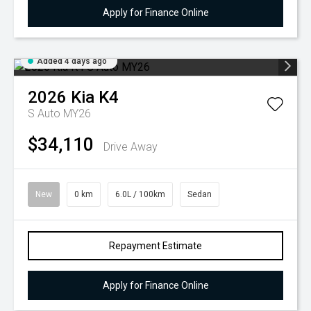
Apply for Finance Online
Added 4 days ago
2026
Kia
K4
S Auto MY26
$34,110
Drive Away
New
0 km
6.0L / 100km
Sedan
Repayment Estimate
Apply for Finance Online