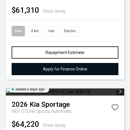
$61,310
Drive Away
New
0 km
Van
Electric
Repayment Estimate
Apply for Finance Online
Added 4 days ago
2026
Kia
Sportage
HEV GTLine
Sports Automatic
$64,220
Drive Away