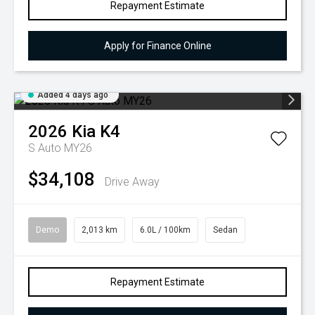
Repayment Estimate
Apply for Finance Online
Added 4 days ago
2026
Kia
K4
S Auto MY26
$34,108
Drive Away
Demo
2,013 km
6.0L / 100km
Sedan
Repayment Estimate