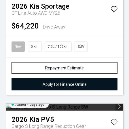
2026
Kia
Sportage
GT-Line Auto AWD MY26
$64,220
Drive Away
New
0 km
7.5L / 100km
SUV
Repayment Estimate
Apply for Finance Online
Added 4 days ago
2026
Kia
PV5
Cargo S Long Range
Reduction Gear