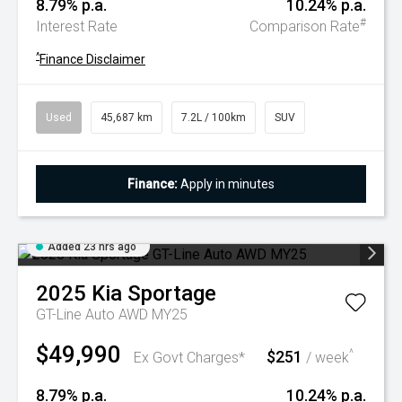
8.79% p.a.
10.24% p.a.
#
Interest Rate
Comparison Rate
^
Finance Disclaimer
Used
45,687 km
7.2L / 100km
SUV
Finance:
Apply in minutes
Added 23 hrs ago
2025
Kia
Sportage
GT-Line Auto AWD MY25
$49,990
$251
^
Ex Govt Charges*
/ week
8.79% p.a.
10.24% p.a.