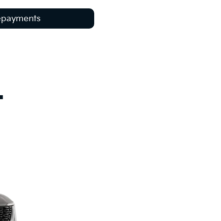
Repayments
.