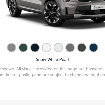
Snow White Pearl
 shown. All visuals provided on this page are based on 
he time of posting and are subject to change without no