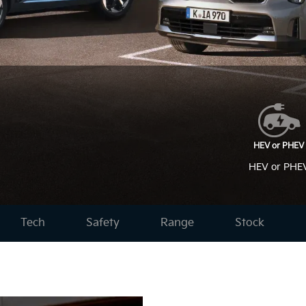
HEV or PHE
Tech
Safety
Range
Stock