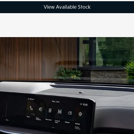
View Available Stock