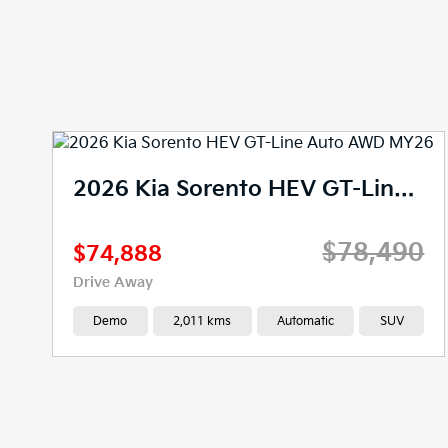
2026 Kia Sorento HEV GT-Line Auto AWD MY26
$78,490
$74,888
Drive Away
Demo
2,011 kms
Automatic
SUV