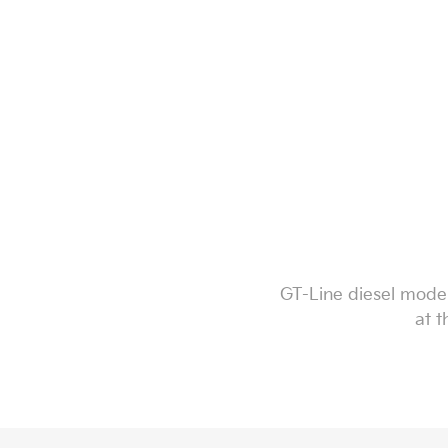
GT-Line diesel model
at t