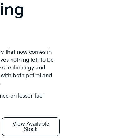
ying
ury that now comes in
ves nothing left to be
lass technology and
with both petrol and
.
ence on lesser fuel
View Available
Stock