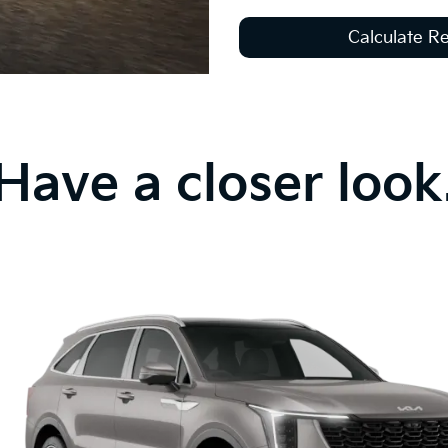
Calculate 
Have a closer look