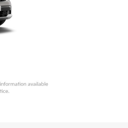
information available
tice.