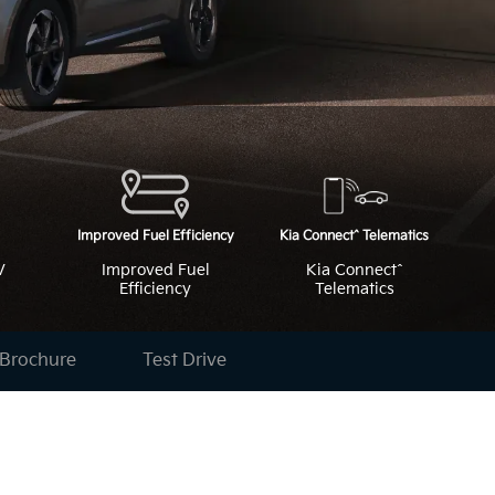
V
Improved Fuel
Kia Connect^
Efficiency
Telematics
Brochure
Test Drive