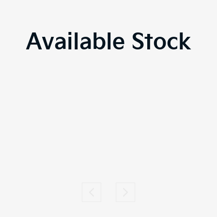
Available Stock