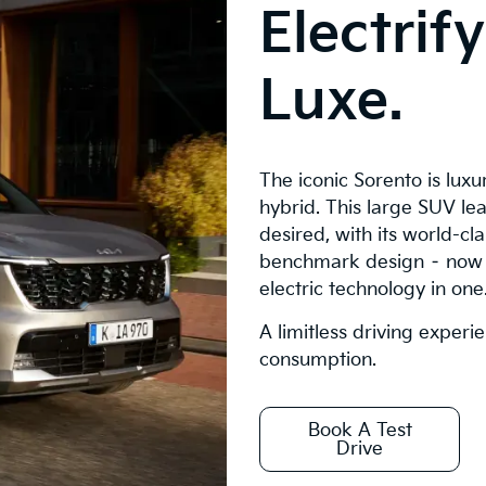
Electrif
Luxe.
The iconic Sorento is lux
hybrid. This large SUV lea
desired, with its world-c
benchmark design – now 
electric technology in one
A limitless driving experi
consumption.
Book A Test
Drive