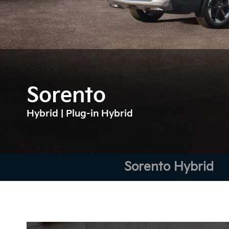
Sorento
Hybrid | Plug-in Hybrid
Sorento Hybrid