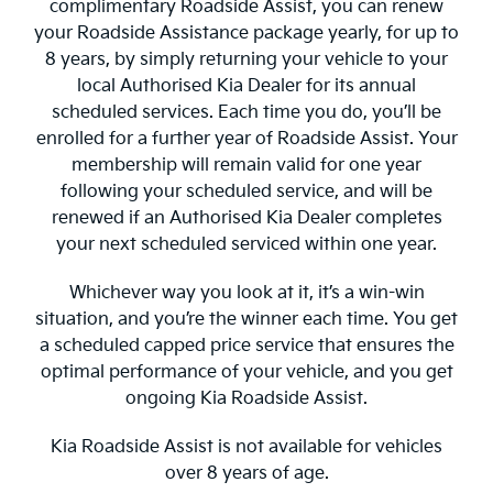
complimentary Roadside Assist, you can renew
your Roadside Assistance package yearly, for up to
8 years, by simply returning your vehicle to your
local Authorised Kia Dealer for its annual
scheduled services. Each time you do, you’ll be
enrolled for a further year of Roadside Assist. Your
membership will remain valid for one year
following your scheduled service, and will be
renewed if an Authorised Kia Dealer completes
your next scheduled serviced within one year.
Whichever way you look at it, it’s a win-win
situation, and you’re the winner each time. You get
a scheduled capped price service that ensures the
optimal performance of your vehicle, and you get
ongoing Kia Roadside Assist.
Kia Roadside Assist is not available for vehicles
over 8 years of age.