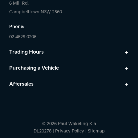
6 Mill Rd,
Campbelltown NSW 2560
Phone:
02 4629 0206
Trading Hours
Sales:
Purchasing a Vehicle
Monday - Friday: 9:00am - 5:00pm
Cars
Aftersales
Saturday: 9:00am - 5:00pm
Finance
Sunday: Closed
Service
Search Stock
Parts
New Cars
Service:
Warranty
Demo Cars
Monday - Friday: 7:30am - 5:00pm
© 2026 Paul Wakeling Kia
Used Cars
Saturday: By Appointment
DL20278
|
Privacy Policy
|
Sitemap
Sunday: Closed