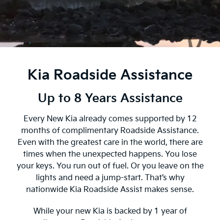
Kia Roadside Assistance
Up to 8 Years Assistance
Every New Kia already comes supported by 12
months of complimentary Roadside Assistance.
Even with the greatest care in the world, there are
times when the unexpected happens. You lose
your keys. You run out of fuel. Or you leave on the
lights and need a jump-start. That’s why
nationwide Kia Roadside Assist makes sense.
While your new Kia is backed by 1 year of