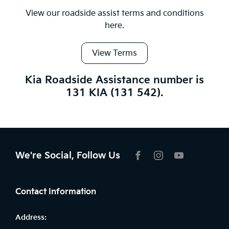
View our roadside assist terms and conditions
here.
View Terms
Kia Roadside Assistance number is
131 KIA (131 542).
We're Social, Follow Us
FACEBOOK
INSTAGRAM
YOUTUBE
Contact Information
Address: