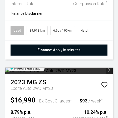
#
Interest Rate
Comparison Rate
^
Finance Disclaimer
Used
89,918 km
6.6L / 100km
Hatch
Finance:
Apply in minutes
Added 2 days ago
2023
MG
ZS
Excite Auto 2WD MY23
$16,990
$93
^
Ex Govt Charges*
/ week
8.79% p.a.
10.24% p.a.
#