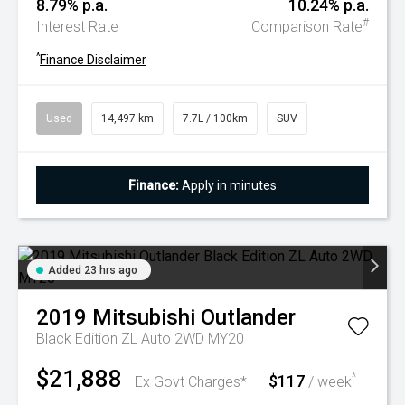
8.79% p.a.
10.24% p.a.
#
Interest Rate
Comparison Rate
^
Finance Disclaimer
Used
14,497 km
7.7L / 100km
SUV
Finance:
Apply in minutes
Added 23 hrs ago
2019
Mitsubishi
Outlander
Black Edition ZL Auto 2WD MY20
$21,888
$117
^
Ex Govt Charges*
/ week