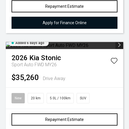
Repayment Estimate
Apply for Finance Online
Added 6 days ago
2026
Kia
Stonic
Sport Auto FWD MY26
$35,260
Drive Away
New
20 km
5.0L / 100km
SUV
Repayment Estimate