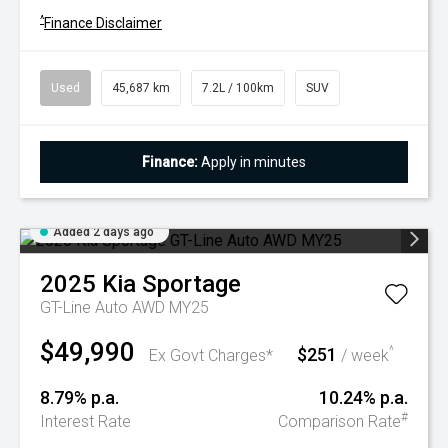
^
Finance Disclaimer
Used
45,687 km
7.2L / 100km
SUV
Finance:
Apply in minutes
Added 2 days ago
2025
Kia
Sportage
GT-Line Auto AWD MY25
$49,990
$251
^
Ex Govt Charges*
/ week
8.79% p.a.
10.24% p.a.
#
Interest Rate
Comparison Rate