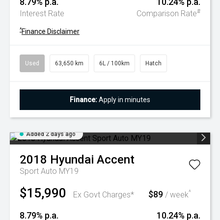
8.79% p.a.
10.24% p.a.
#
Interest Rate
Comparison Rate
^
Finance Disclaimer
Used
63,650 km
6L / 100km
Hatch
Finance:
Apply in minutes
Added 2 days ago
2018
Hyundai
Accent
Sport Auto MY19
$15,990
$89
^
Ex Govt Charges*
/ week
8.79% p.a.
10.24% p.a.