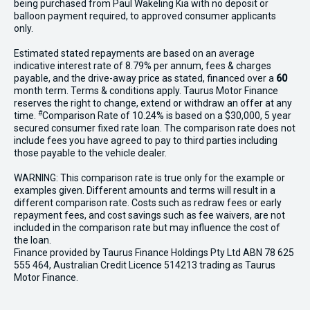
being purchased from Paul Wakeling Kia with no deposit or
balloon payment required, to approved consumer applicants
only.
Estimated stated repayments are based on an average
indicative interest rate of 8.79% per annum, fees & charges
payable, and the drive-away price as stated, financed over a
60
month term. Terms & conditions apply. Taurus Motor Finance
reserves the right to change, extend or withdraw an offer at any
#
time.
Comparison Rate of 10.24% is based on a $30,000, 5 year
secured consumer fixed rate loan. The comparison rate does not
include fees you have agreed to pay to third parties including
those payable to the vehicle dealer.
WARNING: This comparison rate is true only for the example or
examples given. Different amounts and terms will result in a
different comparison rate. Costs such as redraw fees or early
repayment fees, and cost savings such as fee waivers, are not
included in the comparison rate but may influence the cost of
the loan.
Finance provided by Taurus Finance Holdings Pty Ltd ABN 78 625
555 464, Australian Credit Licence 514213 trading as Taurus
Motor Finance.