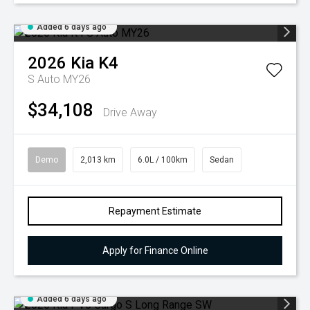
Added 6 days ago
2026
Kia
K4
S Auto MY26
$34,108
Drive Away
Demo
2,013 km
6.0L / 100km
Sedan
Repayment Estimate
Apply for Finance Online
Added 6 days ago