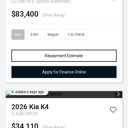
GTLine HEV
Sports Automatic
$83,400
Drive Away
New
0 km
Wagon
1.6L Petrol
Repayment Estimate
Apply for Finance Online
Added 6 days ago
2026
Kia
K4
S Auto MY26
$34,110
Drive Away