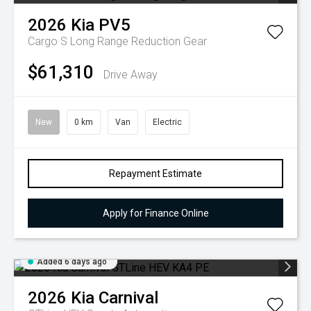
2026
Kia
PV5
Cargo S Long Range
Reduction Gear
$61,310
Drive Away
New
0 km
Van
Electric
Repayment Estimate
Apply for Finance Online
Added 6 days ago
2026
Kia
Carnival