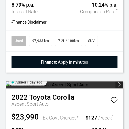
8.79% p.a.
10.24% p.a.
#
Interest Rate
Comparison Rate
^
Finance Disclaimer
Used
97,933 km
7.2L / 100km
SUV
Finance:
Apply in minutes
Added 1 day ago
2022
Toyota
Corolla
Ascent Sport Auto
$23,990
$127
^
Ex Govt Charges*
/ week