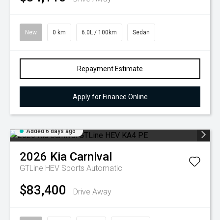
New
0 km
6.0L / 100km
Sedan
Repayment Estimate
Apply for Finance Online
Added 6 days ago
2026
Kia
Carnival
GTLine HEV
Sports Automatic
$83,400
Drive Away