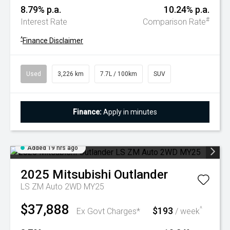
8.79% p.a.
10.24% p.a.
#
Interest Rate
Comparison Rate
^
Finance Disclaimer
Used
3,226 km
7.7L / 100km
SUV
Finance:
Apply in minutes
Added 19 hrs ago
2025
Mitsubishi
Outlander
LS ZM Auto 2WD MY25
$37,888
$193
^
Ex Govt Charges*
/ week