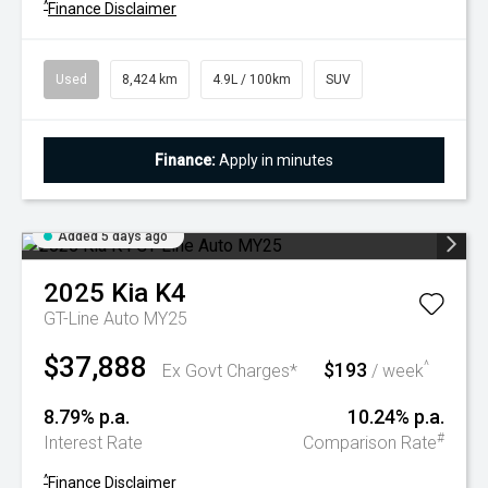
^
Finance Disclaimer
Used
8,424 km
4.9L / 100km
SUV
Finance:
Apply in minutes
Added 5 days ago
2025
Kia
K4
GT-Line Auto MY25
$37,888
$193
^
Ex Govt Charges*
/ week
8.79% p.a.
10.24% p.a.
#
Interest Rate
Comparison Rate
^
Finance Disclaimer