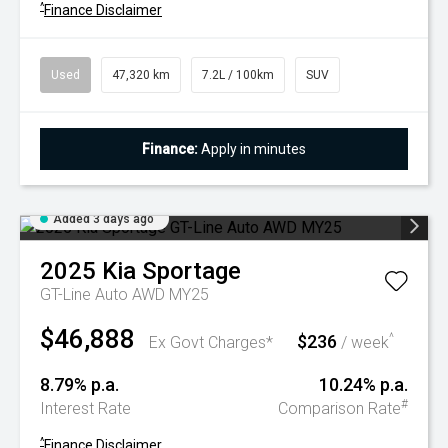
^
Finance Disclaimer
Used
47,320 km
7.2L / 100km
SUV
Finance:
Apply in minutes
Added 3 days ago
2025
Kia
Sportage
GT-Line Auto AWD MY25
$46,888
$236
^
Ex Govt Charges*
/ week
8.79% p.a.
10.24% p.a.
#
Interest Rate
Comparison Rate
^
Finance Disclaimer