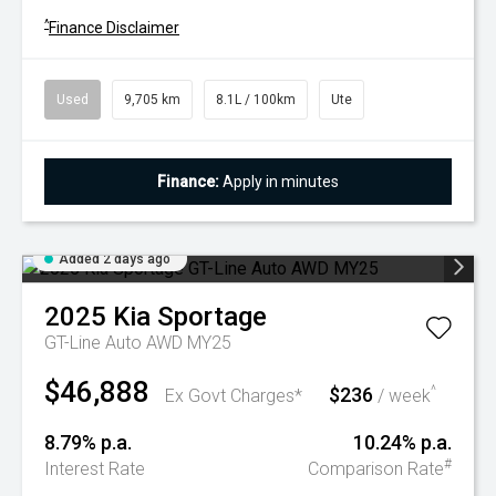
^
Finance Disclaimer
Used
9,705 km
8.1L / 100km
Ute
Finance:
Apply in minutes
Added 2 days ago
2025
Kia
Sportage
GT-Line Auto AWD MY25
$46,888
$236
^
Ex Govt Charges*
/ week
8.79% p.a.
10.24% p.a.
#
Interest Rate
Comparison Rate