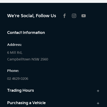
We're Social, Follow Us
FACEBOOK
INSTAGRAM
YOUTUBE
Contact Information
Address:
6 Mill Rd,
Campbelltown NSW 2560
Phone:
02 4629 0206
Trading Hours
Sales:
Purchasing a Vehicle