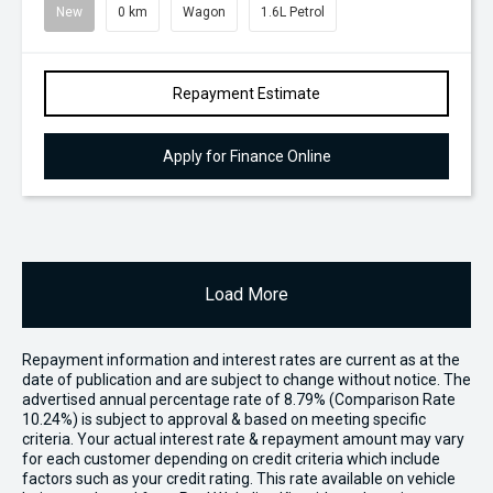
New
0 km
Wagon
1.6L Petrol
Repayment Estimate
Apply for Finance Online
Load More
Repayment information and interest rates are current as at the
date of publication and are subject to change without notice. The
advertised annual percentage rate of 8.79% (Comparison Rate
10.24%) is subject to approval & based on meeting specific
criteria. Your actual interest rate & repayment amount may vary
for each customer depending on credit criteria which include
factors such as your credit rating. This rate available on vehicle