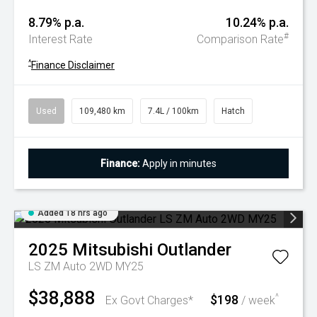
8.79% p.a.
10.24% p.a.
#
Interest Rate
Comparison Rate
^
Finance Disclaimer
Used
109,480 km
7.4L / 100km
Hatch
Finance:
Apply in minutes
Added 18 hrs ago
2025
Mitsubishi
Outlander
LS ZM Auto 2WD MY25
$38,888
$198
^
Ex Govt Charges*
/ week