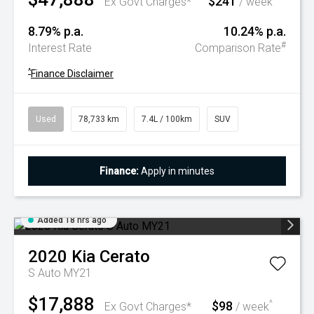
$241
Ex Govt Charges*
/ week
8.79% p.a.
10.24% p.a.
#
Interest Rate
Comparison Rate
^
Finance Disclaimer
Used
78,733 km
7.4L / 100km
SUV
Finance:
Apply in minutes
Added 18 hrs ago
2020
Kia
Cerato
S Auto MY21
$17,888
$98
^
Ex Govt Charges*
/ week