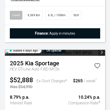
Used
9,369 km
6.3L / 100km
SUV
Finance:
Apply in minutes
Added 4 days ago
On Special
2025
Kia
Sportage
HEV GT-Line Auto FWD MY26
$52,888
$265
^
Ex Govt Charges*
/ week
Was $54,990
8.79% p.a.
10.24% p.a.
#
Interest Rate
Comparison Rate