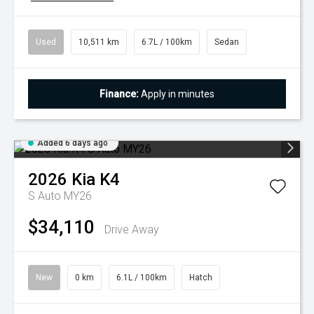
Used
10,511 km
6.7L / 100km
Sedan
Finance:
Apply in minutes
Added 6 days ago
2026
Kia
K4
S Auto MY26
$34,110
Drive Away
New
0 km
6.1L / 100km
Hatch