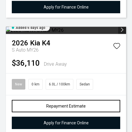
Apply for Finance Online
Added 6 days ago
2026
Kia
K4
S Auto MY26
$36,110
Drive Away
New
0 km
6.0L / 100km
Sedan
Repayment Estimate
Apply for Finance Online