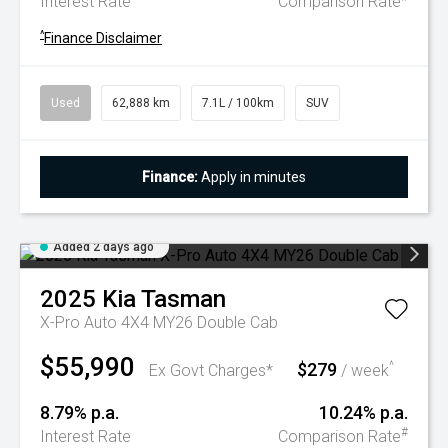
Interest Rate
Comparison Rate
^
Finance Disclaimer
Used
62,888 km
7.1L / 100km
SUV
Finance:
Apply in minutes
Added 2 days ago
2025
Kia
Tasman
X-Pro Auto 4X4 MY26 Double Cab
$55,990
$279
^
Ex Govt Charges*
/ week
8.79% p.a.
10.24% p.a.
#
Interest Rate
Comparison Rate