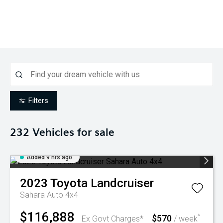
Filters
232
Vehicles for sale
Added 9 hrs ago
2023
Toyota
Landcruiser
Sahara Auto 4x4
$116,888
$570
^
Ex Govt Charges*
/ week