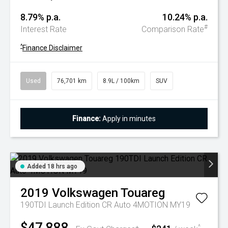
8.79% p.a.
10.24% p.a.
#
Interest Rate
Comparison Rate
^
Finance Disclaimer
Used
76,701 km
8.9L / 100km
SUV
Finance:
Apply in minutes
Added 18 hrs ago
2019
Volkswagen
Touareg
190TDI Launch Edition CR Auto 4MOTION MY19
$47,888
^