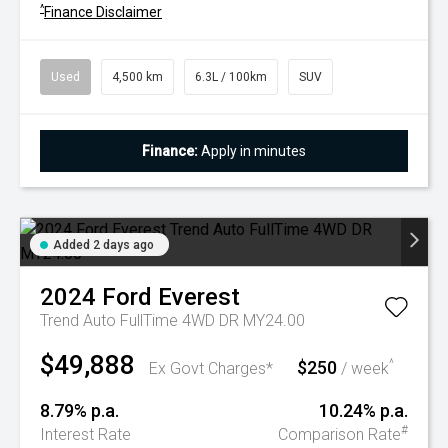
^
Finance Disclaimer
Used
4,500 km
6.3L / 100km
SUV
Finance:
Apply in minutes
Added 2 days ago
2024
Ford
Everest
Trend Auto FullTime 4WD DR MY24.00
$49,888
$250
^
Ex Govt Charges*
/ week
8.79% p.a.
10.24% p.a.
#
Interest Rate
Comparison Rate