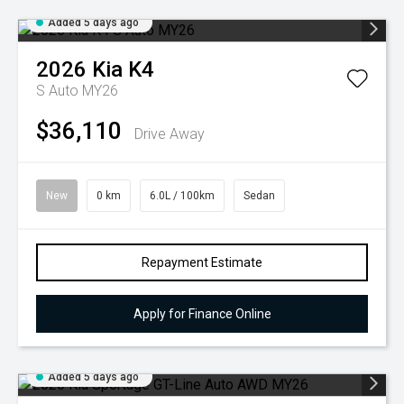
Added 5 days ago
2026
Kia
K4
S Auto MY26
$36,110
Drive Away
New
0 km
6.0L / 100km
Sedan
Repayment Estimate
Apply for Finance Online
Added 5 days ago