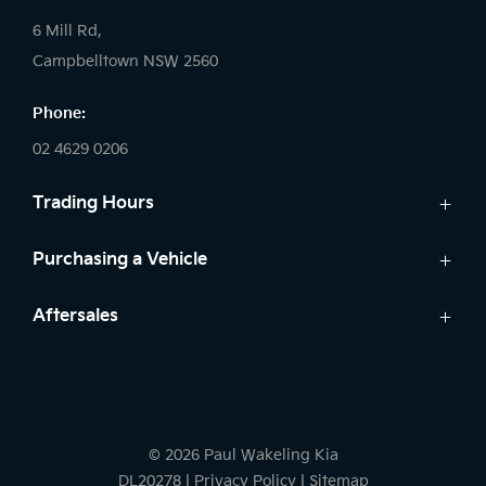
6 Mill Rd,
Campbelltown NSW 2560
Phone:
02 4629 0206
Trading Hours
Sales:
Purchasing a Vehicle
Monday - Friday: 9:00am - 5:00pm
Cars
Aftersales
Saturday: 9:00am - 5:00pm
Finance
Sunday: Closed
Service
Search Stock
Parts
New Cars
Service:
Warranty
Demo Cars
Monday - Friday: 7:30am - 5:00pm
© 2026 Paul Wakeling Kia
Used Cars
Saturday: By Appointment
DL20278
|
Privacy Policy
|
Sitemap