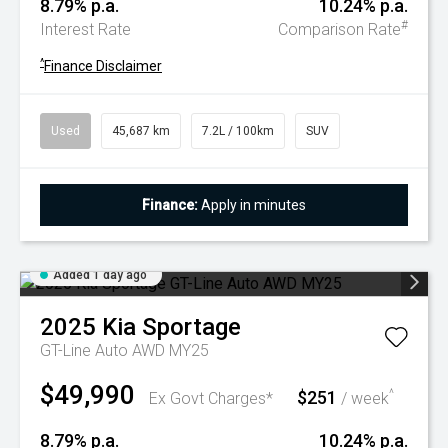
8.79% p.a.
10.24% p.a.
#
Interest Rate
Comparison Rate
^
Finance Disclaimer
Used
45,687 km
7.2L / 100km
SUV
Finance:
Apply in minutes
Added 1 day ago
2025
Kia
Sportage
GT-Line Auto AWD MY25
$49,990
$251
^
Ex Govt Charges*
/ week
8.79% p.a.
10.24% p.a.