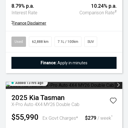
8.79% p.a.
10.24% p.a.
#
Interest Rate
Comparison Rate
^
Finance Disclaimer
Used
62,888 km
7.1L / 100km
SUV
Finance:
Apply in minutes
Added 13 hrs ago
2025
Kia
Tasman
X-Pro Auto 4X4 MY26 Double Cab
$55,990
$279
^
Ex Govt Charges*
/ week