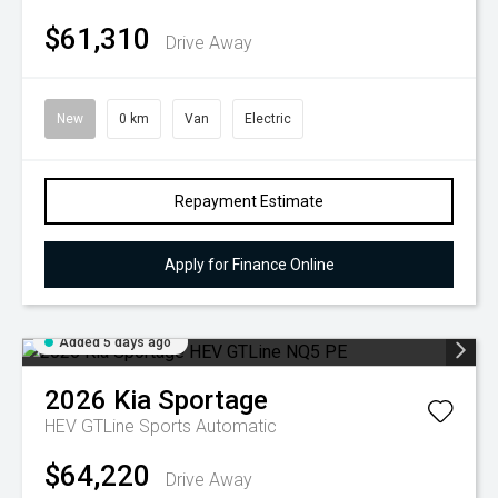
$61,310
Drive Away
New
0 km
Van
Electric
Repayment Estimate
Apply for Finance Online
Added 5 days ago
2026
Kia
Sportage
HEV GTLine
Sports Automatic
$64,220
Drive Away