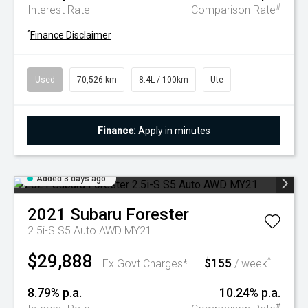
#
Interest Rate
Comparison Rate
^
Finance Disclaimer
Used
70,526 km
8.4L / 100km
Ute
Finance:
Apply in minutes
Added 3 days ago
2021
Subaru
Forester
2.5i-S S5 Auto AWD MY21
$29,888
$155
^
Ex Govt Charges*
/ week
8.79% p.a.
10.24% p.a.
#