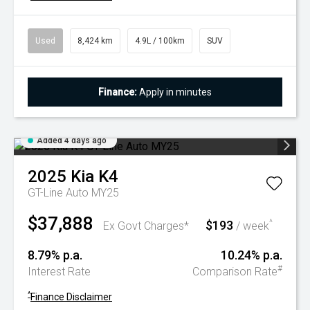
Used
8,424 km
4.9L / 100km
SUV
Finance:
Apply in minutes
Added 4 days ago
2025
Kia
K4
GT-Line Auto MY25
$37,888
$193
^
Ex Govt Charges*
/ week
8.79% p.a.
10.24% p.a.
#
Interest Rate
Comparison Rate
^
Finance Disclaimer