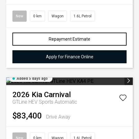
New
0 km
Wagon
1.6L Petrol
Repayment Estimate
Apply for Finance Online
Added 5 days ago
2026
Kia
Carnival
GTLine HEV
Sports Automatic
$83,400
Drive Away
New
0 km
Wagon
1.6L Petrol