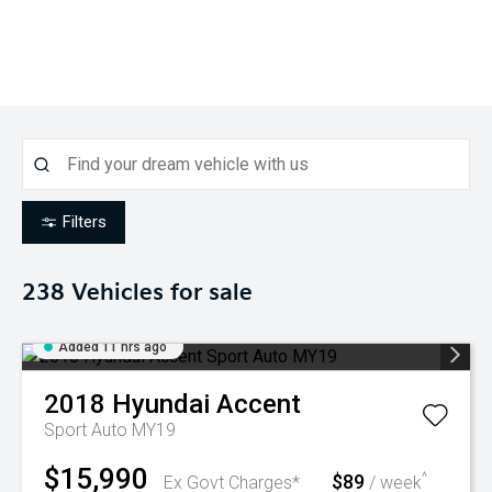
Filters
238
Vehicles for sale
Added 11 hrs ago
2018
Hyundai
Accent
Sport Auto MY19
$15,990
$89
^
Ex Govt Charges*
/ week