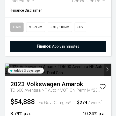
Interest Rate
Comparison Rate
^
Finance Disclaimer
Used
9,369 km
6.3L / 100km
SUV
Finance:
Apply in minutes
Added 3 days ago
2023
Volkswagen
Amarok
TDI600 Aventura NF Auto 4MOTION Perm MY23 Dual Cab
$54,888
$274
^
Ex Govt Charges*
/ week
8.79% p.a.
10.24% p.a.