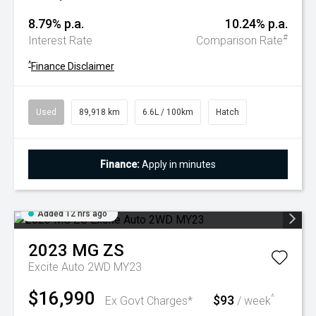
8.79% p.a.
10.24% p.a.
#
Interest Rate
Comparison Rate
^
Finance Disclaimer
Used
89,918 km
6.6L / 100km
Hatch
Finance:
Apply in minutes
Added 12 hrs ago
2023
MG
ZS
Excite Auto 2WD MY23
$16,990
$93
^
Ex Govt Charges*
/ week