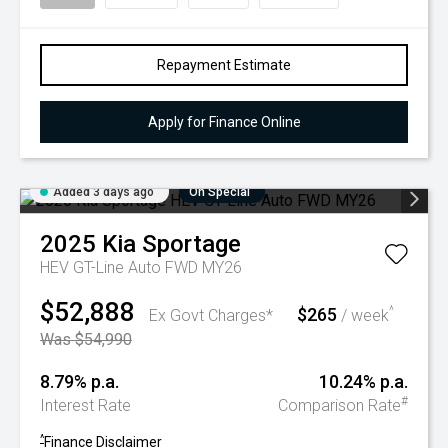
Repayment Estimate
Apply for Finance Online
Added 3 days ago
On Special
2025
Kia
Sportage
HEV GT-Line Auto FWD MY26
$52,888
$265
^
Ex Govt Charges*
/ week
Was $54,990
8.79% p.a.
10.24% p.a.
#
Interest Rate
Comparison Rate
^
Finance Disclaimer