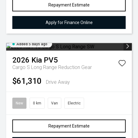
Repayment Estimate
Apply for Finance Online
Added 5 days ago
2026
Kia
PV5
Cargo S Long Range
Reduction Gear
$61,310
Drive Away
New
0 km
Van
Electric
Repayment Estimate