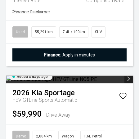
Interest Rate
Comparison Rate
^
Finance Disclaimer
Used
55,291 km
7.4L / 100km
SUV
Finance:
Apply in minutes
Added 3 days ago
2026
Kia
Sportage
HEV GTLine
Sports Automatic
$59,990
Drive Away
Demo
2,004 km
Wagon
1.6L Petrol