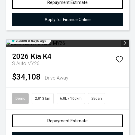
Repayment Estimate
Apply for Finance Online
Added 5 days ago
2026
Kia
K4
S Auto MY26
$34,108
Drive Away
Demo
2,013 km
6.0L / 100km
Sedan
Repayment Estimate