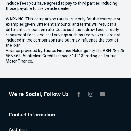
include fees you have agreed to pay to third parties including
those payable to the vehicle dealer.
WARNING: This comparison rate is true only for the example or
examples given. Different amounts and terms will result in a
different comparison rate. Costs such as redraw fees or early
repayment fees, and cost savings such as fee waivers, are not
included in the comparison rate but may influence the cost of
the loan.
Finance provided by Taurus Finance Holdings Pty Ltd ABN 78 625
555 464, Australian Credit Licence 514213 trading as Taurus
Motor Finance.
We're Social, Follow Us
FACEBOOK
INSTAGRAM
YOUTUBE
Contact Information
Address: