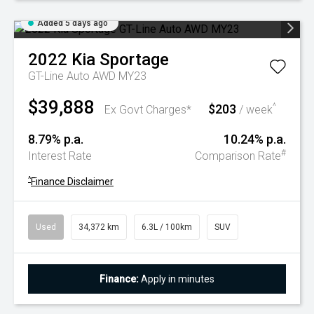
Added 5 days ago
2022
Kia
Sportage
GT-Line Auto AWD MY23
$39,888
$203
^
Ex Govt Charges*
/ week
8.79% p.a.
10.24% p.a.
#
Interest Rate
Comparison Rate
^
Finance Disclaimer
Used
34,372 km
6.3L / 100km
SUV
Finance:
Apply in minutes