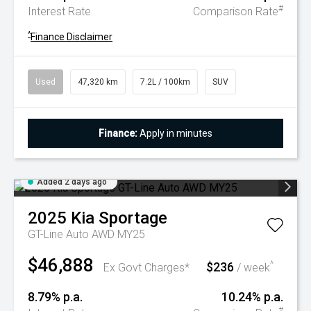
#
Interest Rate
Comparison Rate
^
Finance Disclaimer
Used
47,320 km
7.2L / 100km
SUV
Finance:
Apply in minutes
Added 2 days ago
2025
Kia
Sportage
GT-Line Auto AWD MY25
$46,888
$236
^
Ex Govt Charges*
/ week
8.79% p.a.
10.24% p.a.
#