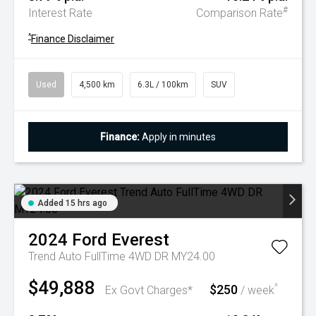
#
Interest Rate
Comparison Rate
^
Finance Disclaimer
Used
4,500 km
6.3L / 100km
SUV
Finance:
Apply in minutes
Added 15 hrs ago
2024
Ford
Everest
Trend Auto FullTime 4WD DR MY24.00
$49,888
$250
^
Ex Govt Charges*
/ week