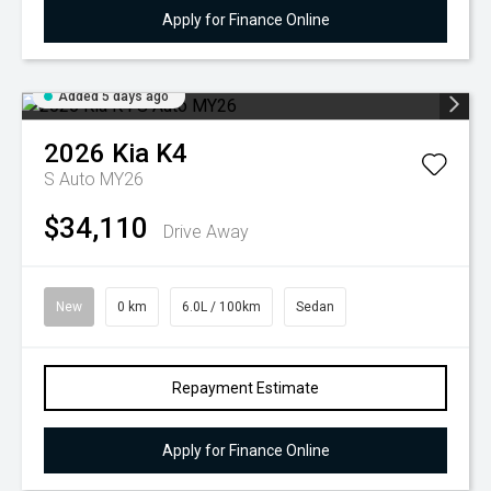
Apply for Finance Online
Added 5 days ago
2026
Kia
K4
S Auto MY26
$34,110
Drive Away
New
0 km
6.0L / 100km
Sedan
Repayment Estimate
Apply for Finance Online