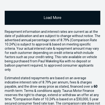
Load More
Repayment information and interest rates are current as at the
date of publication and are subject to change without notice. The
advertised annual percentage rate of 8.79% (Comparison Rate
10.24%) is subject to approval & based on meeting specific
criteria. Your actual interest rate & repayment amount may vary
for each customer depending on credit criteria which include
factors such as your credit rating. This rate available on vehicle
being purchased from Paul Wakeling Kia with no deposit or
balloon payment required, to approved consumer applicants
only.
Estimated stated repayments are based on an average
indicative interest rate of 8.79% per annum, fees & charges
payable, and the drive-away price as stated, financed over a
60
month term. Terms & conditions apply. Taurus Motor Finance
reserves the right to change, extend or withdraw an offer at any
#
time.
Comparison Rate of 10.24% is based on a $30,000, 5 year
secured consumer fixed rate loan. The comparison rate does not