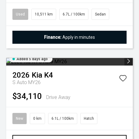
Used
10,511 km
6.7L / 100km
Sedan
Finance:
Apply in minutes
Added 5 days ago
2026
Kia
K4
S Auto MY26
$34,110
Drive Away
New
0 km
6.1L / 100km
Hatch