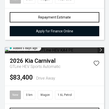
Repayment Estimate
Apply for Finance Online
Added 5 days ago
2026
Kia
Carnival
GTLine HEV
Sports Automatic
$83,400
Drive Away
New
0 km
Wagon
1.6L Petrol