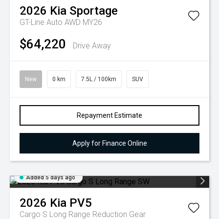
2026
Kia
Sportage
GT-Line Auto AWD MY26
$64,220
Drive Away
New
0 km
7.5L / 100km
SUV
Repayment Estimate
Apply for Finance Online
Added 5 days ago
2026
Kia
PV5
Cargo S Long Range
Reduction Gear