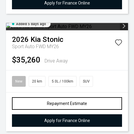
Apply for Finance Online
Added 5 days ago
2026
Kia
Stonic
Sport Auto FWD MY26
$35,260
Drive Away
New
20 km
5.0L / 100km
SUV
Repayment Estimate
Apply for Finance Online