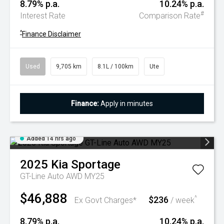
8.79% p.a.
10.24% p.a.
#
Interest Rate
Comparison Rate
^
Finance Disclaimer
Used
9,705 km
8.1L / 100km
Ute
Finance:
Apply in minutes
Added 14 hrs ago
2025
Kia
Sportage
GT-Line Auto AWD MY25
$46,888
$236
^
Ex Govt Charges*
/ week
8.79% p.a.
10.24% p.a.