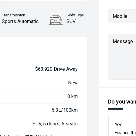
Transmission
Body Type
Mobile
Sports Automatic
SUV
Message
$63,920 Drive Away
New
0 km
Do you want
5.3L/100km
SUV, 5 doors, 5 seats
Yes
Finance thi