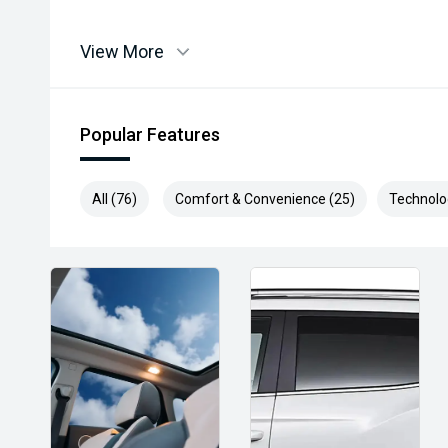
View More
Popular Features
All (76)
Comfort & Convenience (25)
Technolo