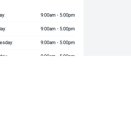
ay:
9:00am - 5:00pm
ay:
9:00am - 5:00pm
esday:
9:00am - 5:00pm
day:
9:00am - 5:00pm
:
9:00am - 5:00pm
day:
9:00am - 5:00pm
y:
Closed