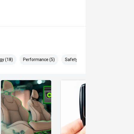
gy (18)
Performance (5)
Safety & Security (28)