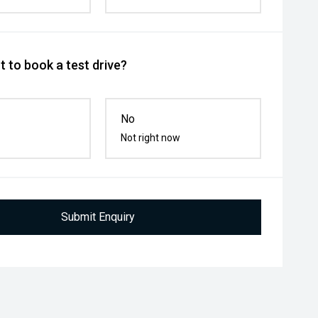
 to book a test drive?
No
Not right now
Submit Enquiry