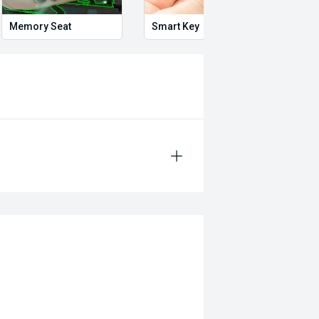
Memory Seat
Smart Key
Heat