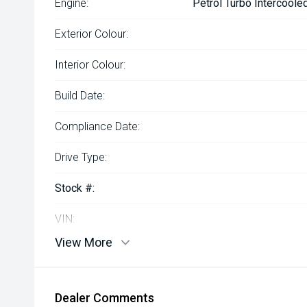
Engine:
Petrol Turbo Intercoole
Exterior Colour:
Interior Colour:
Build Date:
Compliance Date:
Drive Type:
Stock #:
VIN:
View More
Dealer Comments