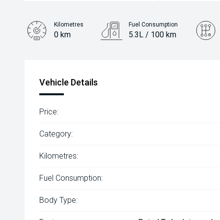
Kilometres
Fuel Consumption
0 km
5.3L / 100 km
Engine
1.6L Hybrid
Vehicle Details
Price:
Category:
Kilometres:
Fuel Consumption:
Body Type: