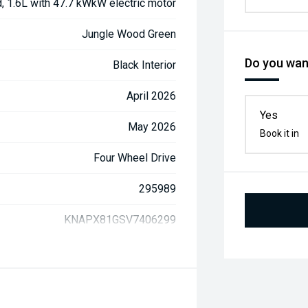
d, 1.6L with 47.7 kWkW electric motor
Jungle Wood Green
Do you want
Black Interior
April 2026
Yes
May 2026
Book it in
Four Wheel Drive
295989
KNAPX81GSV7406299