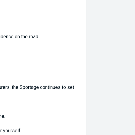
idence on the road
rers, the Sportage continues to set
me.
r yourself.