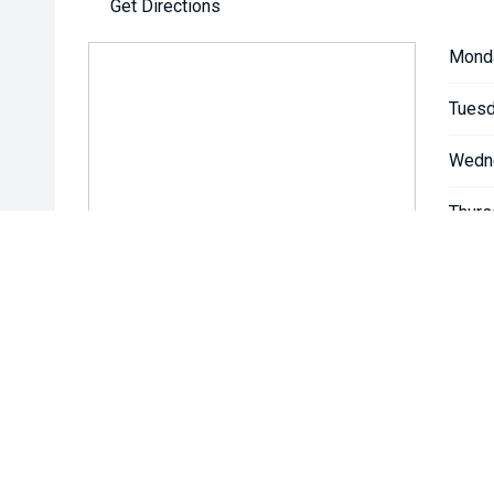
Get Directions
Mond
Tuesd
Wedn
Thurs
Friday
Satur
Sunda