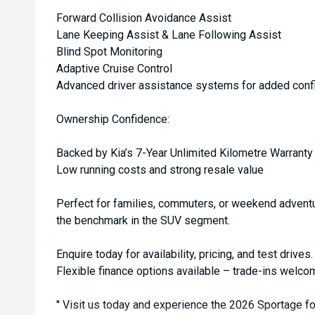
Forward Collision Avoidance Assist
Lane Keeping Assist & Lane Following Assist
Blind Spot Monitoring
Adaptive Cruise Control
Advanced driver assistance systems for added conf
Ownership Confidence:
Backed by Kia’s 7-Year Unlimited Kilometre Warranty
Low running costs and strong resale value
Perfect for families, commuters, or weekend adventu
the benchmark in the SUV segment.
Enquire today for availability, pricing, and test drives.
Flexible finance options available – trade-ins welco
'' Visit us today and experience the 2026 Sportage fo