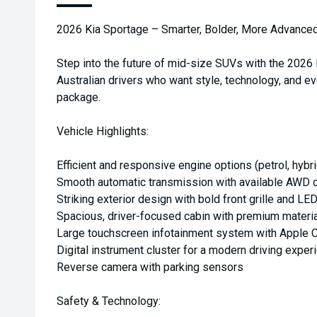
2026 Kia Sportage – Smarter, Bolder, More Advance
Step into the future of mid-size SUVs with the 2026
Australian drivers who want style, technology, and ev
package.
Vehicle Highlights:
Efficient and responsive engine options (petrol, hybri
Smooth automatic transmission with available AWD c
Striking exterior design with bold front grille and LED
Spacious, driver-focused cabin with premium materi
Large touchscreen infotainment system with Apple C
Digital instrument cluster for a modern driving exper
Reverse camera with parking sensors
Safety & Technology: