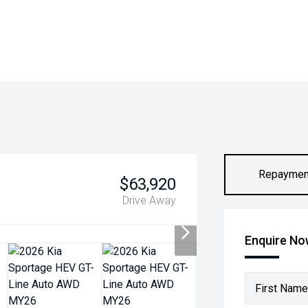
Repaymen
$63,920
Drive Away
Enquire N
First Name