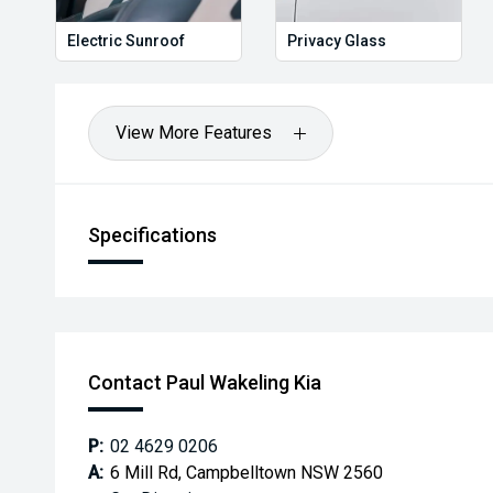
Electric Sunroof
Privacy Glass
View More Features
Specifications
Contact Paul Wakeling Kia
P:
02 4629 0206
A:
6 Mill Rd, Campbelltown NSW 2560