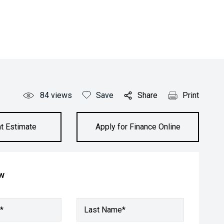
84
views
Save
Share
Print
t Estimate
Apply for Finance Online
ow
*
Last Name*