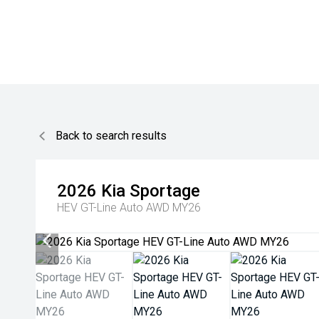
Back to search results
2026
Kia
Sportage
HEV GT-Line Auto AWD MY26