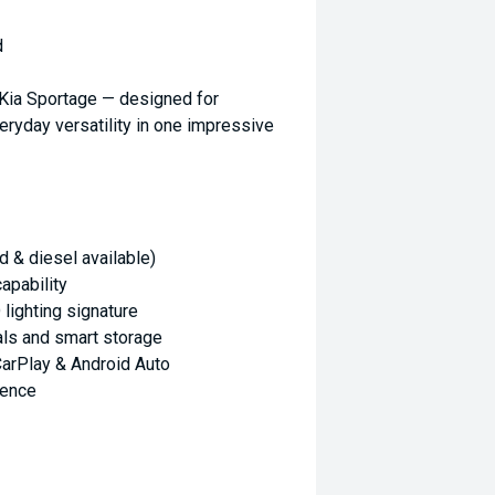
d
 Kia Sportage — designed for
eryday versatility in one impressive
d & diesel available)
apability
 lighting signature
als and smart storage
arPlay & Android Auto
ience