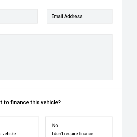
Email Address
 to finance this vehicle?
No
s vehicle
I don't require finance