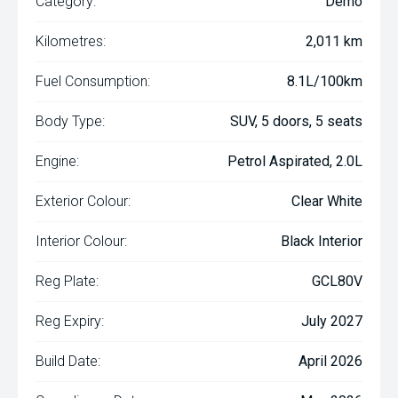
Category:
Demo
Kilometres:
2,011 km
Fuel Consumption:
8.1L/100km
Body Type:
SUV, 5 doors, 5 seats
Engine:
Petrol Aspirated, 2.0L
Exterior Colour:
Clear White
Interior Colour:
Black Interior
Reg Plate:
GCL80V
Reg Expiry:
July 2027
Build Date:
April 2026