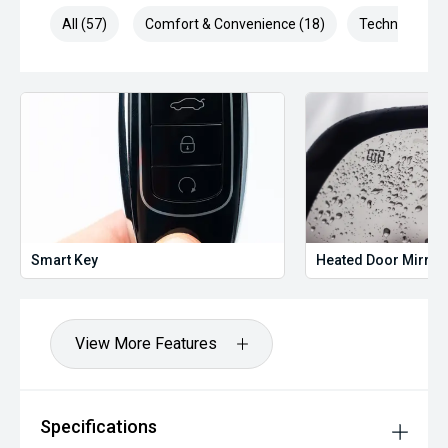
All (57)
Comfort & Convenience (18)
Technology (1
Smart Key
Heated Door Mirror
View More Features
Specifications