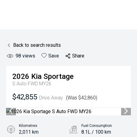
Back to search results
98
views
Save
Share
2026
Kia
Sportage
S Auto FWD MY26
$42,855
Drive Away
(Was $42,860)
Kilometres
Fuel Consumption
2,011 km
8.1L / 100 km