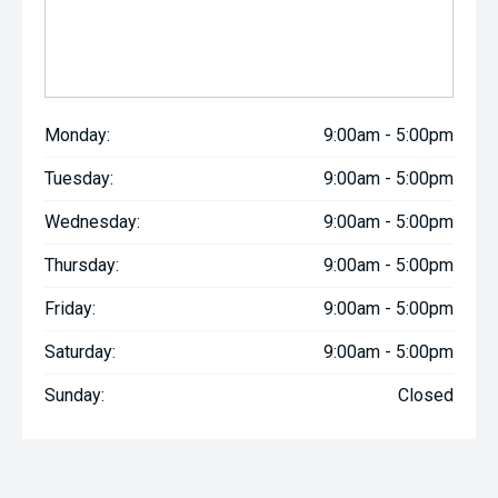
Monday:
9:00am - 5:00pm
Tuesday:
9:00am - 5:00pm
Wednesday:
9:00am - 5:00pm
Thursday:
9:00am - 5:00pm
Friday:
9:00am - 5:00pm
Saturday:
9:00am - 5:00pm
Sunday:
Closed