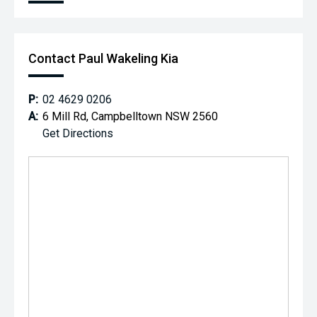
Contact Paul Wakeling Kia
P:
02 4629 0206
A:
6 Mill Rd, Campbelltown NSW 2560
Get Directions