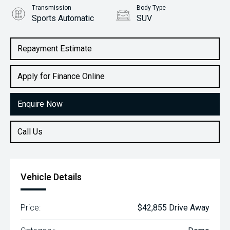
Transmission
Body Type
Sports Automatic
SUV
Engine
2.0L Petrol
Repayment Estimate
Apply for Finance Online
Enquire Now
Call Us
Vehicle Details
Price:
$42,855 Drive Away