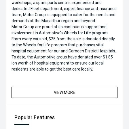
workshops, a spare parts centre, experienced and
dedicated Fleet department, expert finance and insurance
team, Motor Group is equipped to cater for the needs and
demands of the Macarthur region and beyond.
Motor Group are proud of its continuous support and
involvement in Automotive’s Wheels for Life program.
From every car sold, $25 from the sale is donated directly
to the Wheels for Life program that purchases vital
hospital equipment for our and Camden District Hospitals.
To date, the Automotive group have donated over $1.85
ion worth of hospital equipment to ensure our local
residents are able to get the best care locally.
VIEW MORE
Popular Features