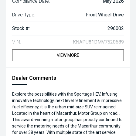
Compliance Date:
May 2026
Drive Type:
Front Wheel Drive
Stock #:
296002
VIN:
KNAPU81DMV7520689
VIEW MORE
Dealer Comments
Explore the possibilities with the Sportage HEV. Infusing
innovative technology, next level refinement & impressive
fuel efficiency, it is the urban mid-size SUV reimagined.
Located in the heart of Macarthur, Motor Group on road, .
This award-winning motor group has proudly continued to
service the motoring needs of the Macarthur community
for over 38 years. With multiple state of the art service