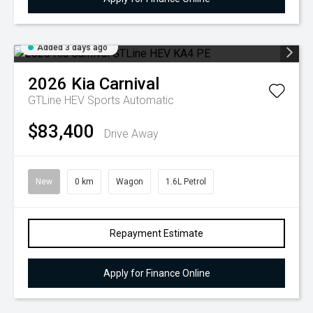
Added 3 days ago
2026
Kia
Carnival
GTLine HEV
Sports Automatic
$83,400
Drive Away
New
0 km
Wagon
1.6L Petrol
Repayment Estimate
Apply for Finance Online