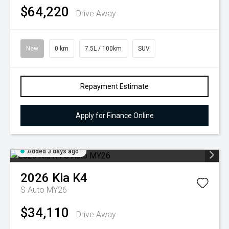
$64,220
Drive Away
New
0 km
7.5L / 100km
SUV
Repayment Estimate
Apply for Finance Online
Added 3 days ago
2026
Kia
K4
S Auto MY26
$34,110
Drive Away