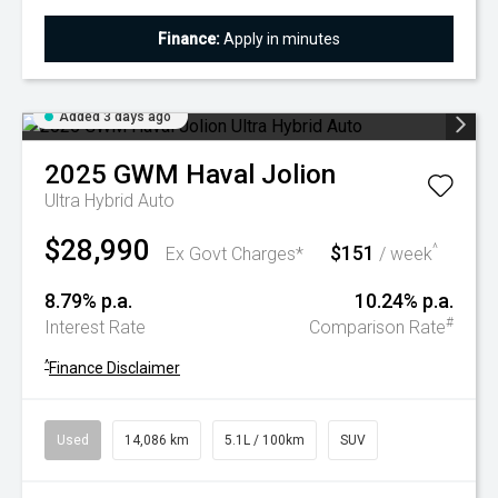
Finance:
Apply in minutes
Added 3 days ago
2025
GWM
Haval Jolion
Ultra Hybrid Auto
$28,990
$151
^
Ex Govt Charges*
/ week
8.79% p.a.
10.24% p.a.
#
Interest Rate
Comparison Rate
^
Finance Disclaimer
Used
14,086 km
5.1L / 100km
SUV