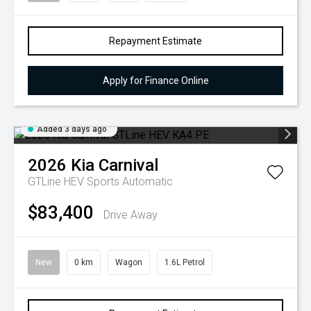
Repayment Estimate
Apply for Finance Online
Added 3 days ago
2026
Kia
Carnival
GTLine HEV
Sports Automatic
$83,400
Drive Away
New
0 km
Wagon
1.6L Petrol