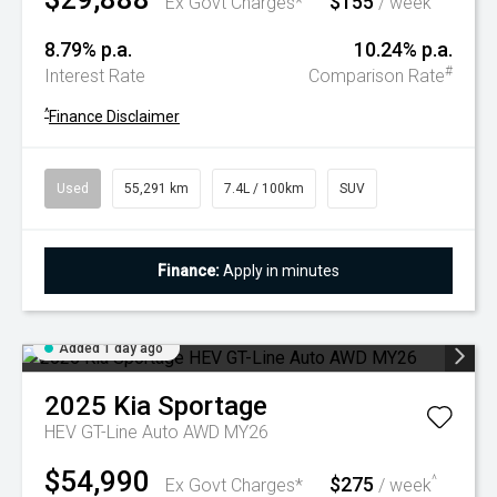
$155
Ex Govt Charges*
/ week
8.79% p.a.
10.24% p.a.
#
Interest Rate
Comparison Rate
^
Finance Disclaimer
Used
55,291 km
7.4L / 100km
SUV
Finance:
Apply in minutes
Added 1 day ago
2025
Kia
Sportage
HEV GT-Line Auto AWD MY26
$54,990
$275
^
Ex Govt Charges*
/ week