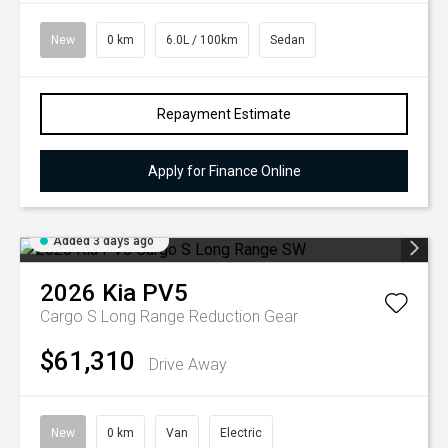
New
0 km
6.0L / 100km
Sedan
Repayment Estimate
Apply for Finance Online
Added 3 days ago
2026
Kia
PV5
Cargo S Long Range
Reduction Gear
$61,310
Drive Away
New
0 km
Van
Electric