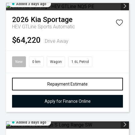
Added 3 days ago
2026
Kia
Sportage
HEV GTLine
Sports Automatic
$64,220
Drive Away
New
0 km
Wagon
1.6L Petrol
Repayment Estimate
Apply for Finance Online
Added 3 days ago