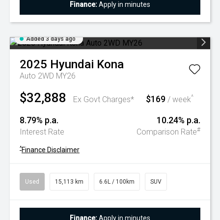
Finance:
Apply in minutes
Added 3 days ago
2025
Hyundai
Kona
Auto 2WD MY26
$32,888
$169
^
Ex Govt Charges*
/ week
8.79% p.a.
10.24% p.a.
#
Interest Rate
Comparison Rate
^
Finance Disclaimer
Used
15,113 km
6.6L / 100km
SUV
Finance:
Apply in minutes