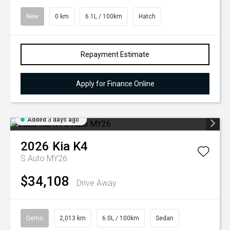
New
0 km
6.1L / 100km
Hatch
Repayment Estimate
Apply for Finance Online
Added 3 days ago
2026
Kia
K4
S Auto MY26
$34,108
Drive Away
Demo
2,013 km
6.0L / 100km
Sedan