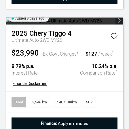
Added 3 days ago
2025
Chery
Tiggo 4
Ultimate Auto 2WD MY26
$23,990
$127
^
Ex Govt Charges*
/ week
8.79% p.a.
10.24% p.a.
#
Interest Rate
Comparison Rate
^
Finance Disclaimer
Used
3,546 km
7.4L / 100km
SUV
Finance:
Apply in minutes