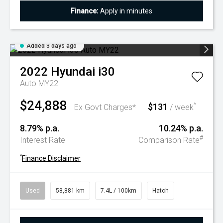
Finance:
Apply in minutes
Added 3 days ago
2022
Hyundai
i30
Auto MY22
$24,888
$131
^
Ex Govt Charges*
/ week
8.79% p.a.
10.24% p.a.
#
Interest Rate
Comparison Rate
^
Finance Disclaimer
Used
58,881 km
7.4L / 100km
Hatch