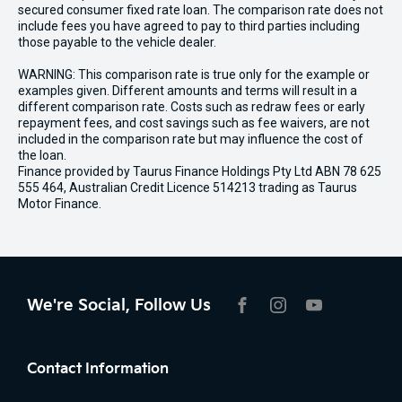
secured consumer fixed rate loan. The comparison rate does not
include fees you have agreed to pay to third parties including
those payable to the vehicle dealer.
WARNING: This comparison rate is true only for the example or
examples given. Different amounts and terms will result in a
different comparison rate. Costs such as redraw fees or early
repayment fees, and cost savings such as fee waivers, are not
included in the comparison rate but may influence the cost of
the loan.
Finance provided by Taurus Finance Holdings Pty Ltd ABN 78 625
555 464, Australian Credit Licence 514213 trading as Taurus
Motor Finance.
We're Social, Follow Us
FACEBOOK
INSTAGRAM
YOUTUBE
Contact Information