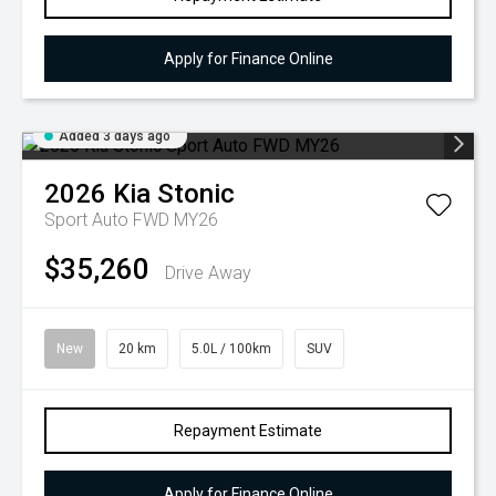
Apply for Finance Online
Added 3 days ago
2026
Kia
Stonic
Sport Auto FWD MY26
$35,260
Drive Away
New
20 km
5.0L / 100km
SUV
Repayment Estimate
Apply for Finance Online