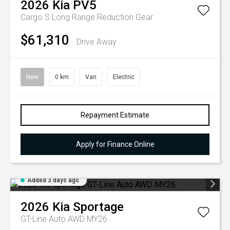
2026
Kia
PV5
Cargo S Long Range
Reduction Gear
$61,310
Drive Away
New
0 km
Van
Electric
Repayment Estimate
Apply for Finance Online
Added 3 days ago
2026
Kia
Sportage
GT-Line Auto AWD MY26