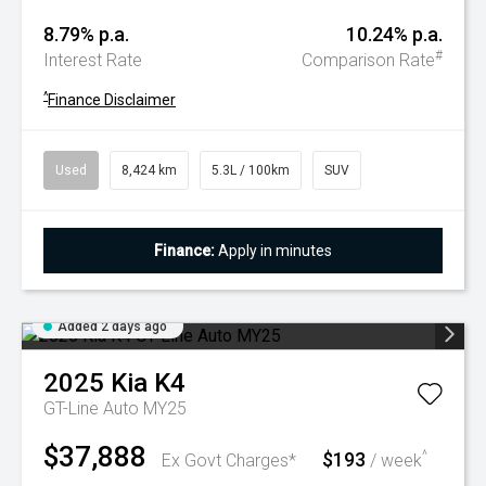
8.79% p.a.
10.24% p.a.
#
Interest Rate
Comparison Rate
^
Finance Disclaimer
Used
8,424 km
5.3L / 100km
SUV
Finance:
Apply in minutes
Added 2 days ago
2025
Kia
K4
GT-Line Auto MY25
$37,888
$193
^
Ex Govt Charges*
/ week