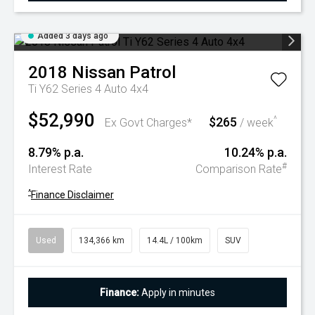
Added 3 days ago
2018
Nissan
Patrol
Ti Y62 Series 4 Auto 4x4
$52,990
$265
^
Ex Govt Charges*
/ week
8.79% p.a.
10.24% p.a.
#
Interest Rate
Comparison Rate
^
Finance Disclaimer
Used
134,366 km
14.4L / 100km
SUV
Finance:
Apply in minutes