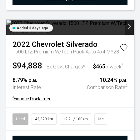
Added 3 days ago
2022
Chevrolet
Silverado
1500 LTZ Premium W/Tech Pack Auto 4x4 MY23
$94,888
$465
^
Ex Govt Charges*
/ week
8.79% p.a.
10.24% p.a.
#
Interest Rate
Comparison Rate
^
Finance Disclaimer
Used
42,329 km
12.2L / 100km
Ute