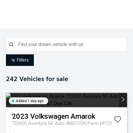
Filters
242
Vehicles for sale
Added 1 day ago
2023
Volkswagen
Amarok
TDI600 Aventura NF Auto 4MOTION Perm MY23 Dual Cab