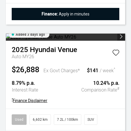
Finance:
Apply in minutes
Added 3 days ago
2025
Hyundai
Venue
Auto MY26
$26,888
$141
^
Ex Govt Charges*
/ week
8.79% p.a.
10.24% p.a.
#
Interest Rate
Comparison Rate
^
Finance Disclaimer
Used
6,602 km
7.2L / 100km
SUV