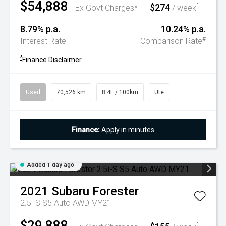
$54,888
$274
^
Ex Govt Charges*
/ week
8.79% p.a.
10.24% p.a.
#
Interest Rate
Comparison Rate
^
Finance Disclaimer
Used
70,526 km
8.4L / 100km
Ute
Finance:
Apply in minutes
Added 1 day ago
2021
Subaru
Forester
2.5i-S S5 Auto AWD MY21
$29,888
^