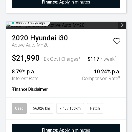
Finance:
Apply in minutes
Added 3 days ago
2020
Hyundai
i30
Active Auto MY20
$21,990
$117
^
Ex Govt Charges*
/ week
8.79% p.a.
10.24% p.a.
#
Interest Rate
Comparison Rate
^
Finance Disclaimer
Used
56,026 km
7.4L / 100km
Hatch
Finance:
Apply in minutes