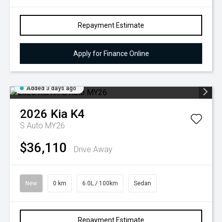
Repayment Estimate
Apply for Finance Online
Added 3 days ago
2026
Kia
K4
S Auto MY26
$36,110
Drive Away
New
0 km
6.0L / 100km
Sedan
Repayment Estimate