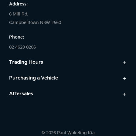
Address:
6 Mill Rd,
Campbelltown NSW 2560
Phone:
02 4629 0206
Trading Hours
Sales:
Purchasing a Vehicle
Monday - Friday: 9:00am - 5:00pm
Cars
Aftersales
Saturday: 9:00am - 5:00pm
Finance
Sunday: Closed
Service
Search Stock
Parts
New Cars
Service:
Warranty
Demo Cars
Monday - Friday: 7:30am - 5:00pm
© 2026 Paul Wakeling Kia
Used Cars