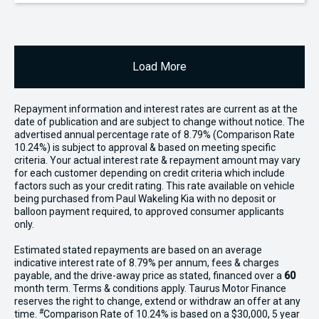
Load More
Repayment information and interest rates are current as at the
date of publication and are subject to change without notice. The
advertised annual percentage rate of 8.79% (Comparison Rate
10.24%) is subject to approval & based on meeting specific
criteria. Your actual interest rate & repayment amount may vary
for each customer depending on credit criteria which include
factors such as your credit rating. This rate available on vehicle
being purchased from Paul Wakeling Kia with no deposit or
balloon payment required, to approved consumer applicants
only.
Estimated stated repayments are based on an average
indicative interest rate of 8.79% per annum, fees & charges
payable, and the drive-away price as stated, financed over a
60
month term. Terms & conditions apply. Taurus Motor Finance
reserves the right to change, extend or withdraw an offer at any
#
time.
Comparison Rate of 10.24% is based on a $30,000, 5 year