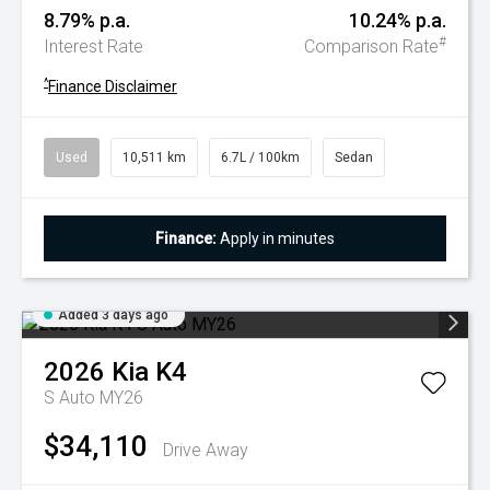
8.79% p.a.
10.24% p.a.
#
Interest Rate
Comparison Rate
^
Finance Disclaimer
Used
10,511 km
6.7L / 100km
Sedan
Finance:
Apply in minutes
Added 3 days ago
2026
Kia
K4
S Auto MY26
$34,110
Drive Away