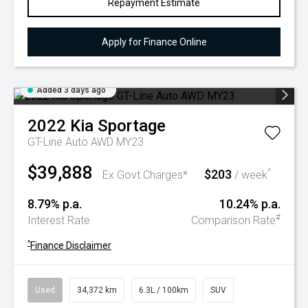
Repayment Estimate
Apply for Finance Online
Added 3 days ago
2022
Kia
Sportage
GT-Line Auto AWD MY23
$39,888
$203
^
Ex Govt Charges*
/ week
8.79% p.a.
10.24% p.a.
#
Interest Rate
Comparison Rate
^
Finance Disclaimer
Used
34,372 km
6.3L / 100km
SUV