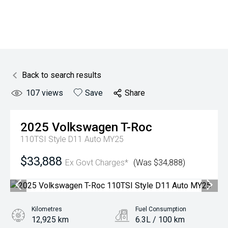
Back to search results
107
views
Save
Share
2025
Volkswagen
T-Roc
110TSI Style D11 Auto MY25
$33,888
Ex Govt Charges*
(Was $34,888)
Kilometres
Fuel Consumption
12,925 km
6.3L / 100 km