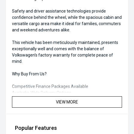
Safety and driver assistance technologies provide
confidence behind the wheel, while the spacious cabin and
versatile cargo area make it ideal for families, commuters
and weekend adventures alike.
This vehicle has been meticulously maintained, presents
exceptionally well and comes with the balance of
Volkswagen's factory warranty for complete peace of
mind.
Why Buy From Us?
Competitive Finance Packages Available
Australia-Wide Delivery Options
Trade-Ins Welcome
VIEW MORE
Comprehensive Vehicle Inspection Completed
Enquire today to arrange a test drive or secure this near-
new Volkswagen T-Roc before it sells. Quality late-model
Popular Features
vehicles with low kilometres and outstanding value like