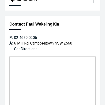
supporting a dealership that invests in its community and
makes a difference every day.
Contact Paul Wakeling Kia
P:
02 4629 0206
A:
6 Mill Rd, Campbelltown NSW 2560
Get Directions