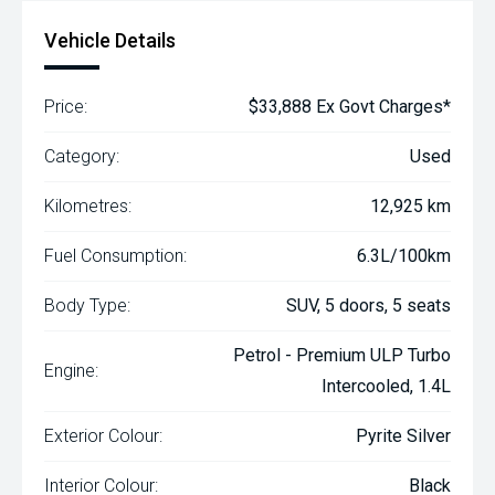
Vehicle Details
Price:
$33,888 Ex Govt Charges*
Category:
Used
Kilometres:
12,925 km
Fuel Consumption:
6.3L/100km
Body Type:
SUV, 5 doors, 5 seats
Petrol - Premium ULP Turbo
Engine:
Intercooled, 1.4L
Exterior Colour:
Pyrite Silver
Interior Colour:
Black