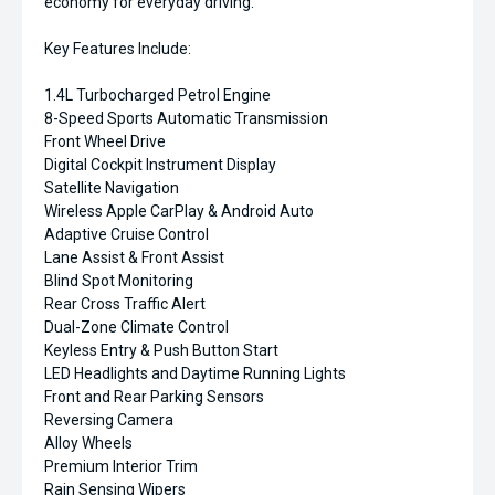
economy for everyday driving.
Key Features Include:
1.4L Turbocharged Petrol Engine
8-Speed Sports Automatic Transmission
Front Wheel Drive
Digital Cockpit Instrument Display
Satellite Navigation
Wireless Apple CarPlay & Android Auto
Adaptive Cruise Control
Lane Assist & Front Assist
Blind Spot Monitoring
Rear Cross Traffic Alert
Dual-Zone Climate Control
Keyless Entry & Push Button Start
LED Headlights and Daytime Running Lights
Front and Rear Parking Sensors
Reversing Camera
Alloy Wheels
Premium Interior Trim
Rain Sensing Wipers