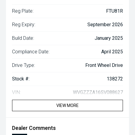
Reg Plate:
FTU81R
Reg Expiry:
September 2026
Build Date:
January 2025
Compliance Date:
April 2025
Drive Type:
Front Wheel Drive
Stock #:
138272
VIN:
WVGZZZA16SV088627
VIEW MORE
Dealer Comments