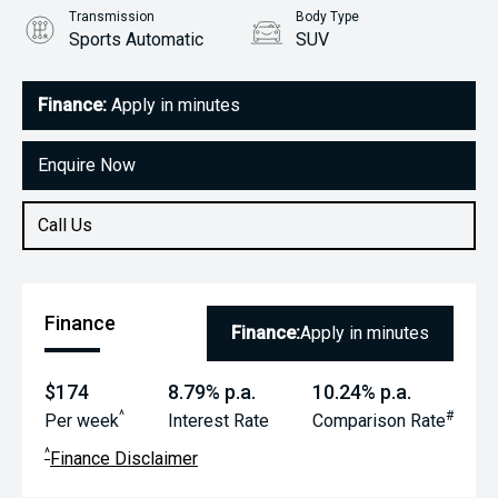
Transmission
Body Type
Sports Automatic
SUV
Engine
1.4L Petrol
Finance:
Apply in minutes
Enquire Now
Call Us
Finance
Finance:
Apply in minutes
$174
8.79% p.a.
10.24% p.a.
^
#
Per week
Interest Rate
Comparison Rate
^
Finance Disclaimer