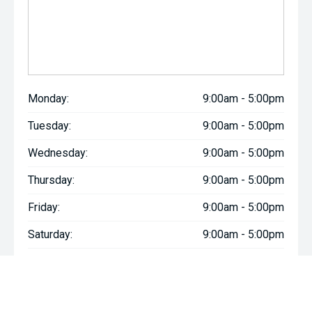
Monday:
9:00am - 5:00pm
Tuesday:
9:00am - 5:00pm
Wednesday:
9:00am - 5:00pm
Thursday:
9:00am - 5:00pm
Friday:
9:00am - 5:00pm
Saturday:
9:00am - 5:00pm
Sunday:
Closed