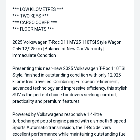
*** LOW KILOMETRES ***
*** TWO KEYS ***
*** CARGO COVER ***
*** FLOOR MATS ***
2025 Volkswagen T-Roc D11 MY25 110TSI Style Wagon
Only 12,925km | Balance of New Car Warranty |
Immaculate Condition
Presenting this near-new 2025 Volkswagen T-Roc 110TSI
Style, finished in outstanding condition with only 12,925
kilometres travelled. Combining European refinement,
advanced technology and impressive efficiency, this stylish
SUV is the perfect choice for drivers seeking comfort,
practicality and premium features.
Powered by Volkswagen's responsive 1.4-litre
turbocharged petrol engine paired with a smooth 8-speed
Sports Automatic transmission, the T-Roc delivers
excellent performance while maintaining outstanding fuel