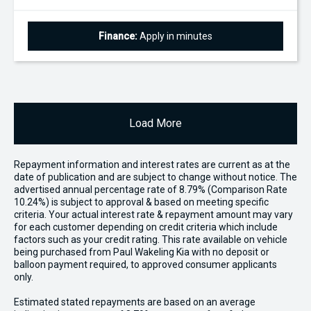
Finance:
Apply in minutes
Load More
Repayment information and interest rates are current as at the
date of publication and are subject to change without notice. The
advertised annual percentage rate of 8.79% (Comparison Rate
10.24%) is subject to approval & based on meeting specific
criteria. Your actual interest rate & repayment amount may vary
for each customer depending on credit criteria which include
factors such as your credit rating. This rate available on vehicle
being purchased from Paul Wakeling Kia with no deposit or
balloon payment required, to approved consumer applicants
only.
Estimated stated repayments are based on an average