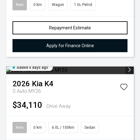
New
0 km
Wagon
1.6L Petrol
Repayment Estimate
Apply for Finance Online
Added 4 days ago
2026
Kia
K4
S Auto MY26
$34,110
Drive Away
New
0 km
6.0L / 100km
Sedan