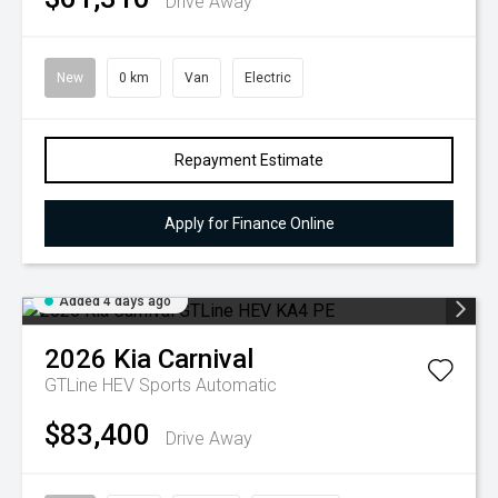
Drive Away
New
0 km
Van
Electric
Repayment Estimate
Apply for Finance Online
Added 4 days ago
2026
Kia
Carnival
GTLine HEV
Sports Automatic
$83,400
Drive Away