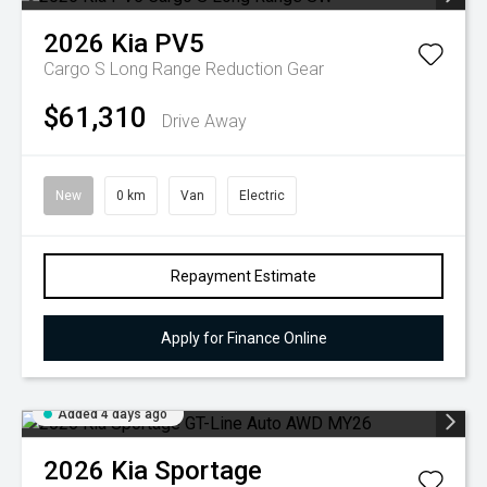
2026
Kia
PV5
Cargo S Long Range
Reduction Gear
$61,310
Drive Away
New
0 km
Van
Electric
Repayment Estimate
Apply for Finance Online
Added 4 days ago
2026
Kia
Sportage