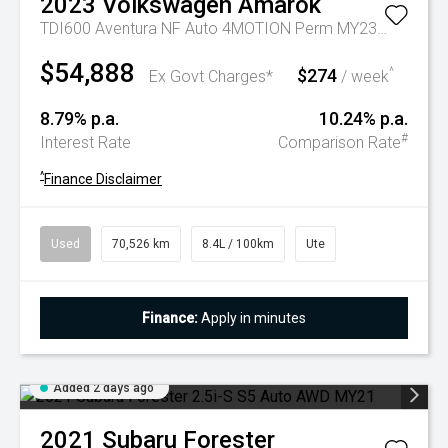
2023
Volkswagen
Amarok
TDI600 Aventura NF Auto 4MOTION Perm MY23 Dual Cab
$54,888
$274
^
Ex Govt Charges*
/ week
8.79% p.a.
10.24% p.a.
#
Interest Rate
Comparison Rate
^
Finance Disclaimer
Used
70,526 km
8.4L / 100km
Ute
Finance:
Apply in minutes
Added 2 days ago
2021
Subaru
Forester