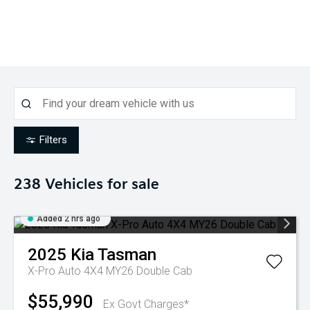
Filters
238
Vehicles for sale
Added 2 hrs ago
2025
Kia
Tasman
X-Pro Auto 4X4 MY26 Double Cab
$55,990
Ex Govt Charges*