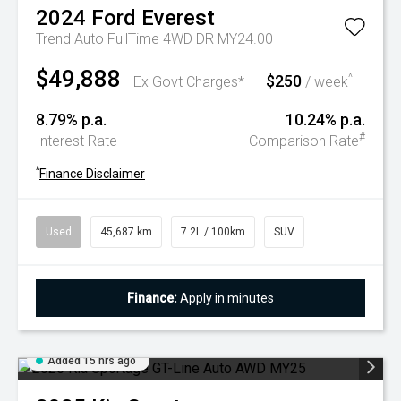
2024
Ford
Everest
Trend Auto FullTime 4WD DR MY24.00
$49,888
$250
^
Ex Govt Charges*
/ week
8.79% p.a.
10.24% p.a.
#
Interest Rate
Comparison Rate
^
Finance Disclaimer
Used
45,687 km
7.2L / 100km
SUV
Finance:
Apply in minutes
Added 15 hrs ago