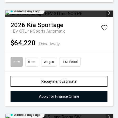
Added 4 days ago
2026
Kia
Sportage
HEV GTLine
Sports Automatic
$64,220
Drive Away
New
0 km
Wagon
1.6L Petrol
Repayment Estimate
Apply for Finance Online
Added 4 days ago