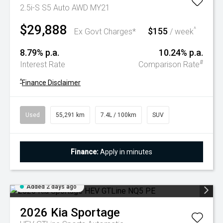
2.5i-S S5 Auto AWD MY21
$29,888
$155
^
Ex Govt Charges*
/ week
8.79% p.a.
10.24% p.a.
#
Interest Rate
Comparison Rate
^
Finance Disclaimer
Used
55,291 km
7.4L / 100km
SUV
Finance:
Apply in minutes
Added 2 days ago
2026
Kia
Sportage