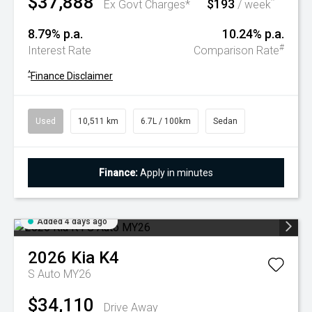
$37,888
$193
^
Ex Govt Charges*
/ week
8.79% p.a.
10.24% p.a.
#
Interest Rate
Comparison Rate
^
Finance Disclaimer
Used
10,511 km
6.7L / 100km
Sedan
Finance:
Apply in minutes
Added 4 days ago
2026
Kia
K4
S Auto MY26
$34,110
Drive Away