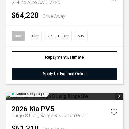
GT-Line Auto AWD MY26
$64,220
Drive Away
New
0 km
7.5L / 100km
SUV
Repayment Estimate
Apply for Finance Online
Added 4 days ago
2026
Kia
PV5
Cargo S Long Range
Reduction Gear
$61,310