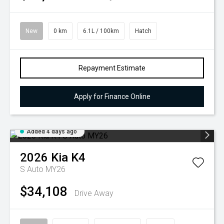
New
0 km
6.1L / 100km
Hatch
Repayment Estimate
Apply for Finance Online
Added 4 days ago
2026
Kia
K4
S Auto MY26
$34,108
Drive Away