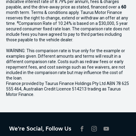
indicative interest rate of 8.79% per annum, fees & charges
payable, and the drive-away price as stated, financed over a
60
month term. Terms & conditions apply. Taurus Motor Finance
reserves the right to change, extend or withdraw an offer at any
#
time.
Comparison Rate of 10.24% is based on a $30,000, 5 year
secured consumer fixed rate loan. The comparison rate does not
include fees you have agreed to pay to third parties including
those payable to the vehicle dealer.
WARNING: This comparison rate is true only for the example or
examples given. Different amounts and terms will result in a
different comparison rate. Costs such as redraw fees or early
repayment fees, and cost savings such as fee waivers, are not
included in the comparison rate but may influence the cost of
the loan.
Finance provided by Taurus Finance Holdings Pty Ltd ABN 78 625
555 464, Australian Credit Licence 514213 trading as Taurus
Motor Finance.
We're Social, Follow Us
FACEBOOK
INSTAGRAM
YOUTUBE