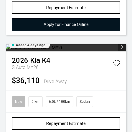
Repayment Estimate
Apply for Finance Online
Added 4 days ago
2026
Kia
K4
S Auto MY26
$36,110
Drive Away
New
0 km
6.0L / 100km
Sedan
Repayment Estimate