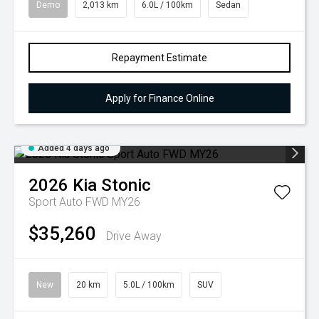
Demo
2,013 km
6.0L / 100km
Sedan
Repayment Estimate
Apply for Finance Online
Added 4 days ago
2026
Kia
Stonic
Sport Auto FWD MY26
$35,260
Drive Away
New
20 km
5.0L / 100km
SUV