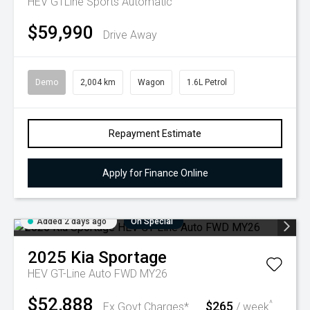
HEV GTLine
Sports Automatic
$59,990
Drive Away
Demo
2,004 km
Wagon
1.6L Petrol
Repayment Estimate
Apply for Finance Online
Added 2 days ago
On Special
2025
Kia
Sportage
HEV GT-Line Auto FWD MY26
$52,888
$265
^
Ex Govt Charges*
/ week