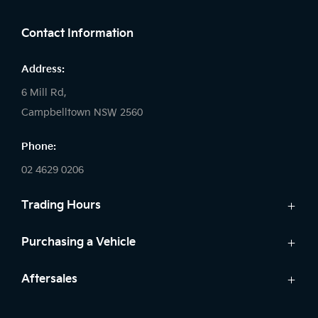
Contact Information
Address:
6 Mill Rd,
Campbelltown NSW 2560
Phone:
02 4629 0206
Trading Hours
Sales:
Purchasing a Vehicle
Monday - Friday: 9:00am - 5:00pm
Cars
Aftersales
Saturday: 9:00am - 5:00pm
Finance
Sunday: Closed
Service
Search Stock