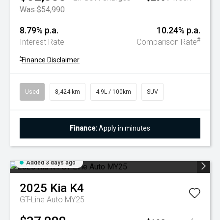
Was $54,990
8.79% p.a.
10.24% p.a.
#
Interest Rate
Comparison Rate
^
Finance Disclaimer
Used
8,424 km
4.9L / 100km
SUV
Finance:
Apply in minutes
Added 3 days ago
2025
Kia
K4
GT-Line Auto MY25