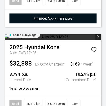
Used
34,372 km
6.3L / 100km
SUV
Finance:
Apply in minutes
Added 4 days ago
2025
Hyundai
Kona
Auto 2WD MY26
$32,888
$169
^
Ex Govt Charges*
/ week
8.79% p.a.
10.24% p.a.
#
Interest Rate
Comparison Rate
^
Finance Disclaimer
Used
15,113 km
6.6L / 100km
SUV