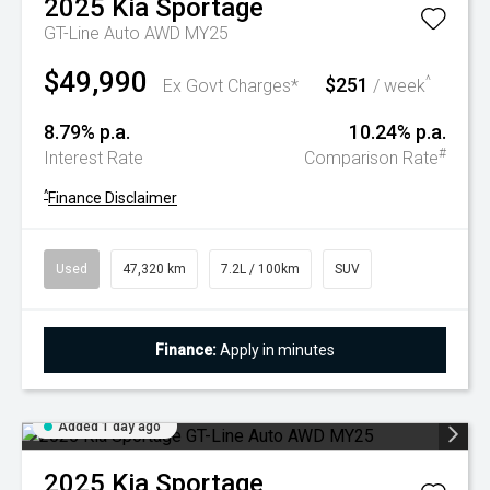
2025
Kia
Sportage
GT-Line Auto AWD MY25
$49,990
$251
^
Ex Govt Charges*
/ week
8.79% p.a.
10.24% p.a.
#
Interest Rate
Comparison Rate
^
Finance Disclaimer
Used
47,320 km
7.2L / 100km
SUV
Finance:
Apply in minutes
Added 1 day ago
2025
Kia
Sportage