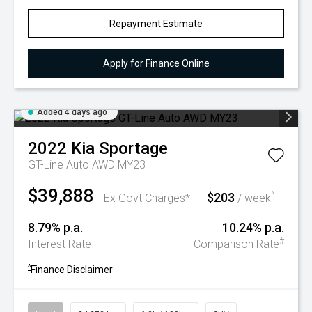
Repayment Estimate
Apply for Finance Online
Added 4 days ago
2022
Kia
Sportage
GT-Line Auto AWD MY23
$39,888
$203
^
Ex Govt Charges*
/ week
8.79% p.a.
10.24% p.a.
#
Interest Rate
Comparison Rate
^
Finance Disclaimer