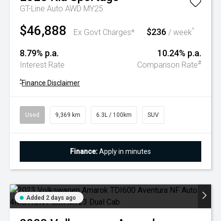
GT-Line Auto AWD MY25
$46,888
$236
^
Ex Govt Charges*
/ week
8.79% p.a.
10.24% p.a.
#
Interest Rate
Comparison Rate
^
Finance Disclaimer
Used
9,369 km
6.3L / 100km
SUV
Finance:
Apply in minutes
Added 2 days ago