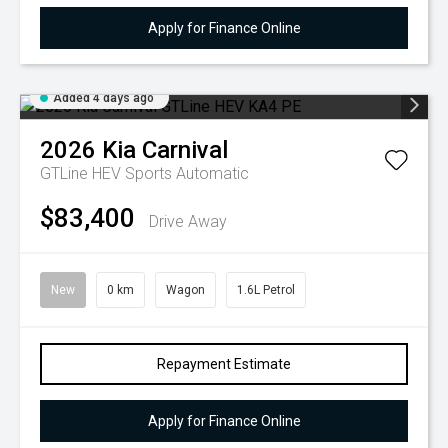
Apply for Finance Online
Added 4 days ago
2026
Kia
Carnival
GTLine HEV
Sports Automatic
$83,400
Drive Away
New
0 km
Wagon
1.6L Petrol
Repayment Estimate
Apply for Finance Online