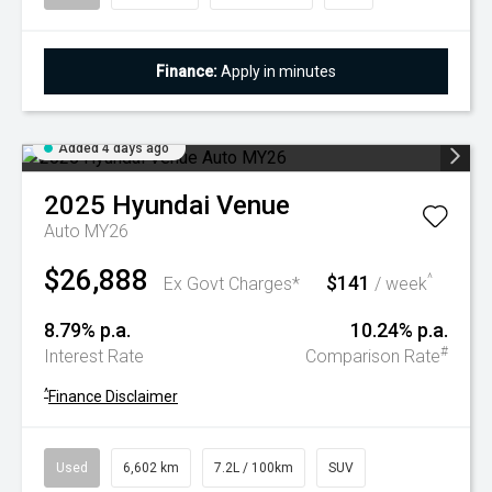
Finance:
Apply in minutes
Added 4 days ago
2025
Hyundai
Venue
Auto MY26
$26,888
$141
^
Ex Govt Charges*
/ week
8.79% p.a.
10.24% p.a.
#
Interest Rate
Comparison Rate
^
Finance Disclaimer
Used
6,602 km
7.2L / 100km
SUV