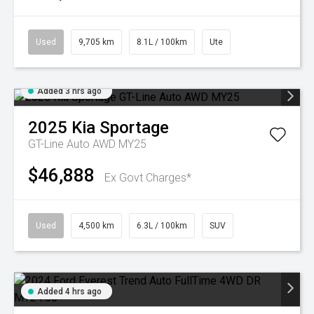
Used
9,705 km
8.1L / 100km
Ute
Added 3 hrs ago
2025
Kia
Sportage
GT-Line Auto AWD MY25
$46,888
Ex Govt Charges*
Used
4,500 km
6.3L / 100km
SUV
Added 4 hrs ago