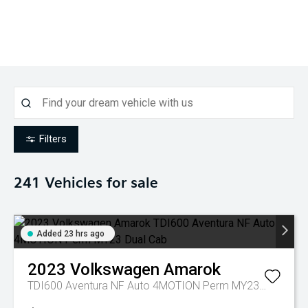
Filters
241
Vehicles for sale
Added 23 hrs ago
2023
Volkswagen
Amarok
TDI600 Aventura NF Auto 4MOTION Perm MY23 Dual Cab