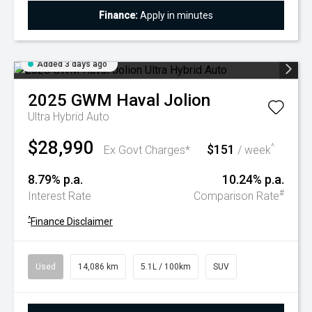
Finance:
Apply in minutes
Added 3 days ago
2025
GWM
Haval Jolion
Ultra Hybrid Auto
$28,990
$151
^
Ex Govt Charges*
/ week
8.79% p.a.
10.24% p.a.
#
Interest Rate
Comparison Rate
^
Finance Disclaimer
Used
14,086 km
5.1L / 100km
SUV