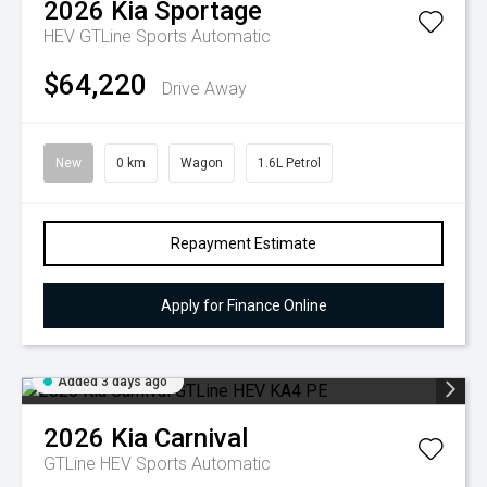
2026
Kia
Sportage
HEV GTLine
Sports Automatic
$64,220
Drive Away
New
0 km
Wagon
1.6L Petrol
Repayment Estimate
Apply for Finance Online
Added 3 days ago
2026
Kia
Carnival
GTLine HEV
Sports Automatic