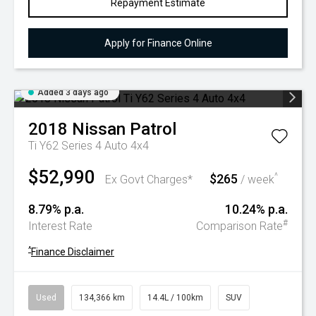
Repayment Estimate
Apply for Finance Online
Added 3 days ago
2018
Nissan
Patrol
Ti Y62 Series 4 Auto 4x4
$52,990
$265
^
Ex Govt Charges*
/ week
8.79% p.a.
10.24% p.a.
#
Interest Rate
Comparison Rate
^
Finance Disclaimer
Used
134,366 km
14.4L / 100km
SUV