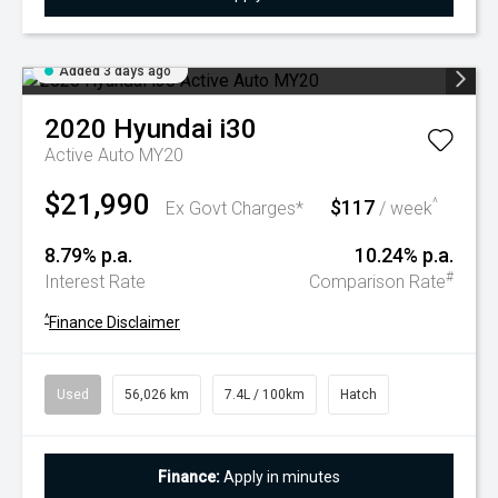
Added 3 days ago
2020
Hyundai
i30
Active Auto MY20
$21,990
$117
^
Ex Govt Charges*
/ week
8.79% p.a.
10.24% p.a.
#
Interest Rate
Comparison Rate
^
Finance Disclaimer
Used
56,026 km
7.4L / 100km
Hatch
Finance:
Apply in minutes