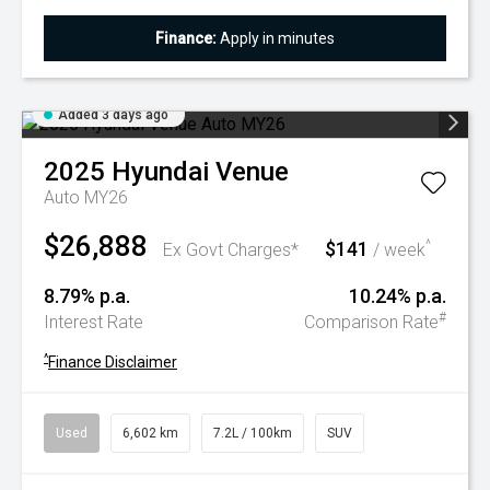
Finance:
Apply in minutes
Added 3 days ago
2025
Hyundai
Venue
Auto MY26
$26,888
$141
^
Ex Govt Charges*
/ week
8.79% p.a.
10.24% p.a.
#
Interest Rate
Comparison Rate
^
Finance Disclaimer
Used
6,602 km
7.2L / 100km
SUV