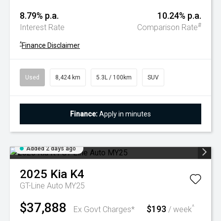
8.79% p.a.
10.24% p.a.
#
Interest Rate
Comparison Rate
^
Finance Disclaimer
Used
8,424 km
5.3L / 100km
SUV
Finance:
Apply in minutes
Added 2 days ago
2025
Kia
K4
GT-Line Auto MY25
$37,888
$193
^
Ex Govt Charges*
/ week