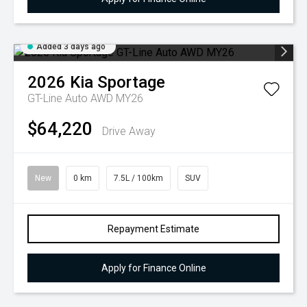
Added 3 days ago
2026
Kia
Sportage
GT-Line Auto AWD MY26
$64,220
Drive Away
New
0 km
7.5L / 100km
SUV
Repayment Estimate
Apply for Finance Online