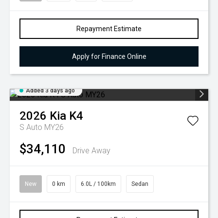
Repayment Estimate
Apply for Finance Online
Added 3 days ago
2026
Kia
K4
S Auto MY26
$34,110
Drive Away
New
0 km
6.0L / 100km
Sedan