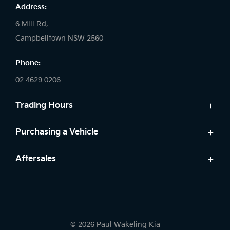
Address:
6 Mill Rd,
Campbelltown NSW 2560
Phone:
02 4629 0206
Trading Hours
Sales:
Purchasing a Vehicle
Monday - Friday: 9:00am - 5:00pm
Cars
Aftersales
Saturday: 9:00am - 5:00pm
Finance
Sunday: Closed
Service
Search Stock
Parts
New Cars
Service:
Warranty
Demo Cars
Monday - Friday: 7:30am - 5:00pm
© 2026 Paul Wakeling Kia
Used Cars