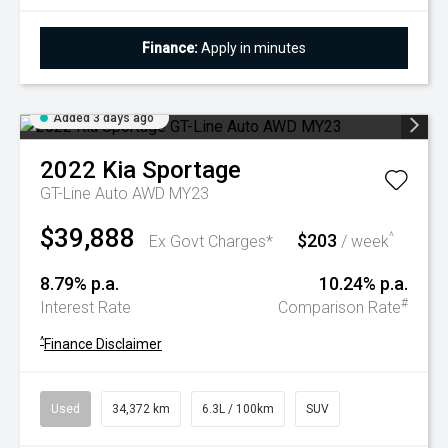
Finance:
Apply in minutes
Added 3 days ago
2022
Kia
Sportage
GT-Line Auto AWD MY23
$39,888
$203
^
Ex Govt Charges*
/ week
8.79% p.a.
10.24% p.a.
#
Interest Rate
Comparison Rate
^
Finance Disclaimer
Used
34,372 km
6.3L / 100km
SUV