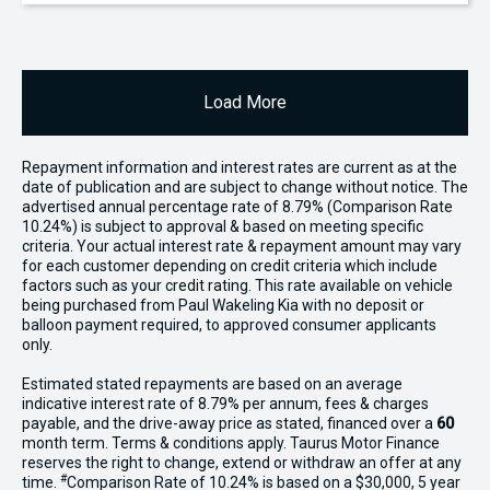
Load More
Repayment information and interest rates are current as at the
date of publication and are subject to change without notice. The
advertised annual percentage rate of 8.79% (Comparison Rate
10.24%) is subject to approval & based on meeting specific
criteria. Your actual interest rate & repayment amount may vary
for each customer depending on credit criteria which include
factors such as your credit rating. This rate available on vehicle
being purchased from Paul Wakeling Kia with no deposit or
balloon payment required, to approved consumer applicants
only.
Estimated stated repayments are based on an average
indicative interest rate of 8.79% per annum, fees & charges
payable, and the drive-away price as stated, financed over a
60
month term. Terms & conditions apply. Taurus Motor Finance
reserves the right to change, extend or withdraw an offer at any
#
time.
Comparison Rate of 10.24% is based on a $30,000, 5 year