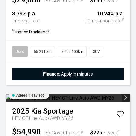
$155
Ex Govt Charges*
/ week
8.79% p.a.
10.24% p.a.
#
Interest Rate
Comparison Rate
^
Finance Disclaimer
Used
55,291 km
7.4L / 100km
SUV
Finance:
Apply in minutes
Added 1 day ago
2025
Kia
Sportage
HEV GT-Line Auto AWD MY26
$54,990
$275
^
Ex Govt Charges*
/ week