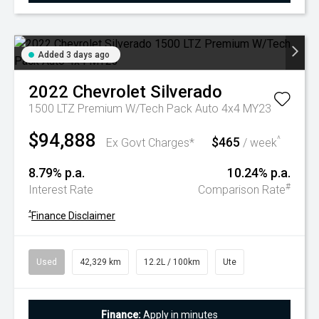
Added 3 days ago
2022
Chevrolet
Silverado
1500 LTZ Premium W/Tech Pack Auto 4x4 MY23
$94,888
$465
^
Ex Govt Charges*
/ week
8.79% p.a.
10.24% p.a.
#
Interest Rate
Comparison Rate
^
Finance Disclaimer
Used
42,329 km
12.2L / 100km
Ute
Finance:
Apply in minutes