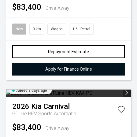
$83,400
Drive Away
New
0 km
Wagon
1.6L Petrol
Repayment Estimate
Apply for Finance Online
Added 3 days ago
2026
Kia
Carnival
GTLine HEV
Sports Automatic
$83,400
Drive Away