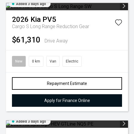
Added 3 days ago
2026
Kia
PV5
Cargo S Long Range
Reduction Gear
$61,310
Drive Away
New
0 km
Van
Electric
Repayment Estimate
Apply for Finance Online
Added 3 days ago