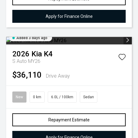
Apply for Finance Online
Added 3 days ago
2026
Kia
K4
S Auto MY26
$36,110
Drive Away
New
0 km
6.0L / 100km
Sedan
Repayment Estimate
Apply for Finance Online