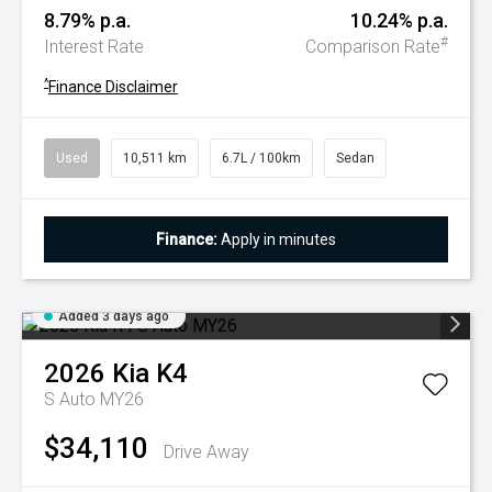
8.79% p.a.
10.24% p.a.
#
Interest Rate
Comparison Rate
^
Finance Disclaimer
Used
10,511 km
6.7L / 100km
Sedan
Finance:
Apply in minutes
Added 3 days ago
2026
Kia
K4
S Auto MY26
$34,110
Drive Away