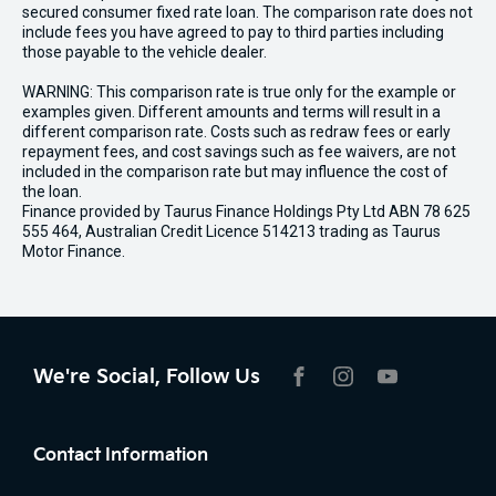
secured consumer fixed rate loan. The comparison rate does not
include fees you have agreed to pay to third parties including
those payable to the vehicle dealer.
WARNING: This comparison rate is true only for the example or
examples given. Different amounts and terms will result in a
different comparison rate. Costs such as redraw fees or early
repayment fees, and cost savings such as fee waivers, are not
included in the comparison rate but may influence the cost of
the loan.
Finance provided by Taurus Finance Holdings Pty Ltd ABN 78 625
555 464, Australian Credit Licence 514213 trading as Taurus
Motor Finance.
We're Social, Follow Us
FACEBOOK
INSTAGRAM
YOUTUBE
Contact Information