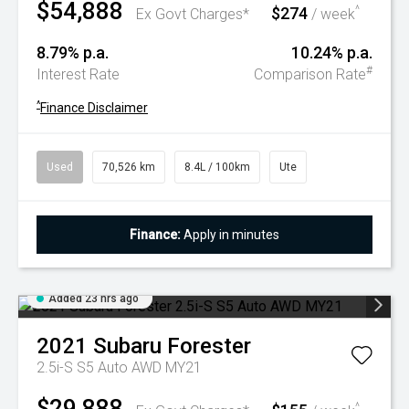
$54,888
$274
^
Ex Govt Charges*
/ week
8.79% p.a.
10.24% p.a.
#
Interest Rate
Comparison Rate
^
Finance Disclaimer
Used
70,526 km
8.4L / 100km
Ute
Finance:
Apply in minutes
Added 23 hrs ago
2021
Subaru
Forester
2.5i-S S5 Auto AWD MY21
$29,888
^