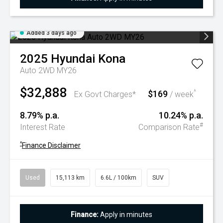
Added 3 days ago
2025
Hyundai
Kona
Auto 2WD MY26
$32,888
$169
^
Ex Govt Charges*
/ week
8.79% p.a.
10.24% p.a.
#
Interest Rate
Comparison Rate
^
Finance Disclaimer
Used
15,113 km
6.6L / 100km
SUV
Finance:
Apply in minutes