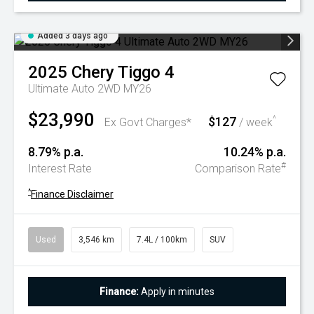
Added 3 days ago
2025
Chery
Tiggo 4
Ultimate Auto 2WD MY26
$23,990
$127
^
Ex Govt Charges*
/ week
8.79% p.a.
10.24% p.a.
#
Interest Rate
Comparison Rate
^
Finance Disclaimer
Used
3,546 km
7.4L / 100km
SUV
Finance:
Apply in minutes