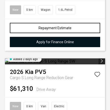
New
0 km
Wagon
1.6L Petrol
Repayment Estimate
Apply for Finance Online
Added 3 days ago
2026
Kia
PV5
Cargo S Long Range
Reduction Gear
$61,310
Drive Away
New
0 km
Van
Electric