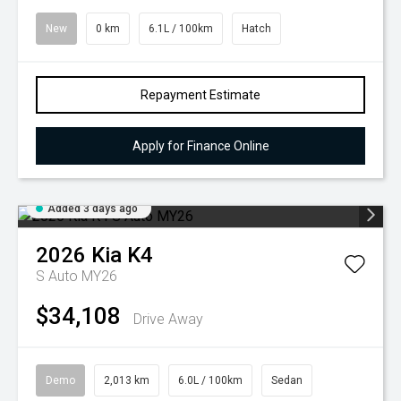
New
0 km
6.1L / 100km
Hatch
Repayment Estimate
Apply for Finance Online
Added 3 days ago
2026
Kia
K4
S Auto MY26
$34,108
Drive Away
Demo
2,013 km
6.0L / 100km
Sedan