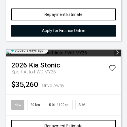
Repayment Estimate
Apply for Finance Online
Added 3 days ago
2026
Kia
Stonic
Sport Auto FWD MY26
$35,260
Drive Away
New
20 km
5.0L / 100km
SUV
Repayment Estimate