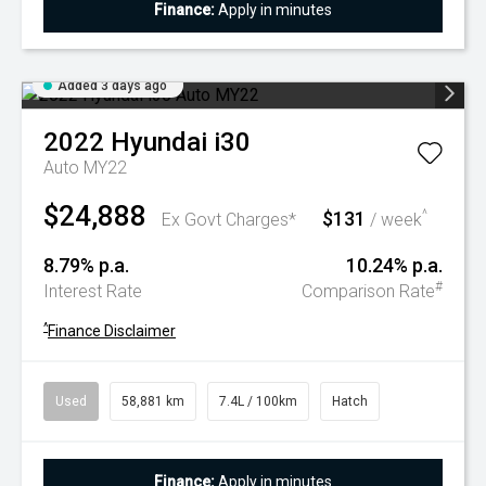
Finance:
Apply in minutes
Added 3 days ago
2022
Hyundai
i30
Auto MY22
$24,888
$131
^
Ex Govt Charges*
/ week
8.79% p.a.
10.24% p.a.
#
Interest Rate
Comparison Rate
^
Finance Disclaimer
Used
58,881 km
7.4L / 100km
Hatch
Finance:
Apply in minutes