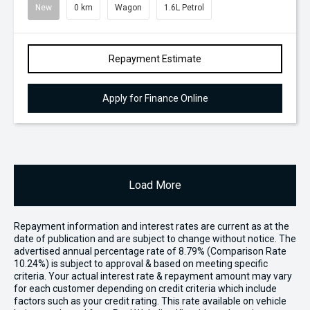
New
0 km
Wagon
1.6L Petrol
Repayment Estimate
Apply for Finance Online
Load More
Repayment information and interest rates are current as at the
date of publication and are subject to change without notice. The
advertised annual percentage rate of 8.79% (Comparison Rate
10.24%) is subject to approval & based on meeting specific
criteria. Your actual interest rate & repayment amount may vary
for each customer depending on credit criteria which include
factors such as your credit rating. This rate available on vehicle