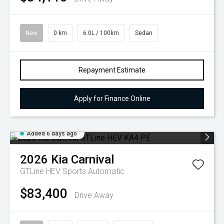
New
0 km
6.0L / 100km
Sedan
Repayment Estimate
Apply for Finance Online
Added 6 days ago
2026
Kia
Carnival
GTLine HEV
Sports Automatic
$83,400
Drive Away