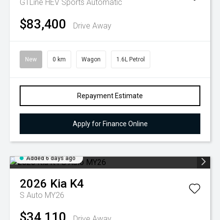
GTLine HEV
Sports Automatic
$83,400
Drive Away
New
0 km
Wagon
1.6L Petrol
Repayment Estimate
Apply for Finance Online
Added 6 days ago
2026
Kia
K4
S Auto MY26
$34,110
Drive Away