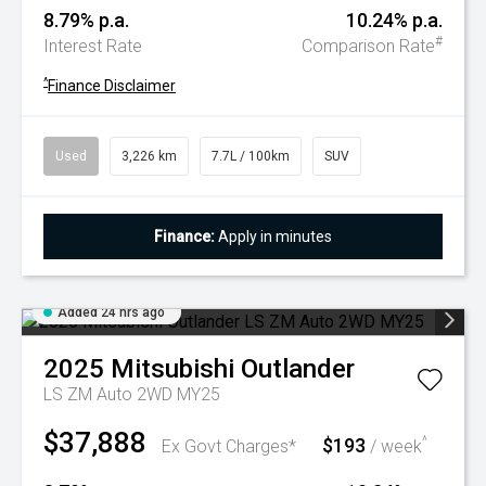
8.79% p.a.
10.24% p.a.
#
Interest Rate
Comparison Rate
^
Finance Disclaimer
Used
3,226 km
7.7L / 100km
SUV
Finance:
Apply in minutes
Added 24 hrs ago
2025
Mitsubishi
Outlander
LS ZM Auto 2WD MY25
$37,888
$193
^
Ex Govt Charges*
/ week