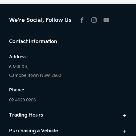
We're Social, Follow Us
FACEBOOK
INSTAGRAM
YOUTUBE
Contact Information
Address:
6 Mill Rd,
Campbelltown NSW 2560
Phone:
02 4629 0206
Trading Hours
Sales:
Purchasing a Vehicle