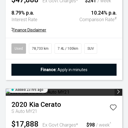
$241
Ex Govt Charges*
/ week
8.79% p.a.
10.24% p.a.
#
Interest Rate
Comparison Rate
^
Finance Disclaimer
Used
78,733 km
7.4L / 100km
SUV
Finance:
Apply in minutes
Added 23 hrs ago
2020
Kia
Cerato
S Auto MY21
$17,888
$98
^
Ex Govt Charges*
/ week