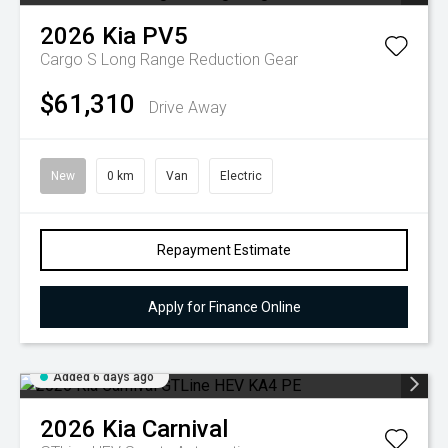
2026
Kia
PV5
Cargo S Long Range
Reduction Gear
$61,310
Drive Away
New
0 km
Van
Electric
Repayment Estimate
Apply for Finance Online
Added 6 days ago
2026
Kia
Carnival