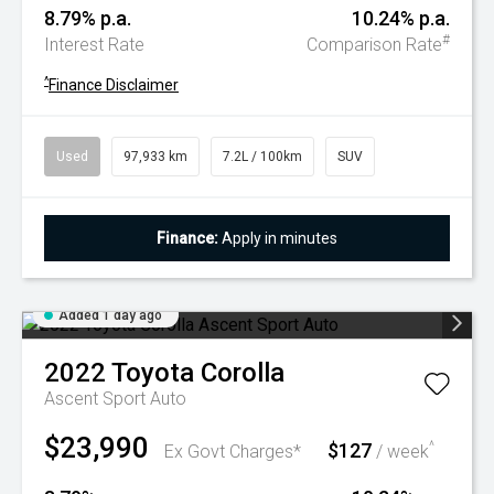
8.79% p.a.
10.24% p.a.
#
Interest Rate
Comparison Rate
^
Finance Disclaimer
Used
97,933 km
7.2L / 100km
SUV
Finance:
Apply in minutes
Added 1 day ago
2022
Toyota
Corolla
Ascent Sport Auto
$23,990
$127
^
Ex Govt Charges*
/ week