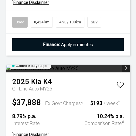
^
Finance Disclaimer
Used
8,424 km
4.9L / 100km
SUV
Finance:
Apply in minutes
Added 5 days ago
2025
Kia
K4
GT-Line Auto MY25
$37,888
$193
^
Ex Govt Charges*
/ week
8.79% p.a.
10.24% p.a.
#
Interest Rate
Comparison Rate
^
Finance Disclaimer