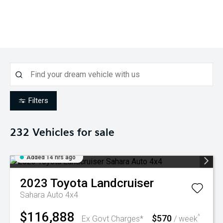
Filters
232
Vehicles for sale
Added 14 hrs ago
2023
Toyota
Landcruiser
Sahara Auto 4x4
$116,888
$570
^
Ex Govt Charges*
/ week