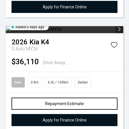
Apply for Finance Online
Added 6 days ago
2026
Kia
K4
S Auto MY26
$36,110
Drive Away
New
0 km
6.0L / 100km
Sedan
Repayment Estimate
Apply for Finance Online