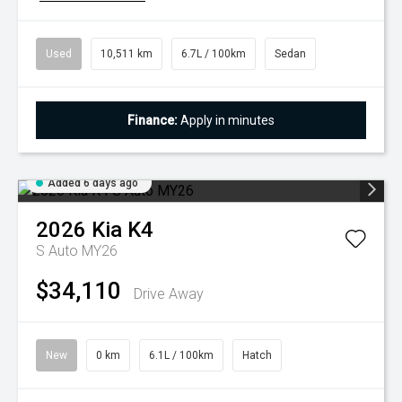
Used
10,511 km
6.7L / 100km
Sedan
Finance:
Apply in minutes
Added 6 days ago
2026
Kia
K4
S Auto MY26
$34,110
Drive Away
New
0 km
6.1L / 100km
Hatch