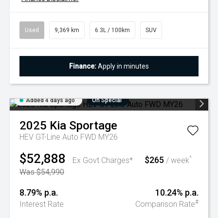
Used
9,369 km
6.3L / 100km
SUV
Finance:
Apply in minutes
Added 4 days ago
On Special
2025
Kia
Sportage
HEV GT-Line Auto FWD MY26
$52,888
$265
^
Ex Govt Charges*
/ week
Was $54,990
8.79% p.a.
10.24% p.a.
#
Interest Rate
Comparison Rate