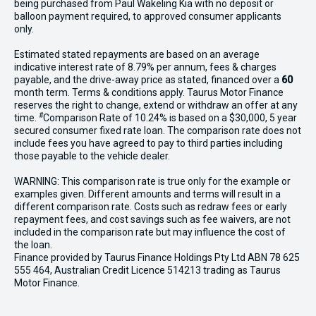
being purchased from Paul Wakeling Kia with no deposit or
balloon payment required, to approved consumer applicants
only.
Estimated stated repayments are based on an average
indicative interest rate of 8.79% per annum, fees & charges
payable, and the drive-away price as stated, financed over a
60
month term. Terms & conditions apply. Taurus Motor Finance
reserves the right to change, extend or withdraw an offer at any
#
time.
Comparison Rate of 10.24% is based on a $30,000, 5 year
secured consumer fixed rate loan. The comparison rate does not
include fees you have agreed to pay to third parties including
those payable to the vehicle dealer.
WARNING: This comparison rate is true only for the example or
examples given. Different amounts and terms will result in a
different comparison rate. Costs such as redraw fees or early
repayment fees, and cost savings such as fee waivers, are not
included in the comparison rate but may influence the cost of
the loan.
Finance provided by Taurus Finance Holdings Pty Ltd ABN 78 625
555 464, Australian Credit Licence 514213 trading as Taurus
Motor Finance.