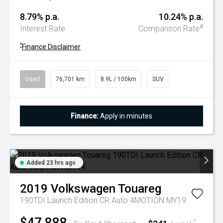
8.79% p.a.
10.24% p.a.
#
Interest Rate
Comparison Rate
^
Finance Disclaimer
Used
76,701 km
8.9L / 100km
SUV
Finance:
Apply in minutes
Added 23 hrs ago
2019
Volkswagen
Touareg
190TDI Launch Edition CR Auto 4MOTION MY19
$47,888
^