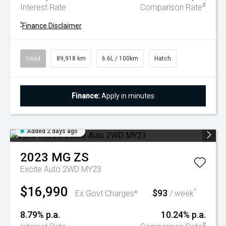
#
Interest Rate
Comparison Rate
^
Finance Disclaimer
Used
89,918 km
6.6L / 100km
Hatch
Finance:
Apply in minutes
Added 2 days ago
2023
MG
ZS
Excite Auto 2WD MY23
$16,990
$93
^
Ex Govt Charges*
/ week
8.79% p.a.
10.24% p.a.
#