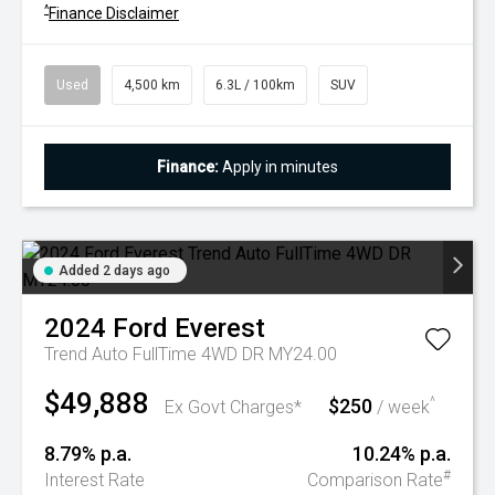
^
Finance Disclaimer
Used
4,500 km
6.3L / 100km
SUV
Finance:
Apply in minutes
Added 2 days ago
2024
Ford
Everest
Trend Auto FullTime 4WD DR MY24.00
$49,888
$250
^
Ex Govt Charges*
/ week
8.79% p.a.
10.24% p.a.
#
Interest Rate
Comparison Rate