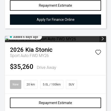
Repayment Estimate
Apply for Finance Online
Added 6 days ago
2026
Kia
Stonic
Sport Auto FWD MY26
$35,260
Drive Away
New
20 km
5.0L / 100km
SUV
Repayment Estimate