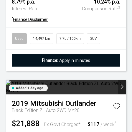
8.79% p.a.
10.24% p.a.
#
Interest Rate
Comparison Rate
^
Finance Disclaimer
Used
14,497 km
7.7L / 100km
SUV
Finance:
Apply in minutes
Added 1 day ago
2019
Mitsubishi
Outlander
Black Edition ZL Auto 2WD MY20
$21,888
$117
^
Ex Govt Charges*
/ week