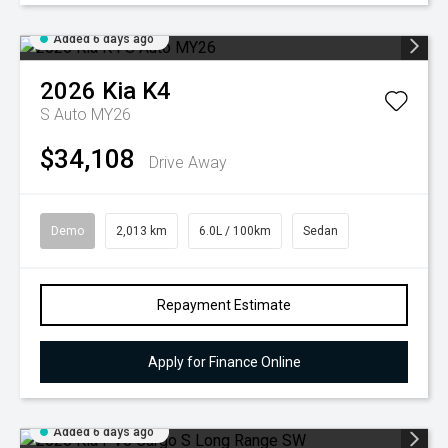
Added 6 days ago
2026
Kia
K4
S Auto MY26
$34,108
Drive Away
Demo
2,013 km
6.0L / 100km
Sedan
Repayment Estimate
Apply for Finance Online
Added 6 days ago