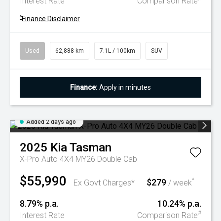
Interest Rate
Comparison Rate
^
Finance Disclaimer
Used
62,888 km
7.1L / 100km
SUV
Finance:
Apply in minutes
Added 2 days ago
2025
Kia
Tasman
X-Pro Auto 4X4 MY26 Double Cab
$55,990
$279
^
Ex Govt Charges*
/ week
8.79% p.a.
10.24% p.a.
#
Interest Rate
Comparison Rate