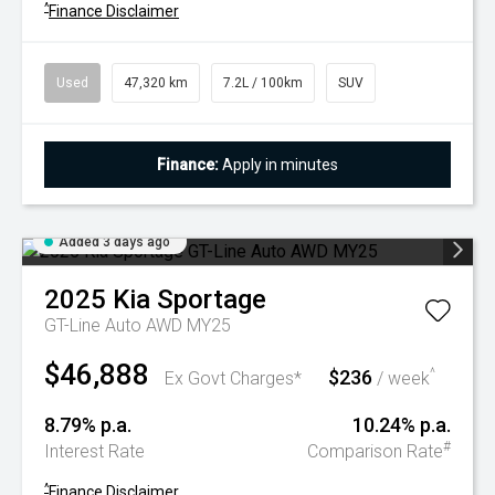
^
Finance Disclaimer
Used
47,320 km
7.2L / 100km
SUV
Finance:
Apply in minutes
Added 3 days ago
2025
Kia
Sportage
GT-Line Auto AWD MY25
$46,888
$236
^
Ex Govt Charges*
/ week
8.79% p.a.
10.24% p.a.
#
Interest Rate
Comparison Rate
^
Finance Disclaimer