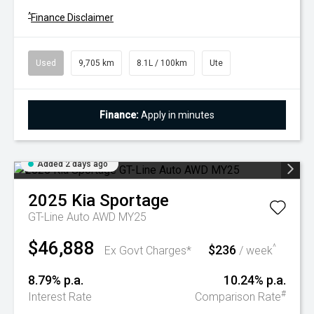
^
Finance Disclaimer
Used
9,705 km
8.1L / 100km
Ute
Finance:
Apply in minutes
Added 2 days ago
2025
Kia
Sportage
GT-Line Auto AWD MY25
$46,888
$236
^
Ex Govt Charges*
/ week
8.79% p.a.
10.24% p.a.
#
Interest Rate
Comparison Rate