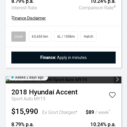
8.79% p.a.
10.24% p.a.
#
Interest Rate
Comparison Rate
^
Finance Disclaimer
Used
63,650 km
6L / 100km
Hatch
Finance:
Apply in minutes
Added 2 days ago
2018
Hyundai
Accent
Sport Auto MY19
$15,990
$89
^
Ex Govt Charges*
/ week
8.79% p.a.
10.24% p.a.