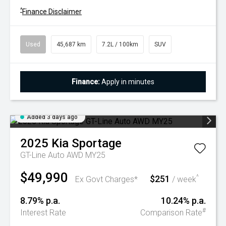
^
Finance Disclaimer
Used
45,687 km
7.2L / 100km
SUV
Finance:
Apply in minutes
Added 3 days ago
2025
Kia
Sportage
GT-Line Auto AWD MY25
$49,990
$251
^
Ex Govt Charges*
/ week
8.79% p.a.
10.24% p.a.
#
Interest Rate
Comparison Rate