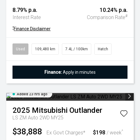
8.79% p.a.
10.24% p.a.
#
Interest Rate
Comparison Rate
^
Finance Disclaimer
Used
109,480 km
7.4L / 100km
Hatch
Finance:
Apply in minutes
Added 23 hrs ago
2025
Mitsubishi
Outlander
LS ZM Auto 2WD MY25
$38,888
$198
^
Ex Govt Charges*
/ week