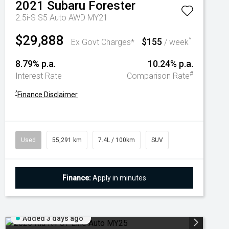
2021
Subaru
Forester
2.5i-S S5 Auto AWD MY21
$29,888
$155
^
Ex Govt Charges*
/ week
8.79% p.a.
10.24% p.a.
#
Interest Rate
Comparison Rate
^
Finance Disclaimer
Used
55,291 km
7.4L / 100km
SUV
Finance:
Apply in minutes
Added 3 days ago