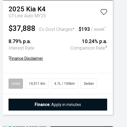
2025
Kia
K4
GT-Line Auto MY25
$37,888
$193
^
Ex Govt Charges*
/ week
8.79% p.a.
10.24% p.a.
#
Interest Rate
Comparison Rate
^
Finance Disclaimer
Used
10,511 km
6.7L / 100km
Sedan
Finance:
Apply in minutes