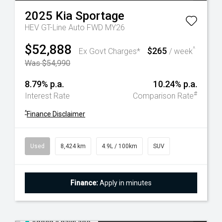
2025
Kia
Sportage
HEV GT-Line Auto FWD MY26
$52,888
$265
^
Ex Govt Charges*
/ week
Was $54,990
8.79% p.a.
10.24% p.a.
#
Interest Rate
Comparison Rate
^
Finance Disclaimer
Used
8,424 km
4.9L / 100km
SUV
Finance:
Apply in minutes