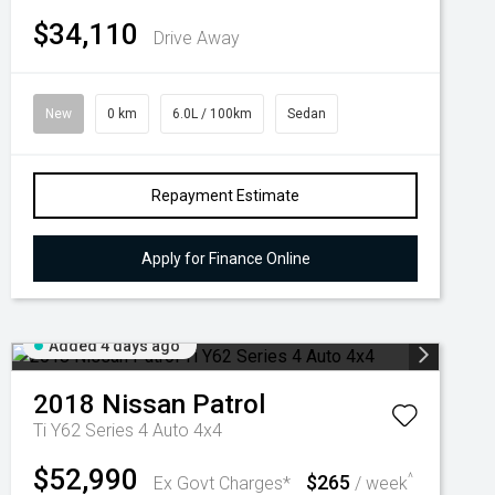
$34,110
Drive Away
New
0 km
6.0L / 100km
Sedan
Repayment Estimate
Apply for Finance Online
Added 4 days ago
2018
Nissan
Patrol
Ti Y62 Series 4 Auto 4x4
$52,990
$265
^
Ex Govt Charges*
/ week