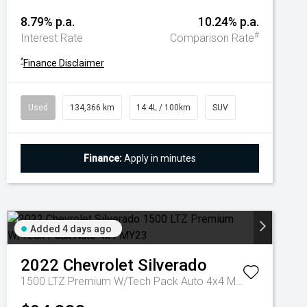
8.79% p.a.
10.24% p.a.
#
Interest Rate
Comparison Rate
^
Finance Disclaimer
Used
134,366 km
14.4L / 100km
SUV
Finance:
Apply in minutes
Added 4 days ago
2022
Chevrolet
Silverado
1500 LTZ Premium W/Tech Pack Auto 4x4 MY23