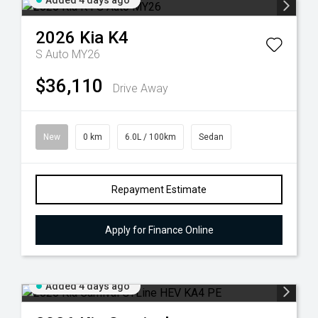
Added 4 days ago
2026
Kia
K4
S Auto MY26
$36,110
Drive Away
New
0 km
6.0L / 100km
Sedan
Repayment Estimate
Apply for Finance Online
Added 4 days ago