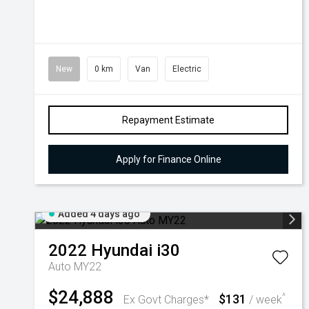
New
0 km
Van
Electric
Repayment Estimate
Apply for Finance Online
Added 4 days ago
2022
Hyundai
i30
Auto MY22
$24,888
$131
^
Ex Govt Charges*
/ week