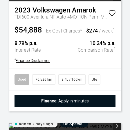
2023
Volkswagen
Amarok
TDI600 Aventura NF Auto 4MOTION Perm MY23 Dual Cab
$54,888
$274
^
Ex Govt Charges*
/ week
8.79% p.a.
10.24% p.a.
#
Interest Rate
Comparison Rate
^
Finance Disclaimer
Used
70,526 km
8.4L / 100km
Ute
Finance:
Apply in minutes
Added 2 days ago
On Special