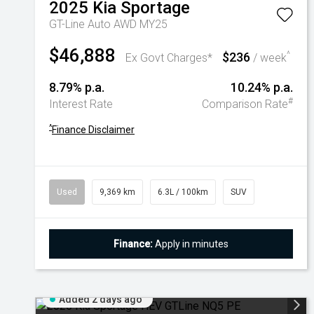
2025
Kia
Sportage
GT-Line Auto AWD MY25
$46,888
$236
^
Ex Govt Charges*
/ week
8.79% p.a.
10.24% p.a.
#
Interest Rate
Comparison Rate
^
Finance Disclaimer
Used
9,369 km
6.3L / 100km
SUV
Finance:
Apply in minutes
Added 2 days ago