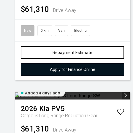
$61,310
Drive Away
New
0 km
Van
Electric
Repayment Estimate
Apply for Finance Online
Added 4 days ago
2026
Kia
PV5
Cargo S Long Range
Reduction Gear
$61,310
Drive Away