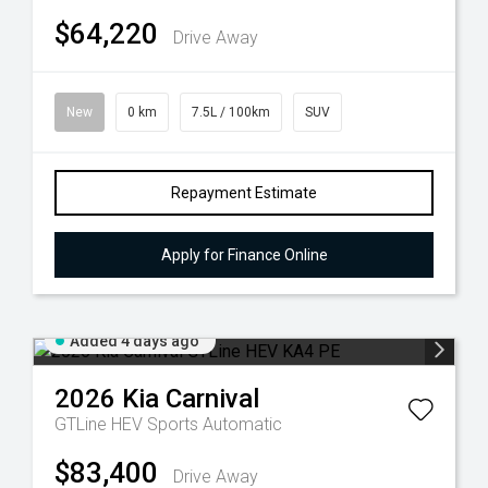
$64,220
Drive Away
New
0 km
7.5L / 100km
SUV
Repayment Estimate
Apply for Finance Online
Added 4 days ago
2026
Kia
Carnival
GTLine HEV
Sports Automatic
$83,400
Drive Away