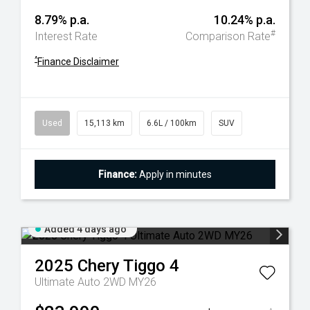
8.79% p.a.
10.24% p.a.
#
Interest Rate
Comparison Rate
^
Finance Disclaimer
Used
15,113 km
6.6L / 100km
SUV
Finance:
Apply in minutes
Added 4 days ago
2025
Chery
Tiggo 4
Ultimate Auto 2WD MY26