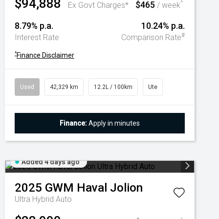
$94,888
$465
^
Ex Govt Charges*
/ week
8.79% p.a.
10.24% p.a.
#
Interest Rate
Comparison Rate
^
Finance Disclaimer
Used
42,329 km
12.2L / 100km
Ute
Finance:
Apply in minutes
Added 4 days ago
2025
GWM
Haval Jolion
Ultra Hybrid Auto