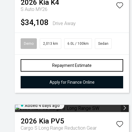
2026
Kia
K4
S Auto MY26
$34,108
Drive Away
Demo
2,013 km
6.0L / 100km
Sedan
Repayment Estimate
Apply for Finance Online
Added 4 days ago
2026
Kia
PV5
Cargo S Long Range
Reduction Gear