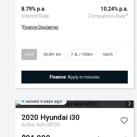
8.79% p.a.
10.24% p.a.
#
Interest Rate
Comparison Rate
^
Finance Disclaimer
Used
58,881 km
7.4L / 100km
Hatch
Finance:
Apply in minutes
Added 4 days ago
2020
Hyundai
i30
Active Auto MY20