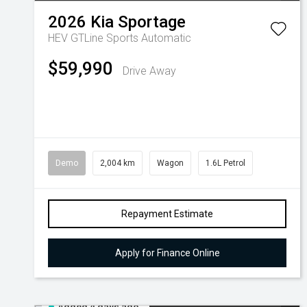
2026
Kia
Sportage
HEV GTLine
Sports Automatic
$59,990
Drive Away
Demo
2,004 km
Wagon
1.6L Petrol
Repayment Estimate
Apply for Finance Online