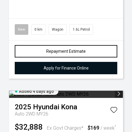
New
0 km
Wagon
1.6L Petrol
Repayment Estimate
Apply for Finance Online
Added 4 days ago
2025
Hyundai
Kona
Auto 2WD MY26
$32,888
$169
^
Ex Govt Charges*
/ week