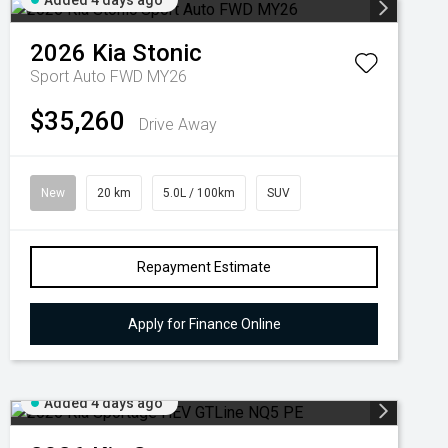
Added 4 days ago
2026
Kia
Stonic
Sport Auto FWD MY26
$35,260
Drive Away
New
20 km
5.0L / 100km
SUV
Repayment Estimate
Apply for Finance Online
Added 4 days ago