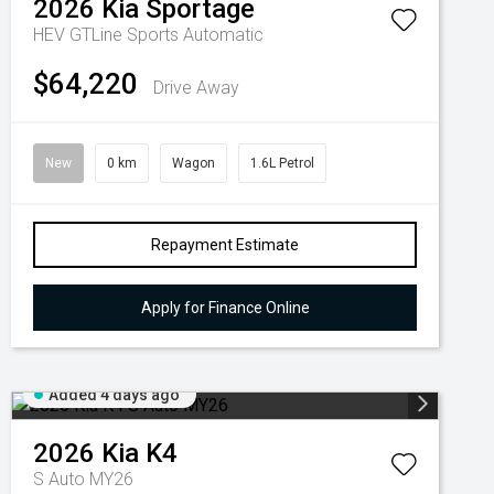
2026
Kia
Sportage
HEV GTLine
Sports Automatic
$64,220
Drive Away
New
0 km
Wagon
1.6L Petrol
Repayment Estimate
Apply for Finance Online
Added 4 days ago
2026
Kia
K4
S Auto MY26