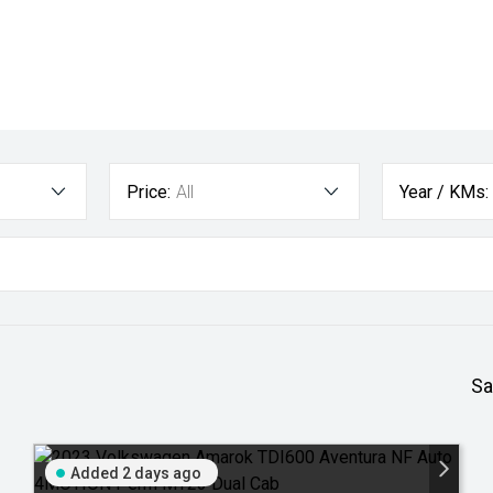
Price:
All
Year / KMs:
Sa
Added 2 days ago