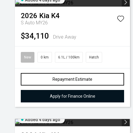
Added 4 days ago
2026
Kia
K4
S Auto MY26
$34,110
Drive Away
New
0 km
6.1L / 100km
Hatch
Repayment Estimate
Apply for Finance Online
Added 4 days ago