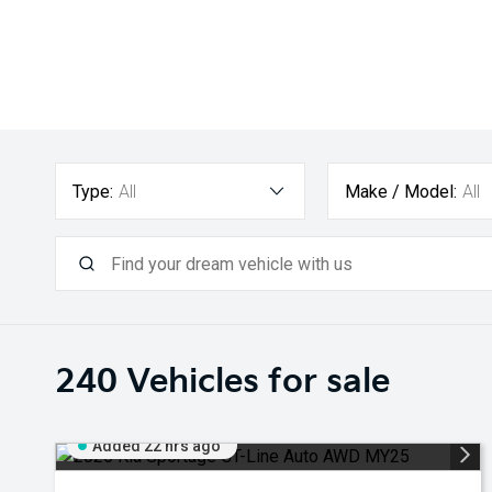
Type:
All
Make / Model:
All
240
Vehicles for sale
Added 22 hrs ago