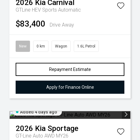
2026
Kia
Carnival
GTLine HEV
Sports Automatic
$83,400
Drive Away
New
0 km
Wagon
1.6L Petrol
Repayment Estimate
Apply for Finance Online
Added 4 days ago
2026
Kia
Sportage
GT-Line Auto AWD MY26