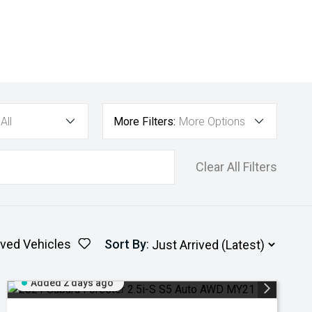
All
More Filters:
More Options
Clear All Filters
ved Vehicles
Sort By
:
Added 2 days ago