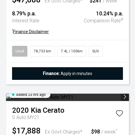
$241
Ex Govt Charges*
/ week
8.79% p.a.
10.24% p.a.
#
Interest Rate
Comparison Rate
^
Finance Disclaimer
Used
78,733 km
7.4L / 100km
SUV
Finance:
Apply in minutes
Added 23 hrs ago
2020
Kia
Cerato
S Auto MY21
$17,888
$98
^
Ex Govt Charges*
/ week