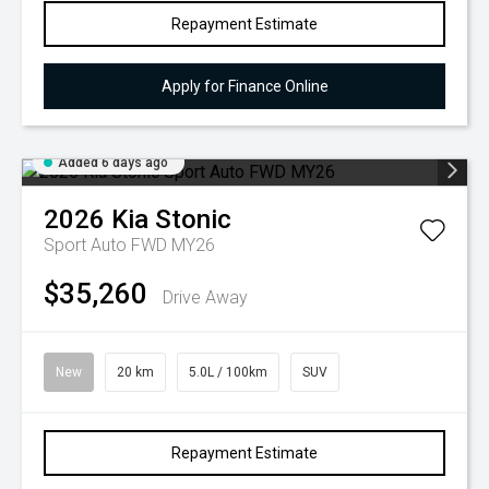
Repayment Estimate
Apply for Finance Online
Added 6 days ago
2026
Kia
Stonic
Sport Auto FWD MY26
$35,260
Drive Away
New
20 km
5.0L / 100km
SUV
Repayment Estimate