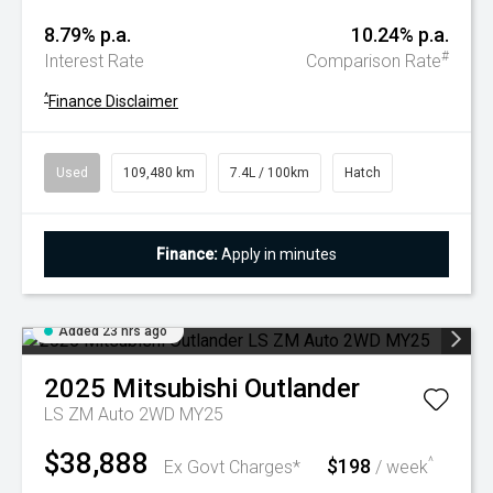
8.79% p.a.
10.24% p.a.
#
Interest Rate
Comparison Rate
^
Finance Disclaimer
Used
109,480 km
7.4L / 100km
Hatch
Finance:
Apply in minutes
Added 23 hrs ago
2025
Mitsubishi
Outlander
LS ZM Auto 2WD MY25
$38,888
$198
^
Ex Govt Charges*
/ week