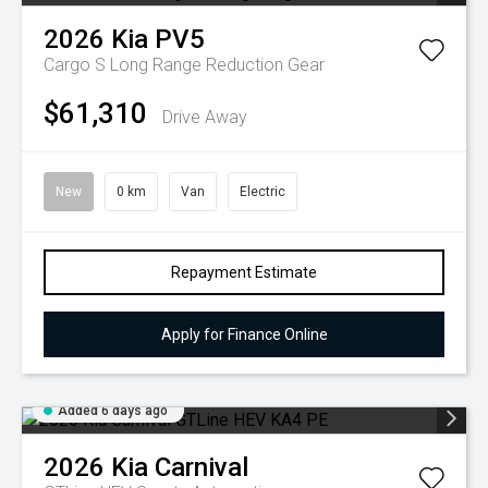
2026
Kia
PV5
Cargo S Long Range
Reduction Gear
$61,310
Drive Away
New
0 km
Van
Electric
Repayment Estimate
Apply for Finance Online
Added 6 days ago
2026
Kia
Carnival