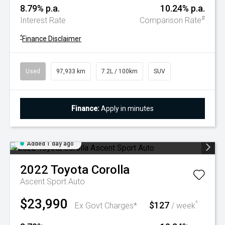
8.79% p.a.
10.24% p.a.
#
Interest Rate
Comparison Rate
^
Finance Disclaimer
Used
97,933 km
7.2L / 100km
SUV
Finance:
Apply in minutes
Added 1 day ago
2022
Toyota
Corolla
Ascent Sport Auto
$23,990
$127
^
Ex Govt Charges*
/ week