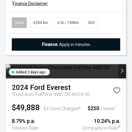
^
Finance Disclaimer
Used
4,500 km
6.3L / 100km
SUV
Finance:
Apply in minutes
Added 2 days ago
2024
Ford
Everest
Trend Auto FullTime 4WD DR MY24.00
$49,888
$250
^
Ex Govt Charges*
/ week
8.79% p.a.
10.24% p.a.
#
Interest Rate
Comparison Rate