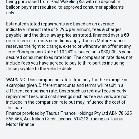
being purchased from Paul Wakeling Kia with no deposit or
balloon payment required, to approved consumer applicants
only.
Estimated stated repayments are based on an average
indicative interest rate of 8.79% per annum, fees & charges
payable, and the drive-away price as stated, financed over a
60
month term. Terms & conditions apply. Taurus Motor Finance
reserves the right to change, extend or withdraw an offer at any
#
time.
Comparison Rate of 10.24% is based on a $30,000, 5 year
secured consumer fixed rate loan. The comparison rate does not
include fees you have agreed to pay to third parties including
those payable to the vehicle dealer.
WARNING: This comparison rate is true only for the example or
examples given. Different amounts and terms will result in a
different comparison rate. Costs such as redraw fees or early
repayment fees, and cost savings such as fee waivers, are not
included in the comparison rate but may influence the cost of
the loan.
Finance provided by Taurus Finance Holdings Pty Ltd ABN 78 625
555 464, Australian Credit Licence 514213 trading as Taurus
Motor Finance.