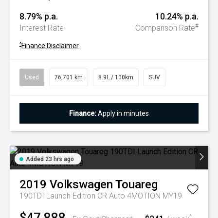
8.79% p.a.
10.24% p.a.
#
Interest Rate
Comparison Rate
^
Finance Disclaimer
Used
76,701 km
8.9L / 100km
SUV
Finance:
Apply in minutes
Added 23 hrs ago
2019
Volkswagen
Touareg
190TDI Launch Edition CR Auto 4MOTION MY19
$47,888
^