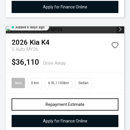
Apply for Finance Online
Added 6 days ago
2026
Kia
K4
S Auto MY26
$36,110
Drive Away
New
0 km
6.0L / 100km
Sedan
Repayment Estimate
Apply for Finance Online