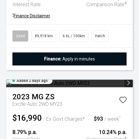
#
Interest Rate
Comparison Rate
^
Finance Disclaimer
Used
89,918 km
6.6L / 100km
Hatch
Finance:
Apply in minutes
Added 2 days ago
2023
MG
ZS
Excite Auto 2WD MY23
$16,990
$93
^
Ex Govt Charges*
/ week
8.79% p.a.
10.24% p.a.
#