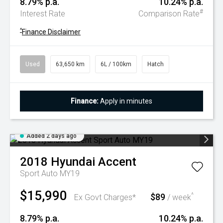
8.79% p.a.
10.24% p.a.
#
Interest Rate
Comparison Rate
^
Finance Disclaimer
Used
63,650 km
6L / 100km
Hatch
Finance:
Apply in minutes
Added 2 days ago
2018
Hyundai
Accent
Sport Auto MY19
$15,990
$89
^
Ex Govt Charges*
/ week
8.79% p.a.
10.24% p.a.