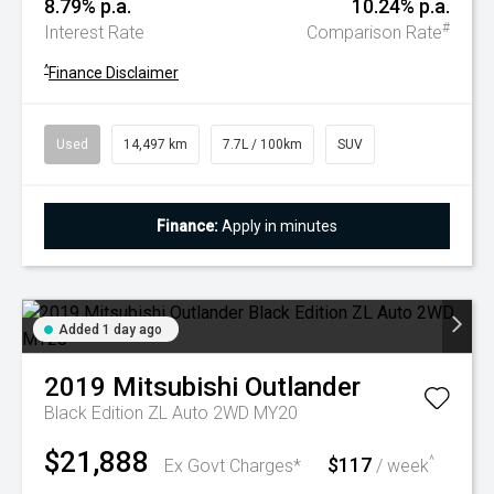
8.79% p.a.
10.24% p.a.
#
Interest Rate
Comparison Rate
^
Finance Disclaimer
Used
14,497 km
7.7L / 100km
SUV
Finance:
Apply in minutes
Added 1 day ago
2019
Mitsubishi
Outlander
Black Edition ZL Auto 2WD MY20
$21,888
$117
^
Ex Govt Charges*
/ week