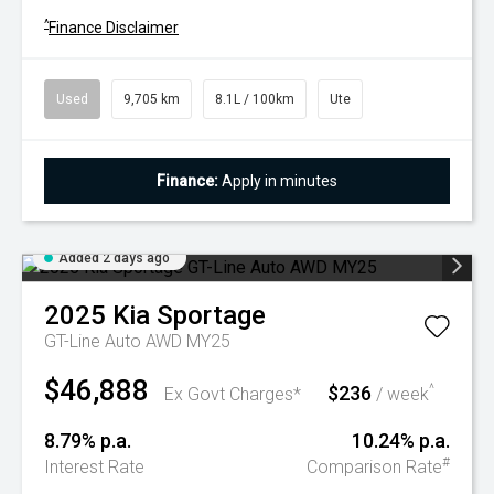
^
Finance Disclaimer
Used
9,705 km
8.1L / 100km
Ute
Finance:
Apply in minutes
Added 2 days ago
2025
Kia
Sportage
GT-Line Auto AWD MY25
$46,888
$236
^
Ex Govt Charges*
/ week
8.79% p.a.
10.24% p.a.
#
Interest Rate
Comparison Rate