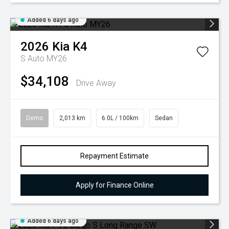
Added 6 days ago
2026
Kia
K4
S Auto MY26
$34,108
Drive Away
Demo
2,013 km
6.0L / 100km
Sedan
Repayment Estimate
Apply for Finance Online
Added 6 days ago