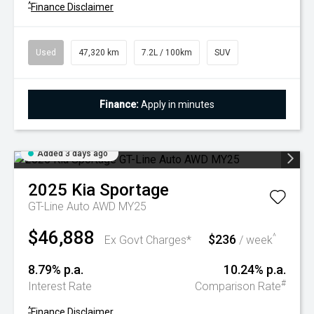
^
Finance Disclaimer
Used
47,320 km
7.2L / 100km
SUV
Finance:
Apply in minutes
Added 3 days ago
2025
Kia
Sportage
GT-Line Auto AWD MY25
$46,888
$236
^
Ex Govt Charges*
/ week
8.79% p.a.
10.24% p.a.
#
Interest Rate
Comparison Rate
^
Finance Disclaimer