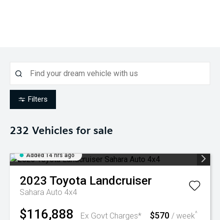
Filters
232
Vehicles for sale
Added 14 hrs ago
2023
Toyota
Landcruiser
Sahara Auto 4x4
$116,888
$570
^
Ex Govt Charges*
/ week