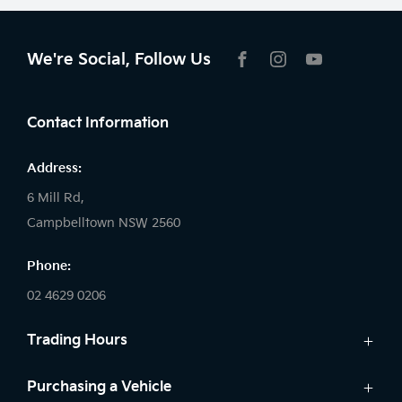
We're Social, Follow Us
FACEBOOK
INSTAGRAM
YOUTUBE
Contact Information
Address:
6 Mill Rd,
Campbelltown NSW 2560
Phone:
02 4629 0206
Trading Hours
Sales:
Purchasing a Vehicle