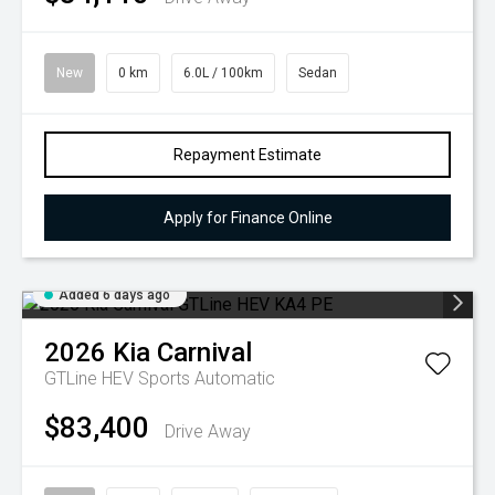
New
0 km
6.0L / 100km
Sedan
Repayment Estimate
Apply for Finance Online
Added 6 days ago
2026
Kia
Carnival
GTLine HEV
Sports Automatic
$83,400
Drive Away