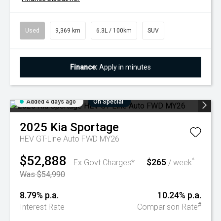
Used
9,369 km
6.3L / 100km
SUV
Finance:
Apply in minutes
Added 4 days ago
On Special
2025
Kia
Sportage
HEV GT-Line Auto FWD MY26
$52,888
$265
^
Ex Govt Charges*
/ week
Was $54,990
8.79% p.a.
10.24% p.a.
#
Interest Rate
Comparison Rate