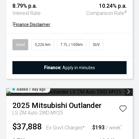
8.79% p.a.
10.24% p.a.
#
Interest Rate
Comparison Rate
^
Finance Disclaimer
Used
3,226 km
7.7L / 100km
SUV
Finance:
Apply in minutes
Added 1 day ago
2025
Mitsubishi
Outlander
LS ZM Auto 2WD MY25
$37,888
$193
^
Ex Govt Charges*
/ week