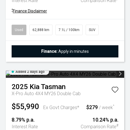
Interest Rate
Comparison Rate
^
Finance Disclaimer
Used
62,888 km
7.1L / 100km
SUV
Finance:
Apply in minutes
Added 2 days ago
2025
Kia
Tasman
X-Pro Auto 4X4 MY26 Double Cab
$55,990
$279
^
Ex Govt Charges*
/ week
8.79% p.a.
10.24% p.a.
#
Interest Rate
Comparison Rate