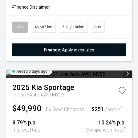
^
Finance Disclaimer
Used
45,687 km
7.2L / 100km
SUV
Finance:
Apply in minutes
Added 3 days ago
2025
Kia
Sportage
GT-Line Auto AWD MY25
$49,990
$251
^
Ex Govt Charges*
/ week
8.79% p.a.
10.24% p.a.
#
Interest Rate
Comparison Rate