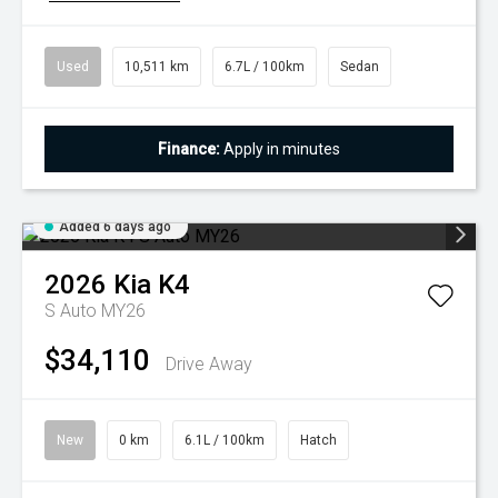
Used
10,511 km
6.7L / 100km
Sedan
Finance:
Apply in minutes
Added 6 days ago
2026
Kia
K4
S Auto MY26
$34,110
Drive Away
New
0 km
6.1L / 100km
Hatch