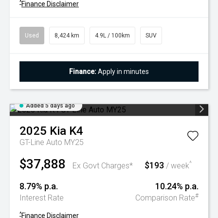
^
Finance Disclaimer
Used
8,424 km
4.9L / 100km
SUV
Finance:
Apply in minutes
Added 5 days ago
2025
Kia
K4
GT-Line Auto MY25
$37,888
$193
^
Ex Govt Charges*
/ week
8.79% p.a.
10.24% p.a.
#
Interest Rate
Comparison Rate
^
Finance Disclaimer