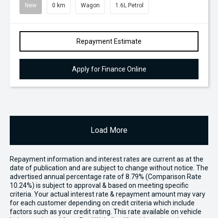
New
0 km
Wagon
1.6L Petrol
Repayment Estimate
Apply for Finance Online
Load More
Repayment information and interest rates are current as at the
date of publication and are subject to change without notice. The
advertised annual percentage rate of 8.79% (Comparison Rate
10.24%) is subject to approval & based on meeting specific
criteria. Your actual interest rate & repayment amount may vary
for each customer depending on credit criteria which include
factors such as your credit rating. This rate available on vehicle