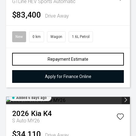
GTLine HEV
Sports Automatic
$83,400
Drive Away
New
0 km
Wagon
1.6L Petrol
Repayment Estimate
Apply for Finance Online
Added 6 days ago
2026
Kia
K4
S Auto MY26
$34,110
Drive Away