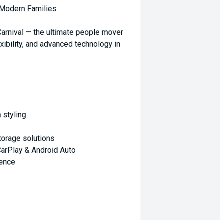
 Modern Families
 Carnival — the ultimate people mover
xibility, and advanced technology in
 styling
torage solutions
arPlay & Android Auto
ience