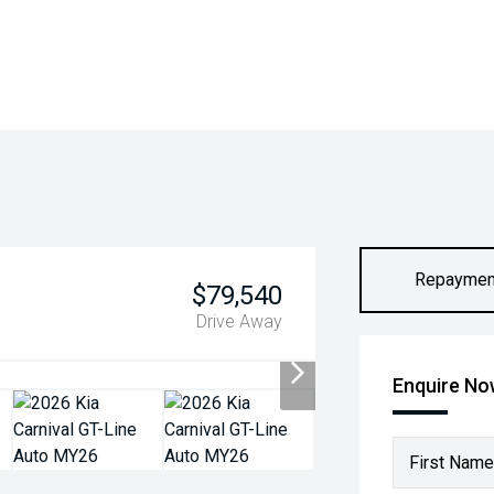
Repaymen
$79,540
Drive Away
Enquire N
First Name