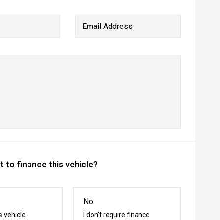
Email Address
 to finance this vehicle?
No
s vehicle
I don't require finance