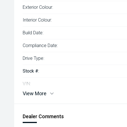
Exterior Colour:
Interior Colour:
Build Date:
Compliance Date:
Drive Type:
Stock #:
VIN:
View More
Dealer Comments