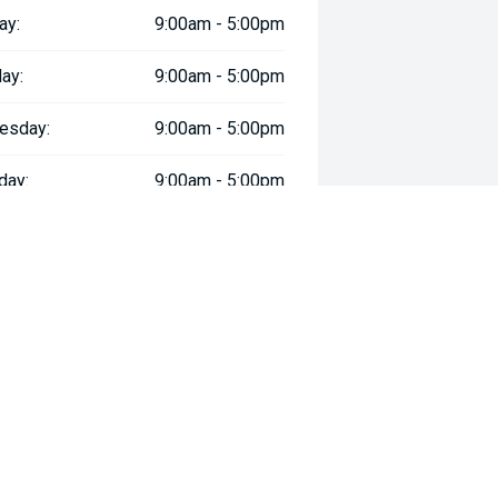
ay:
9:00am - 5:00pm
ay:
9:00am - 5:00pm
esday:
9:00am - 5:00pm
day:
9:00am - 5:00pm
:
9:00am - 5:00pm
day:
9:00am - 5:00pm
y:
Closed