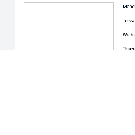
Mond
Tuesd
Wedn
Thurs
Friday
Satur
Sunda