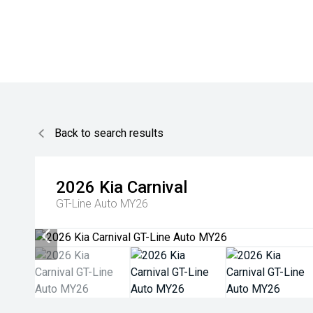
Back to search results
2026
Kia
Carnival
GT-Line Auto MY26