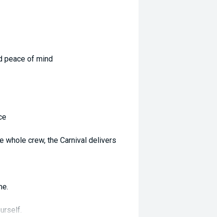
d peace of mind
ce
he whole crew, the Carnival delivers
me.
urself.