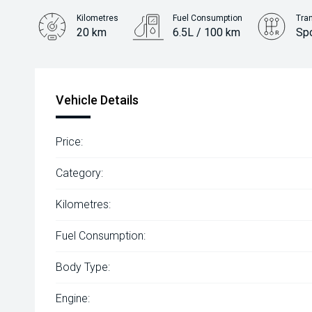
Kilometres
Fuel Consumption
Tra
20 km
6.5L / 100 km
Sp
Engine
2.2L Diesel
Vehicle Details
Price:
Category:
Kilometres:
Fuel Consumption:
Body Type:
Engine: