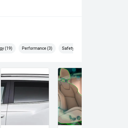
gy (19)
Performance (3)
Safety & Security (29)