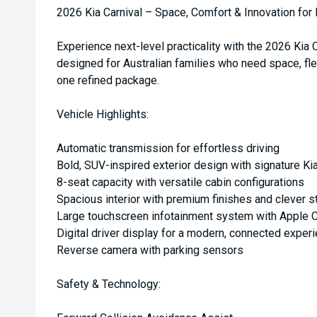
2026 Kia Carnival – Space, Comfort & Innovation for
Experience next-level practicality with the 2026 Kia
designed for Australian families who need space, fle
one refined package.
Vehicle Highlights:
Automatic transmission for effortless driving
Bold, SUV-inspired exterior design with signature Kia
8-seat capacity with versatile cabin configurations
Spacious interior with premium finishes and clever s
Large touchscreen infotainment system with Apple C
Digital driver display for a modern, connected exper
Reverse camera with parking sensors
Safety & Technology: