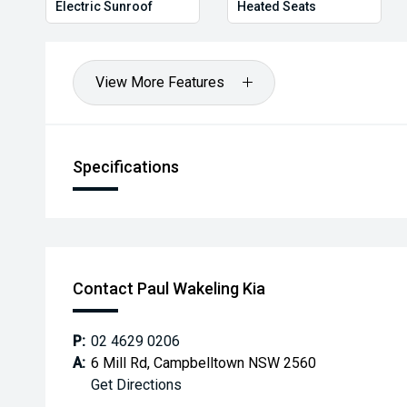
Electric Sunroof
Heated Seats
View More Features
Specifications
Contact Paul Wakeling Kia
P:
02 4629 0206
A:
6 Mill Rd, Campbelltown NSW 2560
Get Directions