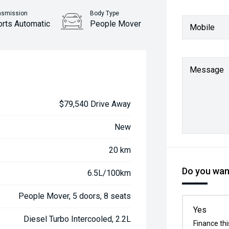
nsmission
Body Type
orts Automatic
People Mover
Mobile
Message
$79,540 Drive Away
New
20 km
Do you want
6.5L/100km
People Mover, 5 doors, 8 seats
Yes
Diesel Turbo Intercooled, 2.2L
Finance thi