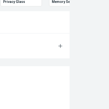
Privacy Glass
Memory Seat
Start