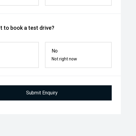
 to book a test drive?
No
Not right now
Submit Enquiry