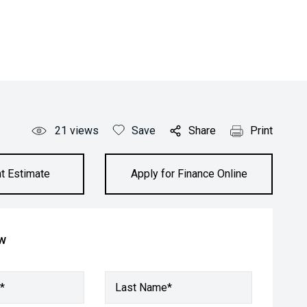
21
views
Save
Share
Print
t Estimate
Apply for Finance Online
ow
*
Last Name*