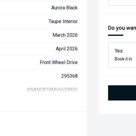
Aurora Black
Taupe Interior
Do you want
March 2026
April 2026
Yes
Book it in
Front Wheel Drive
295368
KNANC81BMV6639953