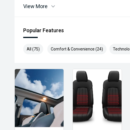
View More
Popular Features
All (75)
Comfort & Convenience (24)
Technolo