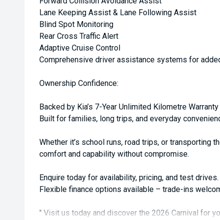
Forward Collision Avoidance Assist
Lane Keeping Assist & Lane Following Assist
Blind Spot Monitoring
Rear Cross Traffic Alert
Adaptive Cruise Control
Comprehensive driver assistance systems for adde
Ownership Confidence:
Backed by Kia’s 7-Year Unlimited Kilometre Warranty
Built for families, long trips, and everyday convenien
Whether it’s school runs, road trips, or transporting t
comfort and capability without compromise.
Enquire today for availability, pricing, and test drives.
Flexible finance options available – trade-ins welco
'' Visit us today and discover the 2026 Carnival for yo