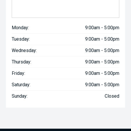
Monday:
9:00am - 5:00pm
Tuesday:
9:00am - 5:00pm
Wednesday:
9:00am - 5:00pm
Thursday:
9:00am - 5:00pm
Friday:
9:00am - 5:00pm
Saturday:
9:00am - 5:00pm
Sunday:
Closed