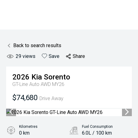
Back to search results
29
views
Save
Share
2026
Kia
Sorento
GT-Line Auto AWD MY26
$74,680
Drive Away
Kilometres
Fuel Consumption
0 km
6.0L / 100 km