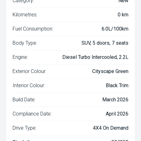
Category:
New
Kilometres:
0 km
Fuel Consumption:
6.0L/100km
Body Type:
SUV, 5 doors, 7 seats
Engine:
Diesel Turbo Intercooled, 2.2L
Exterior Colour:
Cityscape Green
Interior Colour:
Black Trim
Build Date:
March 2026
Compliance Date:
April 2026
Drive Type:
4X4 On Demand