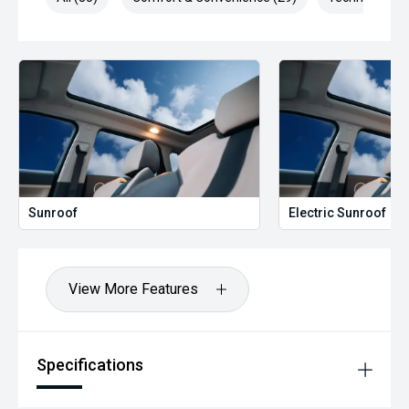
Sunroof
Electric Sunroof
View More Features
Specifications