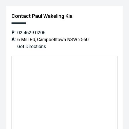
Contact Paul Wakeling Kia
P:
02 4629 0206
A:
6 Mill Rd, Campbelltown NSW 2560
Get Directions