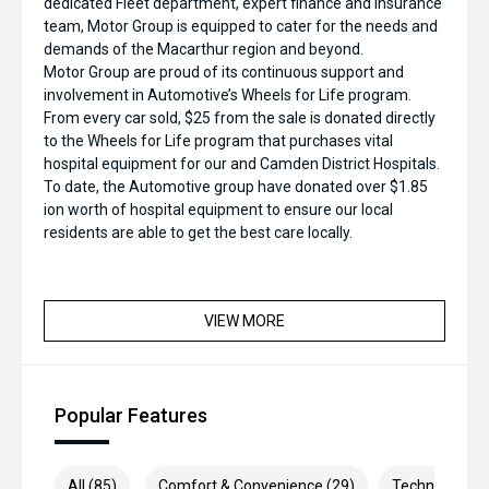
dedicated Fleet department, expert finance and insurance
team, Motor Group is equipped to cater for the needs and
demands of the Macarthur region and beyond.
Motor Group are proud of its continuous support and
involvement in Automotive’s Wheels for Life program.
From every car sold, $25 from the sale is donated directly
to the Wheels for Life program that purchases vital
hospital equipment for our and Camden District Hospitals.
To date, the Automotive group have donated over $1.85
ion worth of hospital equipment to ensure our local
residents are able to get the best care locally.
VIEW MORE
Popular Features
All (85)
Comfort & Convenience (29)
Technology (1