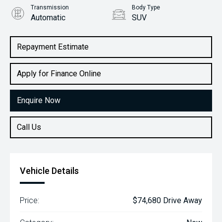
Transmission
Body Type
Automatic
SUV
Engine
2.2L Diesel
Repayment Estimate
Apply for Finance Online
Enquire Now
Call Us
Vehicle Details
Price:
$74,680 Drive Away