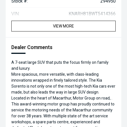
Stock #:
294950
VIN:
KNARH81BWT5414366
VIEW MORE
Dealer Comments
A 7-seat large SUV that puts the focus firmly on family
and luxury.
More spacious, more versatile, with class-leading
innovations wrapped in finely tailored style. The Kia
Sorento is not only one of the most high-tech Kia cars ever
made, but also leads the way in large SUV design.
Located in the heart of Macarthur, Motor Group on road, .
This award-winning motor group has proudly continued to
service the motoring needs of the Macarthur community
for over 38 years. With multiple state of the art service
workshops, a spare parts centre, experienced and