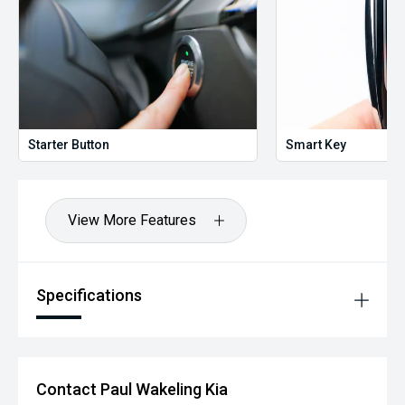
Starter Button
Smart Key
View More Features
Specifications
Contact Paul Wakeling Kia