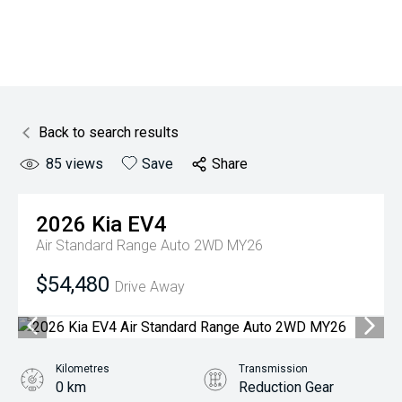
Back to search results
85
views
Save
Share
2026
Kia
EV4
Air Standard Range Auto 2WD MY26
$54,480
Drive Away
Kilometres
Transmission
0 km
Reduction Gear