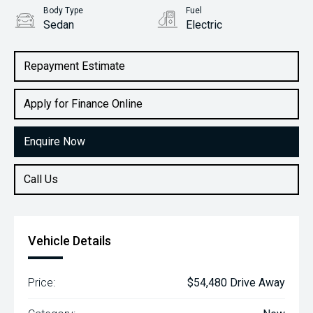
Body Type
Fuel
Sedan
Electric
Repayment Estimate
Apply for Finance Online
Enquire Now
Call Us
Vehicle Details
Price:
$54,480 Drive Away