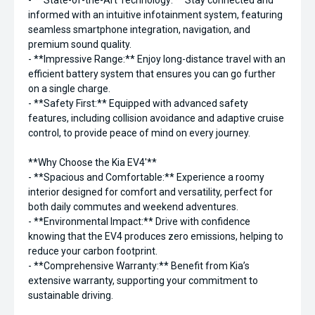
- **State-of-the-Art Technology:** Stay connected and
informed with an intuitive infotainment system, featuring
seamless smartphone integration, navigation, and
premium sound quality.
- **Impressive Range:** Enjoy long-distance travel with an
efficient battery system that ensures you can go further
on a single charge.
- **Safety First:** Equipped with advanced safety
features, including collision avoidance and adaptive cruise
control, to provide peace of mind on every journey.
**Why Choose the Kia EV4'**
- **Spacious and Comfortable:** Experience a roomy
interior designed for comfort and versatility, perfect for
both daily commutes and weekend adventures.
- **Environmental Impact:** Drive with confidence
knowing that the EV4 produces zero emissions, helping to
reduce your carbon footprint.
- **Comprehensive Warranty:** Benefit from Kia’s
extensive warranty, supporting your commitment to
sustainable driving.