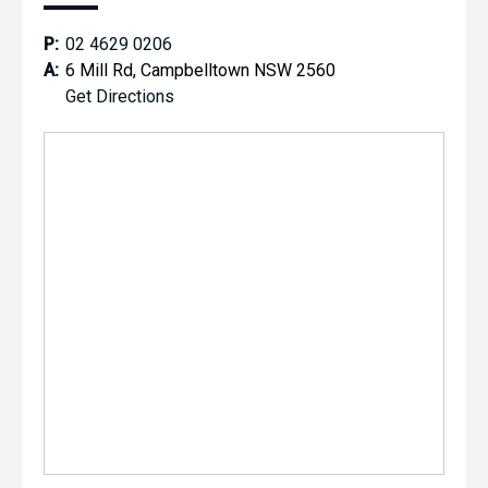
P:
02 4629 0206
A:
6 Mill Rd, Campbelltown NSW 2560
Get Directions