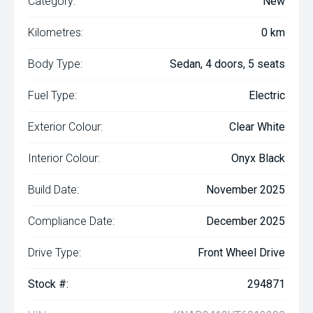
Category:
New
Kilometres:
0 km
Body Type:
Sedan, 4 doors, 5 seats
Fuel Type:
Electric
Exterior Colour:
Clear White
Interior Colour:
Onyx Black
Build Date:
November 2025
Compliance Date:
December 2025
Drive Type:
Front Wheel Drive
Stock #:
294871