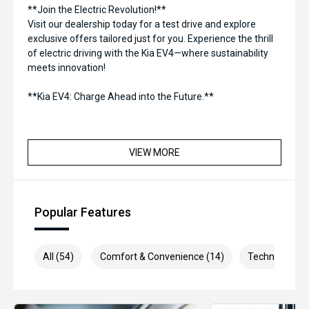
**Join the Electric Revolution!**
Visit our dealership today for a test drive and explore
exclusive offers tailored just for you. Experience the thrill
of electric driving with the Kia EV4—where sustainability
meets innovation!
**Kia EV4: Charge Ahead into the Future.**
VIEW MORE
Popular Features
All (54)
Comfort & Convenience (14)
Technology (1