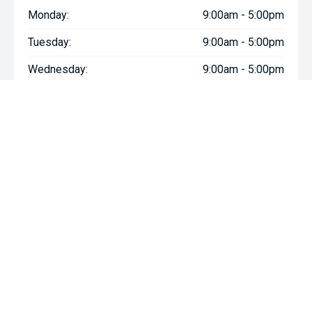
Monday:
9:00am - 5:00pm
Tuesday:
9:00am - 5:00pm
Wednesday:
9:00am - 5:00pm
Thursday:
9:00am - 5:00pm
Friday:
9:00am - 5:00pm
Saturday:
9:00am - 5:00pm
Sunday:
Closed
We're Social, Follow Us
FACEBOOK
INSTAGRAM
YOUTUBE