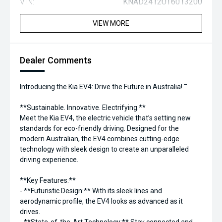
VIN:
KNAD2412UT6013200
VIEW MORE
Dealer Comments
Introducing the Kia EV4: Drive the Future in Australia! '''
**Sustainable. Innovative. Electrifying.**
Meet the Kia EV4, the electric vehicle that’s setting new
standards for eco-friendly driving. Designed for the
modern Australian, the EV4 combines cutting-edge
technology with sleek design to create an unparalleled
driving experience.
**Key Features:**
- **Futuristic Design:** With its sleek lines and
aerodynamic profile, the EV4 looks as advanced as it
drives.