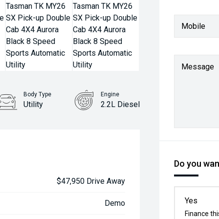
Mobile
Message
Body Type
Engine
Utility
2.2L Diesel
Do you want
$47,950 Drive Away
Yes
Demo
Finance thi