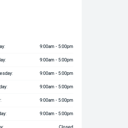
ay:
9:00am - 5:00pm
ay:
9:00am - 5:00pm
esday:
9:00am - 5:00pm
day:
9:00am - 5:00pm
:
9:00am - 5:00pm
day:
9:00am - 5:00pm
y:
Closed