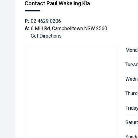
Contact Paul Wakeling Kia
P:
02 4629 0206
A:
6 Mill Rd, Campbelltown NSW 2560
Get Directions
Mond
Tuesd
Wedn
Thurs
Friday
Satur
Sunda