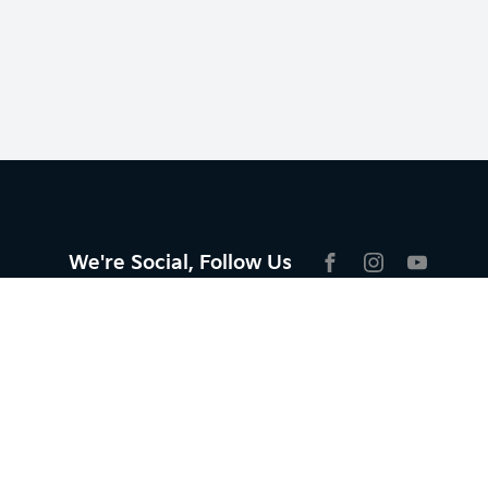
We're Social, Follow Us
FACEBOOK
INSTAGRAM
YOUTU
Aftersales
Service
Parts