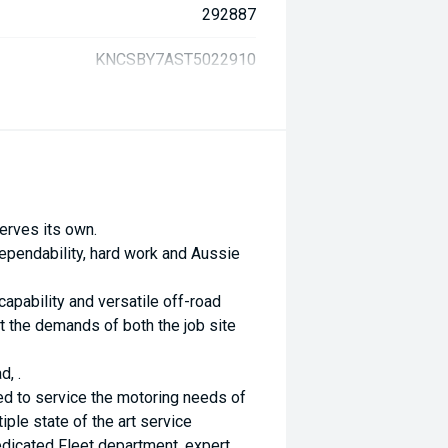
292887
KNCSBY7AST5022910
erves its own.
ependability, hard work and Aussie
capability and versatile off-road
 the demands of both the job site
d, .
ed to service the motoring needs of
ple state of the art service
dicated Fleet department, expert