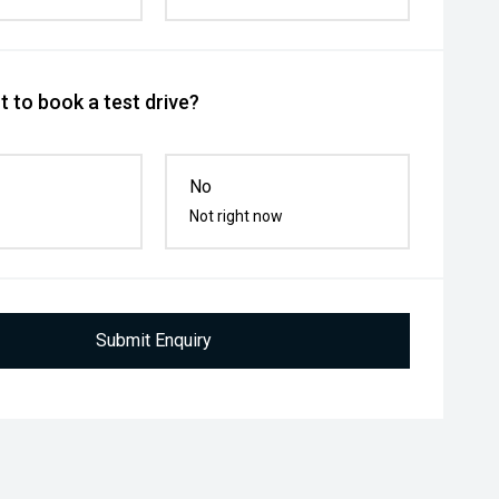
 to book a test drive?
No
Not right now
Submit Enquiry