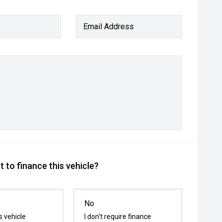
Email Address
 to finance this vehicle?
No
s vehicle
I don't require finance