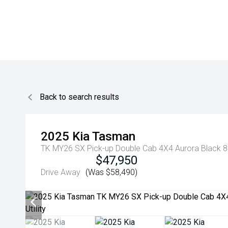
Back to search results
2025
Kia
Tasman
TK MY26 SX Pick-up Double Cab 4X4 Aurora Black 8 
$47,950
Drive Away
(Was $58,490)