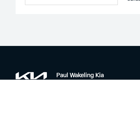
Paul Wakeling Kia
Contact Information
Trading H
Address:
Sales:
6 Mill Rd,
Monday - F