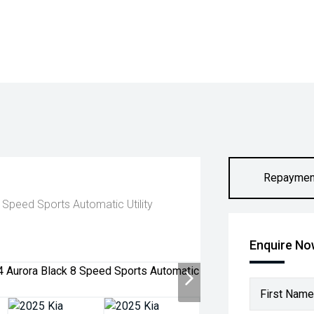
Repaymen
Speed Sports Automatic Utility
Enquire N
First Name