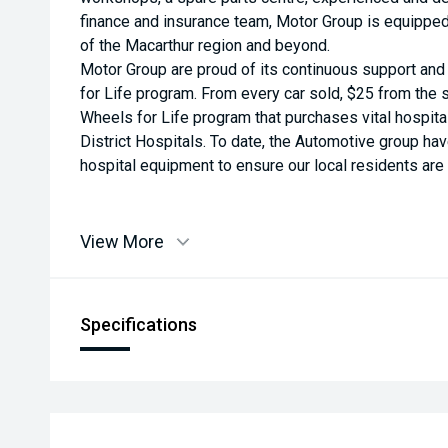
finance and insurance team, Motor Group is equippe
of the Macarthur region and beyond.
Motor Group are proud of its continuous support an
for Life program. From every car sold, $25 from the s
Wheels for Life program that purchases vital hospit
District Hospitals. To date, the Automotive group ha
hospital equipment to ensure our local residents are a
View More
Specifications