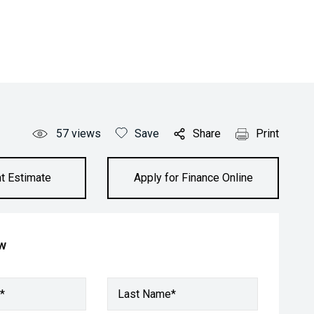
57
views
Save
Share
Print
t Estimate
Apply for Finance Online
ow
*
Last Name*