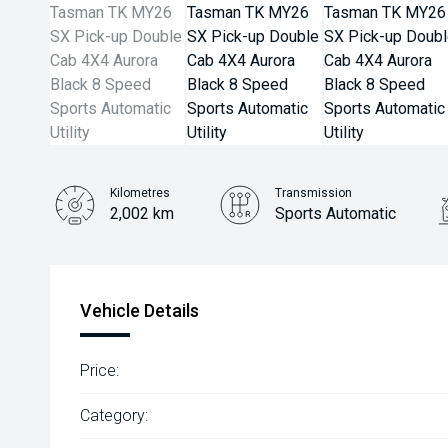
Kilometres
Transmission
2,002 km
Sports Automatic
Vehicle Details
Price:
Category: