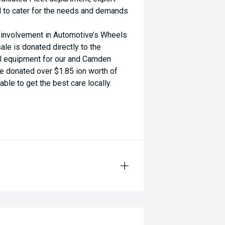
d to cater for the needs and demands
d involvement in Automotive’s Wheels
ale is donated directly to the
al equipment for our and Camden
ve donated over $1.85 ion worth of
ble to get the best care locally.