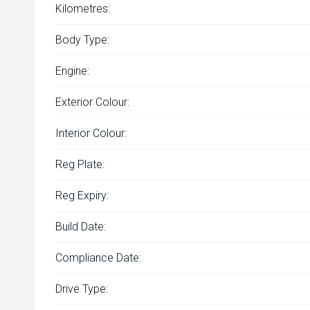
Kilometres:
Body Type:
Engine:
Exterior Colour:
Interior Colour:
Reg Plate:
Reg Expiry:
Build Date:
Compliance Date:
Drive Type: