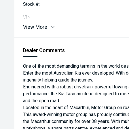
Stock #:
VIN:
View More
Dealer Comments
One of the most demanding terrains in the world des
Enter the most Australian Kia ever developed. With d
ingenuity helping guide the journey.
Engineered with a robust drivetrain, powerful towing 
performance, the Kia Tasman ute is designed to meet
and the open road.
Located in the heart of Macarthur, Motor Group on roa
This award-winning motor group has proudly continu
the Macarthur community for over 38 years. With multi
workshops, a spare parts centre, experienced and de