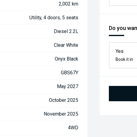
2,002 km
Utility, 4 doors, 5 seats
Do you want
Diesel 2.2L
Clear White
Yes
Onyx Black
Book it in
GBS67Y
May 2027
October 2025
November 2025
4WD