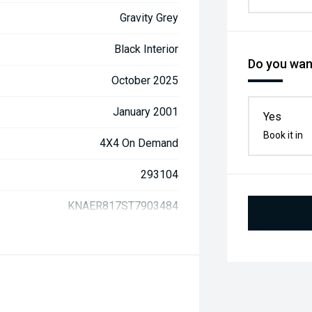
Gravity Grey
Black Interior
Do you want
October 2025
January 2001
Yes
Book it in
4X4 On Demand
293104
KNAER817ST7903484