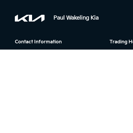
Paul Wakeling Kia
Contact Information
Trading H
Address:
Sales:
6 Mill Rd,
Monday - F
Campbelltown NSW 2560
Saturday: 
Sunday: Cl
Phone:
Service:
02 4629 0206
Monday - F
Saturday: 
Sunday: Cl