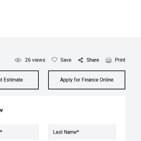
26
views
Save
Share
Print
t Estimate
Apply for Finance Online
ow
*
Last Name*