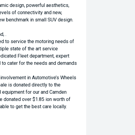
namic design, powerful aesthetics,
evels of connectivity and new,
new benchmark in small SUV design.
d, .
ed to service the motoring needs of
ple state of the art service
dicated Fleet department, expert
d to cater for the needs and demands
d involvement in Automotive’s Wheels
ale is donated directly to the
al equipment for our and Camden
ve donated over $1.85 ion worth of
ble to get the best care locally.