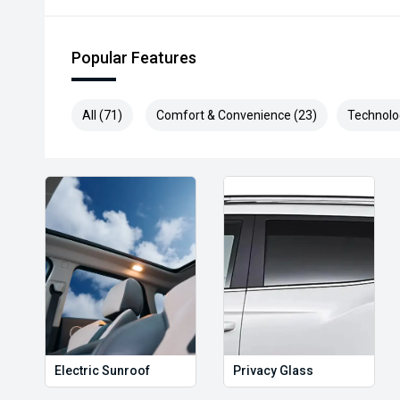
Popular Features
All (71)
Comfort & Convenience (23)
Technolo
Electric Sunroof
Privacy Glass