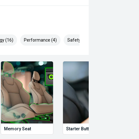
gy (16)
Performance (4)
Safety & Security (28)
Memory Seat
Starter Button
Proxi