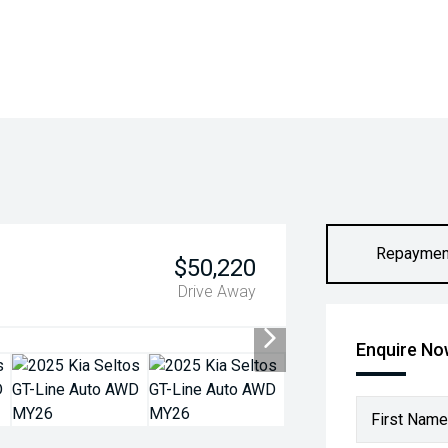
Repaymen
$50,220
Drive Away
Enquire N
First Name