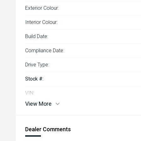
Exterior Colour:
Interior Colour:
Build Date:
Compliance Date:
Drive Type:
Stock #:
VIN:
View More
Dealer Comments