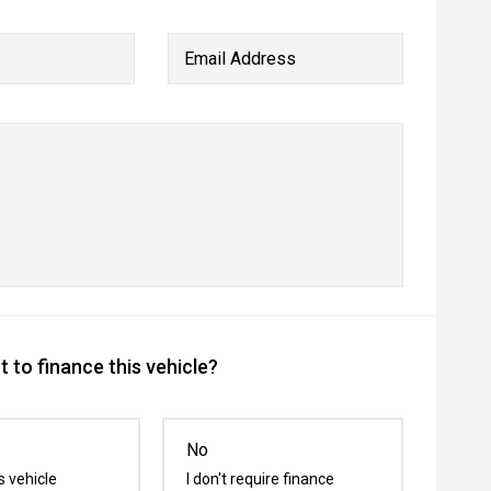
Email Address
 to finance this vehicle?
No
s vehicle
I don't require finance