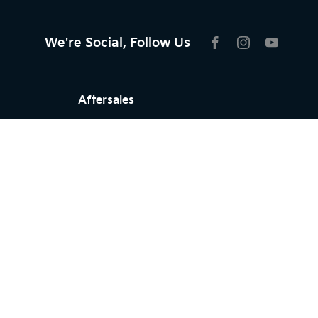
We're Social, Follow Us
FACEBOOK
INSTAGRAM
YOUTU
Aftersales
Service
Parts
Warranty