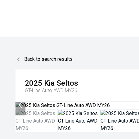
Back to search results
2025
Kia
Seltos
GT-Line Auto AWD MY26