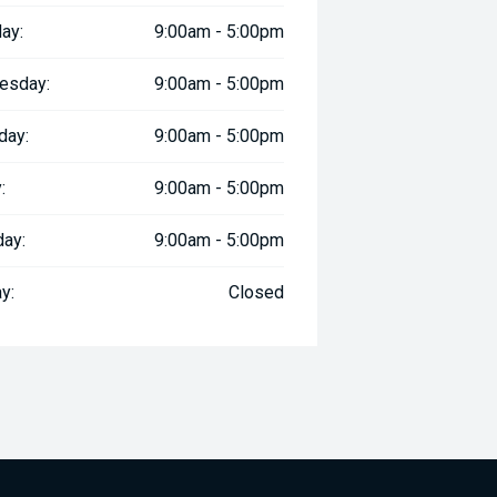
ay:
9:00am - 5:00pm
esday:
9:00am - 5:00pm
day:
9:00am - 5:00pm
:
9:00am - 5:00pm
day:
9:00am - 5:00pm
y:
Closed