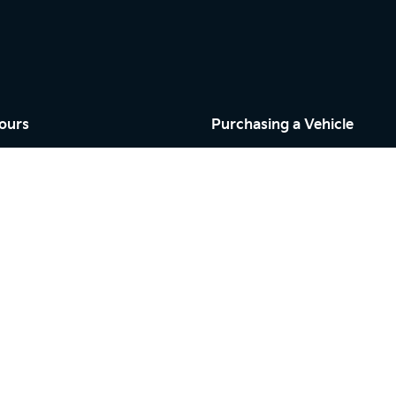
ours
Purchasing a Vehicle
Cars
Finance
riday: 9:00am - 5:00pm
Search Stock
9:00am - 5:00pm
New Cars
osed
Demo Cars
Used Cars
riday: 7:30am - 5:00pm
By Appointment
osed