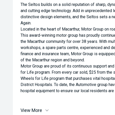
The Seltos builds on a solid reputation of sharp, dy
and cutting edge technology. Add in unprecedented l
distinctive design elements, and the Seltos sets a 
Again.
Located in the heart of Macarthur, Motor Group on roa
This award-winning motor group has proudly continu
the Macarthur community for over 38 years. With multi
workshops, a spare parts centre, experienced and de
finance and insurance team, Motor Group is equippe
of the Macarthur region and beyond.
Motor Group are proud of its continuous support an
for Life program. From every car sold, $25 from the s
Wheels for Life program that purchases vital hospit
District Hospitals. To date, the Automotive group ha
hospital equipment to ensure our local residents are a
View More