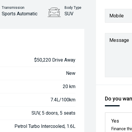
Transmission
Body Type
Sports Automatic
SUV
Mobile
Message
$50,220 Drive Away
New
20 km
Do you want
7.4L/100km
SUV, 5 doors, 5 seats
Yes
Petrol Turbo Intercooled, 1.6L
Finance thi