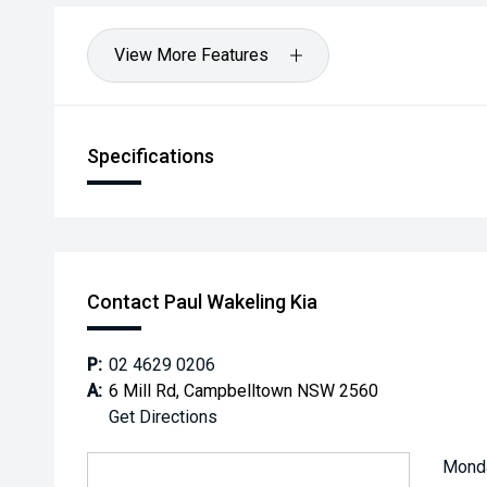
View More Features
Specifications
Contact Paul Wakeling Kia
P:
02 4629 0206
A:
6 Mill Rd, Campbelltown NSW 2560
Get Directions
Mond