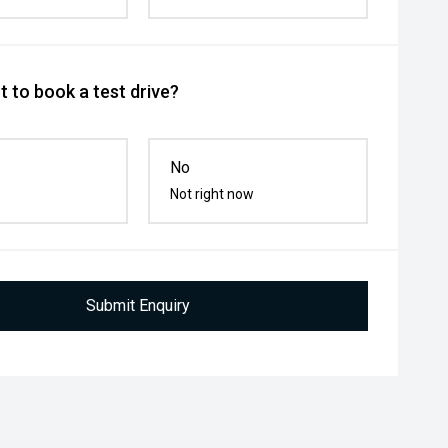
 to book a test drive?
No
Not right now
Submit Enquiry