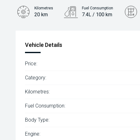
Kilometres
Fuel Consumption
20 km
7.4L / 100 km
Engine
1.6L Petrol
Vehicle Details
Price:
Category:
Kilometres:
Fuel Consumption:
Body Type:
Engine: