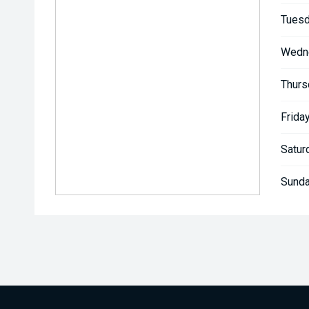
Tuesd
Wedn
Thurs
Friday
Satur
Sunda