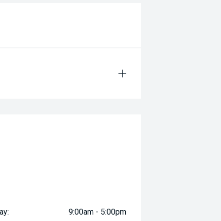
ay:
9:00am - 5:00pm