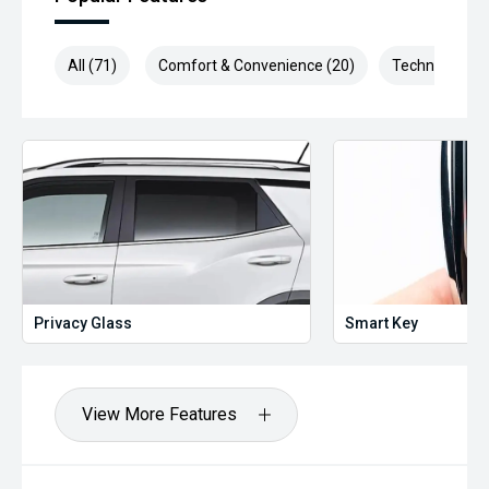
All (71)
Comfort & Convenience (20)
Technology (1
Privacy Glass
Smart Key
View More Features