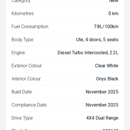
Category:
New
Kilometres:
0 km
Fuel Consumption:
7.8L/100km
Body Type:
Ute, 4 doors, 5 seats
Engine:
Diesel Turbo Intercooled, 2.2L
Exterior Colour:
Clear White
Interior Colour:
Onyx Black
Build Date:
November 2025
Compliance Date:
November 2025
Drive Type:
4X4 Dual Range