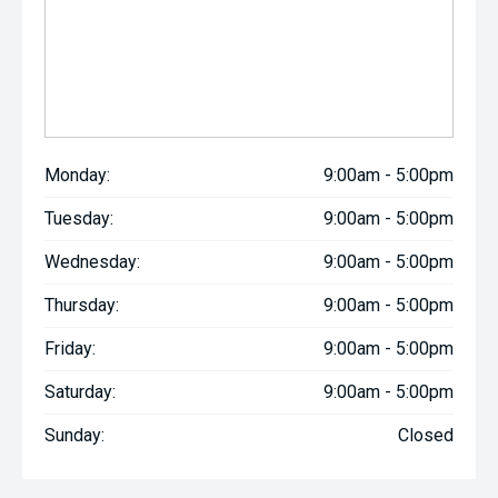
Monday:
9:00am - 5:00pm
Tuesday:
9:00am - 5:00pm
Wednesday:
9:00am - 5:00pm
Thursday:
9:00am - 5:00pm
Friday:
9:00am - 5:00pm
Saturday:
9:00am - 5:00pm
Sunday:
Closed