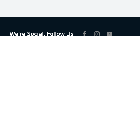
We're Social, Follow Us
FACEBOOK
INSTAGRAM
YOUTUBE
Contact Information
Address:
6 Mill Rd,
Campbelltown NSW 2560
Phone:
02 4629 0206
Trading Hours