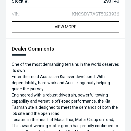
Stock #:
293140
VIN:
KNCSDY7AST5023936
VIEW MORE
Dealer Comments
One of the most demanding terrains in the world deserves
its own.
Enter the most Australian Kia ever developed. With
dependability, hard work and Aussie ingenuity helping
guide the journey.
Engineered with a robust drivetrain, powerful towing
capability and versatile off-road performance, the Kia
Tasman ute is designed to meet the demands of both the
job site and the open road.
Located in the heart of Macarthur, Motor Group on road, .
This award-winning motor group has proudly continued to