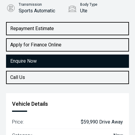
Transmission
Body Type
Sports Automatic
Ute
Engine
2.2L Diesel
Repayment Estimate
Apply for Finance Online
Enquire Now
Call Us
Vehicle Details
Price:
$59,990 Drive Away