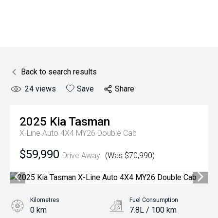
Back to search results
24
views
Save
Share
2025
Kia
Tasman
X-Line Auto 4X4 MY26 Double Cab
$59,990
Drive Away
(Was $70,990)
Kilometres
Fuel Consumption
0 km
7.8L / 100 km