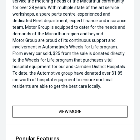
service the motoring needs of the Macarthur community
for over 38 years. With multiple state of the art service
workshops, a spare parts centre, experienced and
dedicated Fleet department, expert finance and insurance
team, Motor Group is equipped to cater for the needs and
demands of the Macarthur region and beyond.
Motor Group are proud of its continuous support and
involvement in Automotive’s Wheels for Life program.
From every car sold, $25 from the sale is donated directly
to the Wheels for Life program that purchases vital
hospital equipment for our and Camden District Hospitals.
To date, the Automotive group have donated over $1.85
ion worth of hospital equipment to ensure our local
residents are able to get the best care locally.
VIEW MORE
Popular Features