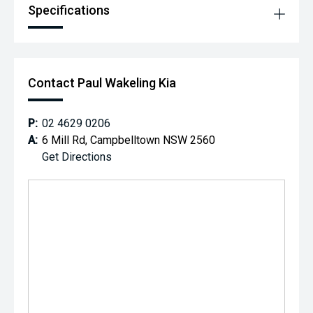
Specifications
Contact Paul Wakeling Kia
P:
02 4629 0206
A:
6 Mill Rd, Campbelltown NSW 2560
Get Directions