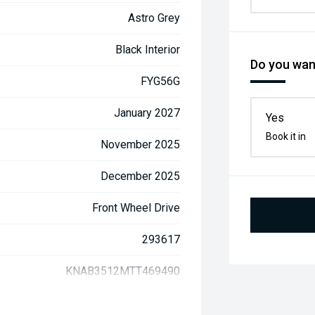
Astro Grey
Black Interior
Do you want
FYG56G
January 2027
Yes
Book it in
November 2025
December 2025
Front Wheel Drive
293617
KNAB3512MTT469490