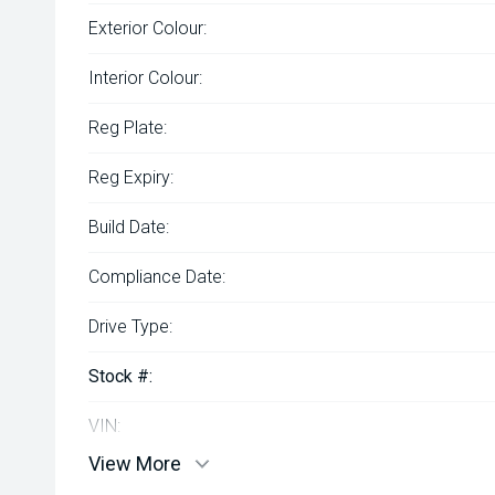
Exterior Colour:
Interior Colour:
Reg Plate:
Reg Expiry:
Build Date:
Compliance Date:
Drive Type:
Stock #:
VIN:
View More