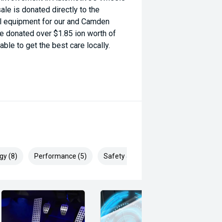
ale is donated directly to the
al equipment for our and Camden
ve donated over $1.85 ion worth of
ble to get the best care locally.
gy (8)
Performance (5)
Safety & Security (22)