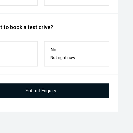
 to book a test drive?
No
Not right now
Submit Enquiry