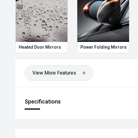
Heated Door Mirrors
Power Folding Mirrors
View More Features
Specifications