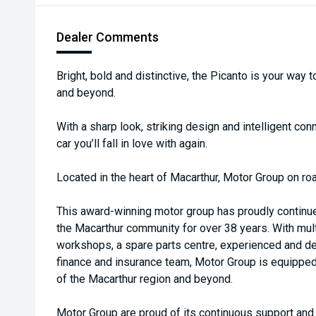
Dealer Comments
Bright, bold and distinctive, the Picanto is your way t
and beyond.
With a sharp look, striking design and intelligent conn
car you’ll fall in love with again.
Located in the heart of Macarthur, Motor Group on roa
This award-winning motor group has proudly continu
the Macarthur community for over 38 years. With multi
workshops, a spare parts centre, experienced and de
finance and insurance team, Motor Group is equippe
of the Macarthur region and beyond.
Motor Group are proud of its continuous support an