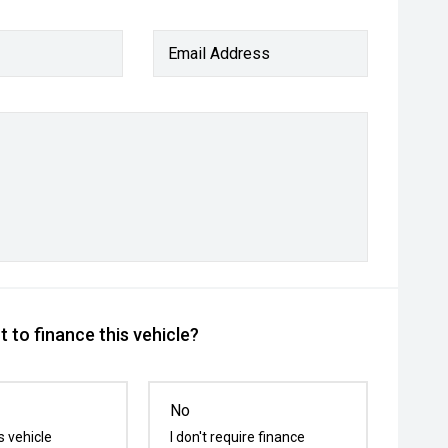
Email Address
 to finance this vehicle?
No
s vehicle
I don't require finance