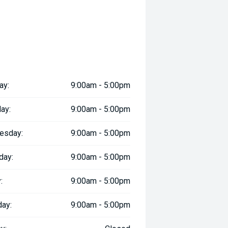
ay:
9:00am - 5:00pm
ay:
9:00am - 5:00pm
esday:
9:00am - 5:00pm
day:
9:00am - 5:00pm
:
9:00am - 5:00pm
day:
9:00am - 5:00pm