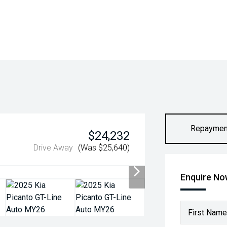
Repaymen
$24,232
Drive Away
(Was $25,640)
Enquire N
First Name