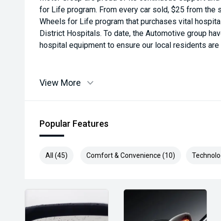
for Life program. From every car sold, $25 from the s
Wheels for Life program that purchases vital hospit
District Hospitals. To date, the Automotive group ha
hospital equipment to ensure our local residents are a
View More
Popular Features
All (45)
Comfort & Convenience (10)
Technolo