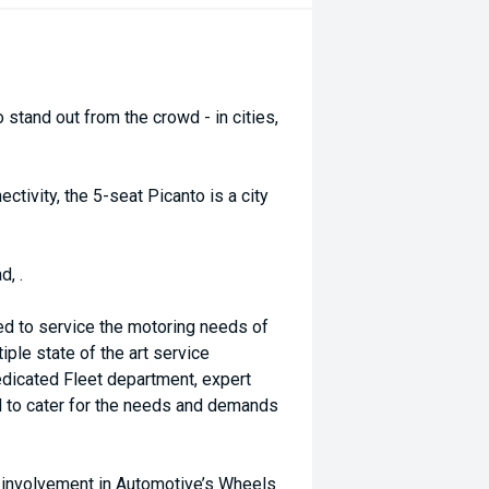
o stand out from the crowd - in cities,
ectivity, the 5-seat Picanto is a city
d, .
ed to service the motoring needs of
ple state of the art service
dicated Fleet department, expert
d to cater for the needs and demands
d involvement in Automotive’s Wheels