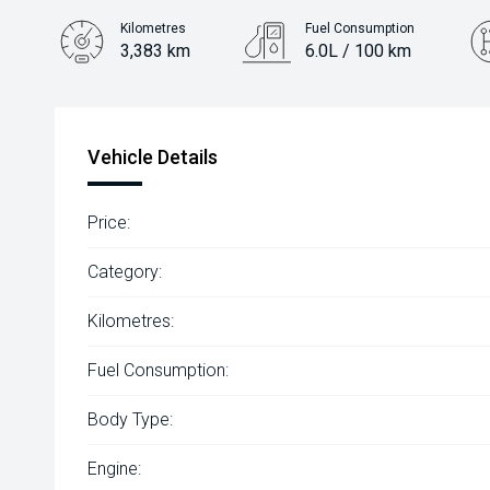
Kilometres
Fuel Consumption
3,383 km
6.0L / 100 km
Engine
1.2L Petrol
Vehicle Details
Price:
Category:
Kilometres:
Fuel Consumption:
Body Type:
Engine: