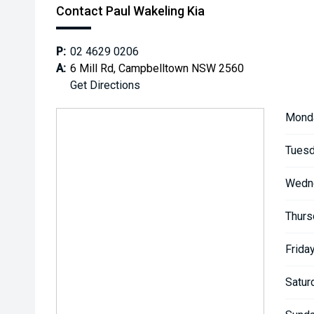
Contact Paul Wakeling Kia
P:
02 4629 0206
A:
6 Mill Rd, Campbelltown NSW 2560
Get Directions
Mond
Tuesd
Wedn
Thurs
Friday
Satur