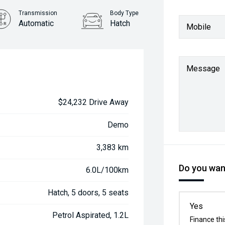
Transmission
Body Type
Automatic
Hatch
Mobile
Message
$24,232 Drive Away
Demo
3,383 km
Do you want
6.0L/100km
Hatch, 5 doors, 5 seats
Yes
Petrol Aspirated, 1.2L
Finance thi