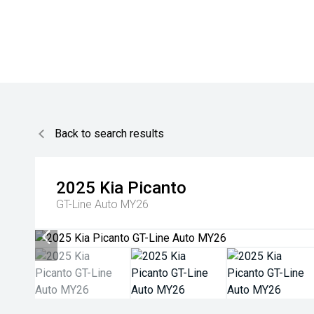
Back to search results
2025
Kia
Picanto
GT-Line Auto MY26