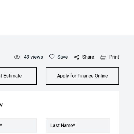
43
views
Save
Share
Print
t Estimate
Apply for Finance Online
ow
*
Last Name*