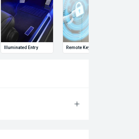
Illuminated Entry
Remote Keyless Entry
Multi