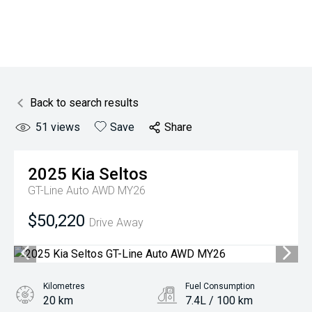
Back to search results
51
views
Save
Share
2025
Kia
Seltos
GT-Line Auto AWD MY26
$50,220
Drive Away
Kilometres
Fuel Consumption
20 km
7.4L / 100 km