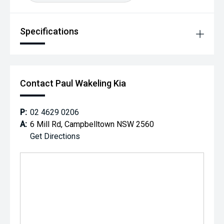
Specifications
Contact Paul Wakeling Kia
P:
02 4629 0206
A:
6 Mill Rd, Campbelltown NSW 2560
Get Directions