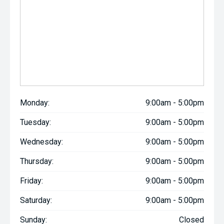
Monday:
9:00am - 5:00pm
Tuesday:
9:00am - 5:00pm
Wednesday:
9:00am - 5:00pm
Thursday:
9:00am - 5:00pm
Friday:
9:00am - 5:00pm
Saturday:
9:00am - 5:00pm
Sunday:
Closed