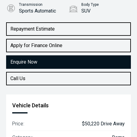
Transmission
Body Type
Sports Automatic
SUV
Engine
1.6L Petrol
Repayment Estimate
Apply for Finance Online
Enquire Now
Call Us
Vehicle Details
Price:
$50,220 Drive Away