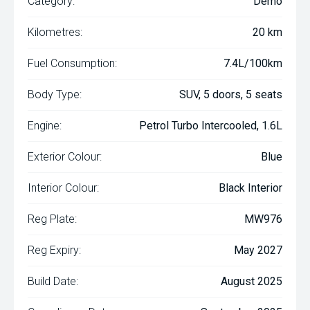
Category:
Demo
Kilometres:
20 km
Fuel Consumption:
7.4L/100km
Body Type:
SUV, 5 doors, 5 seats
Engine:
Petrol Turbo Intercooled, 1.6L
Exterior Colour:
Blue
Interior Colour:
Black Interior
Reg Plate:
MW976
Reg Expiry:
May 2027
Build Date:
August 2025