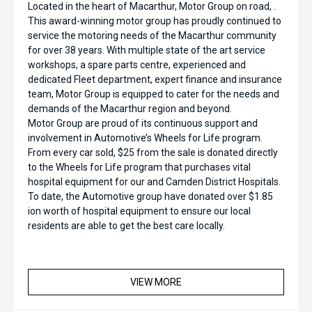
Located in the heart of Macarthur, Motor Group on road, .
This award-winning motor group has proudly continued to
service the motoring needs of the Macarthur community
for over 38 years. With multiple state of the art service
workshops, a spare parts centre, experienced and
dedicated Fleet department, expert finance and insurance
team, Motor Group is equipped to cater for the needs and
demands of the Macarthur region and beyond.
Motor Group are proud of its continuous support and
involvement in Automotive’s Wheels for Life program.
From every car sold, $25 from the sale is donated directly
to the Wheels for Life program that purchases vital
hospital equipment for our and Camden District Hospitals.
To date, the Automotive group have donated over $1.85
ion worth of hospital equipment to ensure our local
residents are able to get the best care locally.
VIEW MORE