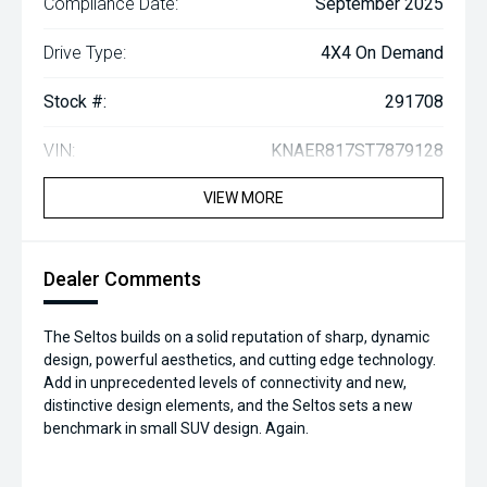
Compliance Date:
September 2025
Drive Type:
4X4 On Demand
Stock #:
291708
VIN:
KNAER817ST7879128
VIEW MORE
Dealer Comments
The Seltos builds on a solid reputation of sharp, dynamic
design, powerful aesthetics, and cutting edge technology.
Add in unprecedented levels of connectivity and new,
distinctive design elements, and the Seltos sets a new
benchmark in small SUV design. Again.