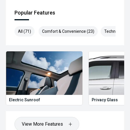
Popular Features
All (71)
Comfort & Convenience (23)
Technology (1
Electric Sunroof
Privacy Glass
View More Features