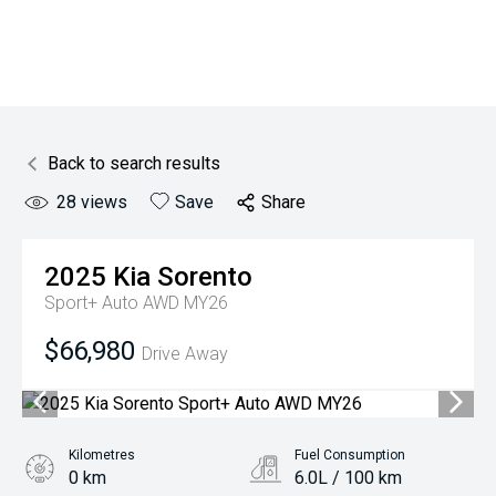
Back to search results
28
views
Save
Share
2025
Kia
Sorento
Sport+ Auto AWD MY26
$66,980
Drive Away
Kilometres
Fuel Consumption
0 km
6.0L / 100 km