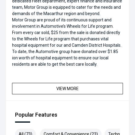
dedicated Fleet department, expert finance and insurance
team, Motor Group is equipped to cater for the needs and
demands of the Macarthur region and beyond.
Motor Group are proud of its continuous support and
involvement in Automotive’s Wheels for Life program.
From every car sold, $25 from the sale is donated directly
to the Wheels for Life program that purchases vital
hospital equipment for our and Camden District Hospitals.
To date, the Automotive group have donated over $1.85
ion worth of hospital equipment to ensure our local
residents are able to get the best care locally.
VIEW MORE
Popular Features
All (73)
Comfort & Convenience (23)
Technology (1