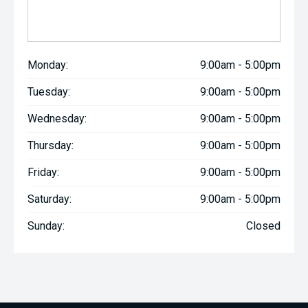
Monday:
9:00am - 5:00pm
Tuesday:
9:00am - 5:00pm
Wednesday:
9:00am - 5:00pm
Thursday:
9:00am - 5:00pm
Friday:
9:00am - 5:00pm
Saturday:
9:00am - 5:00pm
Sunday:
Closed