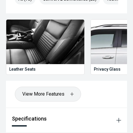
Leather Seats
Privacy Glass
View More Features
Specifications