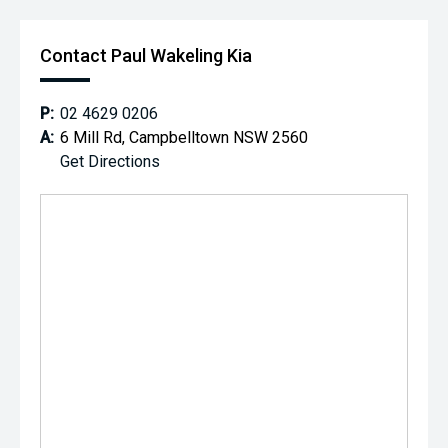
Contact Paul Wakeling Kia
P:
02 4629 0206
A:
6 Mill Rd, Campbelltown NSW 2560
Get Directions