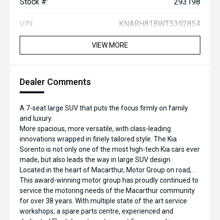
Stock #:
293198
VIN:
KNARH81BWT5392854
VIEW MORE
Dealer Comments
A 7-seat large SUV that puts the focus firmly on family
and luxury.
More spacious, more versatile, with class-leading
innovations wrapped in finely tailored style. The Kia
Sorento is not only one of the most high-tech Kia cars ever
made, but also leads the way in large SUV design.
Located in the heart of Macarthur, Motor Group on road, .
This award-winning motor group has proudly continued to
service the motoring needs of the Macarthur community
for over 38 years. With multiple state of the art service
workshops, a spare parts centre, experienced and