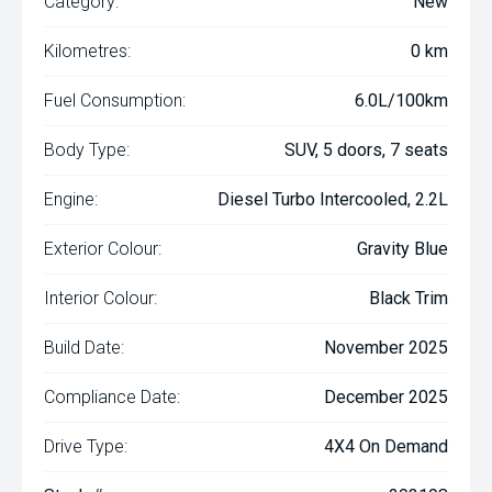
Category:
New
Kilometres:
0 km
Fuel Consumption:
6.0L/100km
Body Type:
SUV, 5 doors, 7 seats
Engine:
Diesel Turbo Intercooled, 2.2L
Exterior Colour:
Gravity Blue
Interior Colour:
Black Trim
Build Date:
November 2025
Compliance Date:
December 2025
Drive Type:
4X4 On Demand