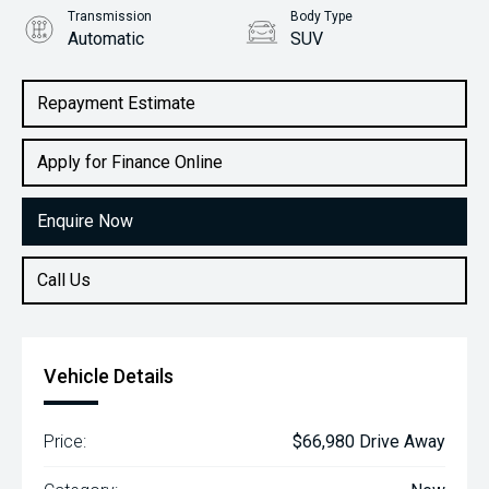
Transmission
Body Type
Automatic
SUV
Engine
2.2L Diesel
Repayment Estimate
Apply for Finance Online
Enquire Now
Call Us
Vehicle Details
Price:
$66,980 Drive Away