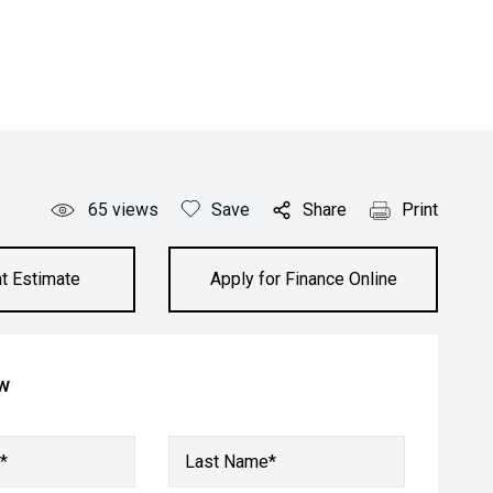
65
views
Save
Share
Print
t Estimate
Apply for Finance Online
ow
*
Last Name*