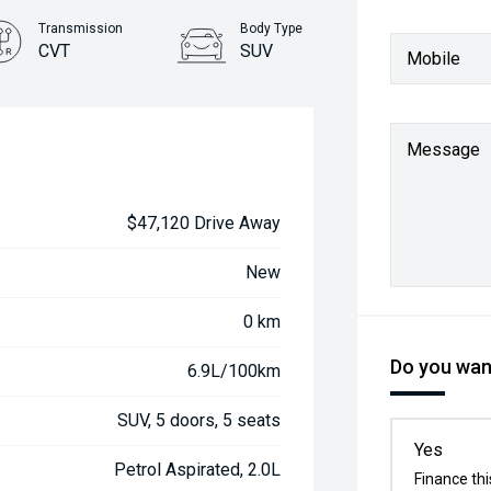
Transmission
Body Type
CVT
SUV
Mobile
Message
$47,120 Drive Away
New
0 km
Do you want
6.9L/100km
SUV, 5 doors, 5 seats
Yes
Petrol Aspirated, 2.0L
Finance thi