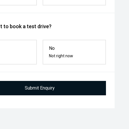
 to book a test drive?
No
Not right now
Submit Enquiry