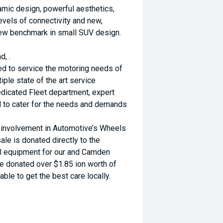
namic design, powerful aesthetics,
evels of connectivity and new,
new benchmark in small SUV design.
d, .
ed to service the motoring needs of
ple state of the art service
dicated Fleet department, expert
d to cater for the needs and demands
d involvement in Automotive’s Wheels
ale is donated directly to the
al equipment for our and Camden
ve donated over $1.85 ion worth of
ble to get the best care locally.