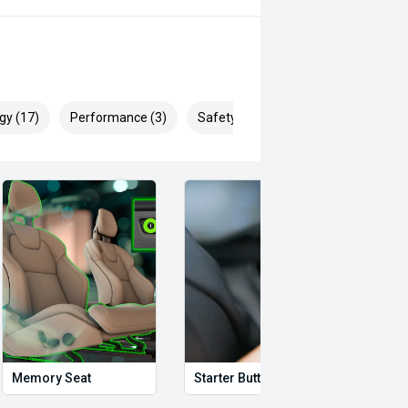
gy (17)
Performance (3)
Safety & Security (28)
Memory Seat
Starter Button
Proxi