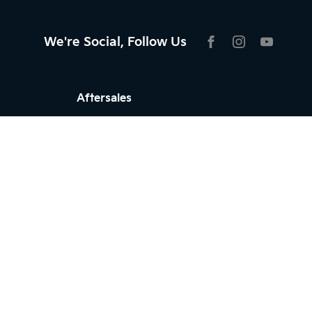
We're Social, Follow Us
FACEBOOK
INSTAGRAM
YOUTU
Aftersales
Service
Parts
Warranty