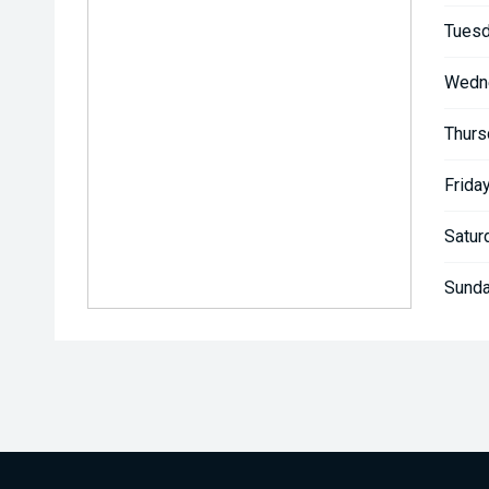
Tuesd
Wedn
Thurs
Friday
Satur
Sunda