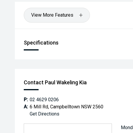
View More Features
Specifications
Contact Paul Wakeling Kia
P:
02 4629 0206
A:
6 Mill Rd, Campbelltown NSW 2560
Get Directions
Mond