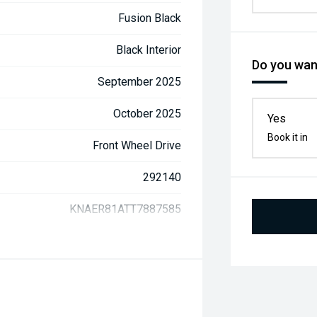
Fusion Black
Black Interior
Do you want
September 2025
October 2025
Yes
Book it in
Front Wheel Drive
292140
KNAER81ATT7887585