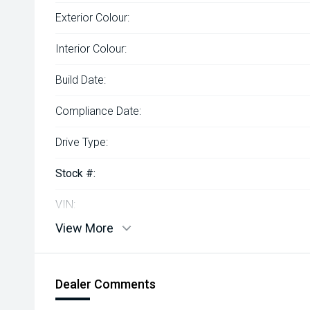
Exterior Colour:
Interior Colour:
Build Date:
Compliance Date:
Drive Type:
Stock #:
VIN:
View More
Dealer Comments