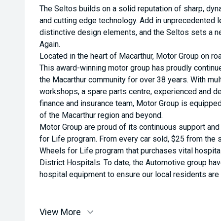
The Seltos builds on a solid reputation of sharp, dy
and cutting edge technology. Add in unprecedented l
distinctive design elements, and the Seltos sets a 
Again.
Located in the heart of Macarthur, Motor Group on roa
This award-winning motor group has proudly continu
the Macarthur community for over 38 years. With multi
workshops, a spare parts centre, experienced and de
finance and insurance team, Motor Group is equippe
of the Macarthur region and beyond.
Motor Group are proud of its continuous support an
for Life program. From every car sold, $25 from the s
Wheels for Life program that purchases vital hospit
District Hospitals. To date, the Automotive group ha
hospital equipment to ensure our local residents are a
View More