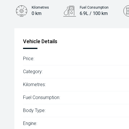
Kilometres
Fuel Consumption
0 km
6.9L / 100 km
Engine
2.0L Petrol
Vehicle Details
Price:
Category:
Kilometres:
Fuel Consumption:
Body Type:
Engine: