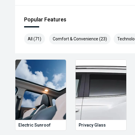
Popular Features
All (71)
Comfort & Convenience (23)
Technolo
Electric Sunroof
Privacy Glass