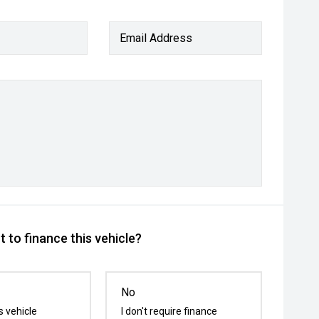
Email Address
 to finance this vehicle?
No
s vehicle
I don't require finance