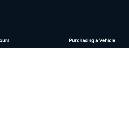
ours
Purchasing a Vehicle
Cars
Finance
riday: 9:00am - 5:00pm
Search Stock
9:00am - 5:00pm
New Cars
osed
Demo Cars
Used Cars
riday: 7:30am - 5:00pm
By Appointment
osed