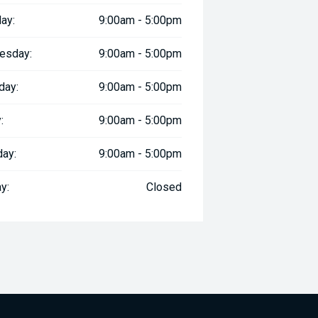
ay:
9:00am - 5:00pm
esday:
9:00am - 5:00pm
day:
9:00am - 5:00pm
:
9:00am - 5:00pm
day:
9:00am - 5:00pm
y:
Closed