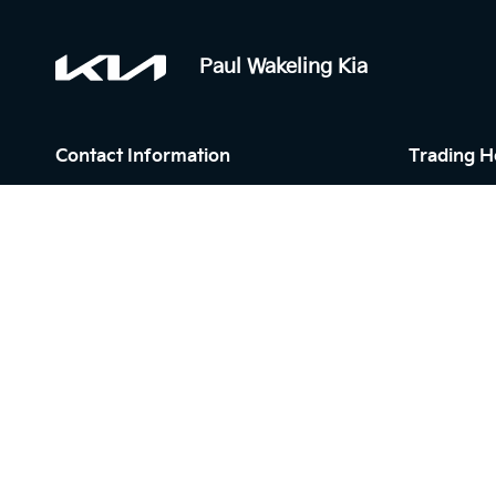
Paul Wakeling Kia
Contact Information
Trading H
Address:
Sales:
6 Mill Rd,
Monday - F
Campbelltown NSW 2560
Saturday: 
Sunday: Cl
Phone:
Service:
02 4629 0206
Monday - F
Saturday: 
Sunday: Cl