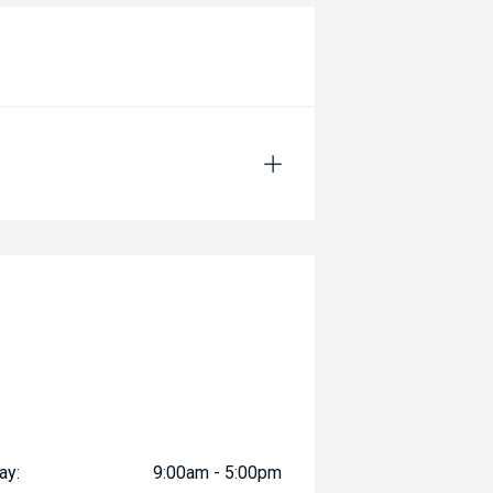
ay:
9:00am - 5:00pm