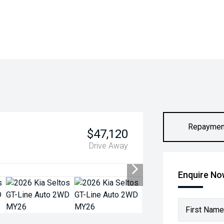
Repaymen
$47,120
Drive Away
Enquire N
First Name