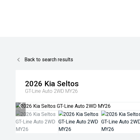
Back to search results
2026
Kia
Seltos
GT-Line Auto 2WD MY26