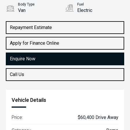
Body Type
Fuel
Van
Electric
Repayment Estimate
Apply for Finance Online
Enquire Now
Call Us
Vehicle Details
Price:
$60,400 Drive Away