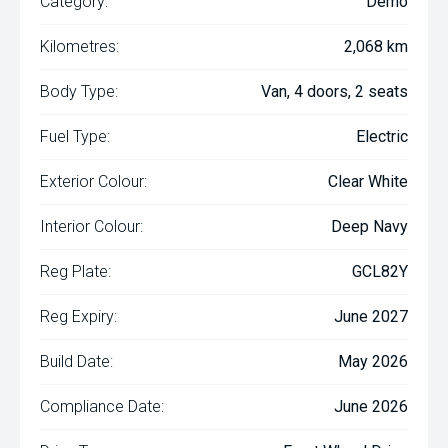
Category:
Demo
Kilometres:
2,068 km
Body Type:
Van, 4 doors, 2 seats
Fuel Type:
Electric
Exterior Colour:
Clear White
Interior Colour:
Deep Navy
Reg Plate:
GCL82Y
Reg Expiry:
June 2027
Build Date:
May 2026
Compliance Date:
June 2026