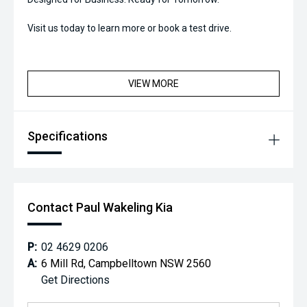
Visit us today to learn more or book a test drive.
VIEW MORE
Specifications
Contact Paul Wakeling Kia
P:
02 4629 0206
A:
6 Mill Rd, Campbelltown NSW 2560
Get Directions