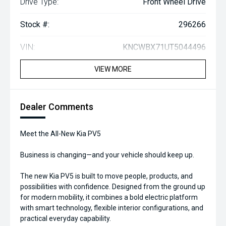
Drive Type:
Front Wheel Drive
Stock #:
296266
VIN:
KNCWBX71UT5044496
VIEW MORE
Dealer Comments
Meet the All-New Kia PV5
Business is changing—and your vehicle should keep up.
The new Kia PV5 is built to move people, products, and
possibilities with confidence. Designed from the ground up
for modern mobility, it combines a bold electric platform
with smart technology, flexible interior configurations, and
practical everyday capability.