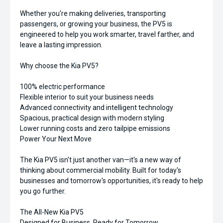
Whether you're making deliveries, transporting
passengers, or growing your business, the PV5 is
engineered to help you work smarter, travel farther, and
leave a lasting impression.
Why choose the Kia PV5?
100% electric performance
Flexible interior to suit your business needs
Advanced connectivity and intelligent technology
Spacious, practical design with modern styling
Lower running costs and zero tailpipe emissions
Power Your Next Move
The Kia PV5 isn't just another van—it's a new way of
thinking about commercial mobility. Built for today's
businesses and tomorrow's opportunities, it's ready to help
you go further.
The All-New Kia PV5
Designed for Business. Ready for Tomorrow.