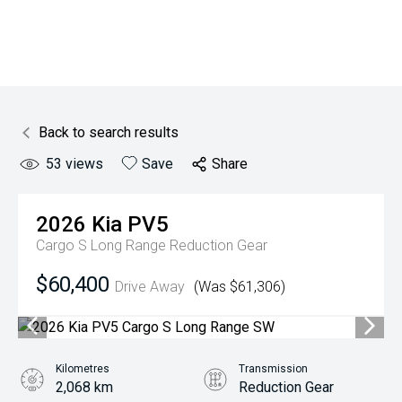
Back to search results
53
views
Save
Share
2026
Kia
PV5
Cargo S Long Range
Reduction Gear
$60,400
Drive Away
(Was $61,306)
Kilometres
Transmission
2,068 km
Reduction Gear