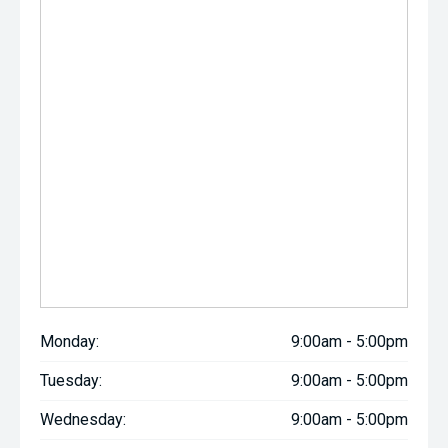
Monday:
9:00am - 5:00pm
Tuesday:
9:00am - 5:00pm
Wednesday:
9:00am - 5:00pm