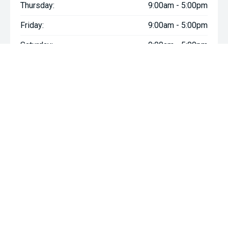
Thursday:
9:00am - 5:00pm
Friday:
9:00am - 5:00pm
Saturday:
9:00am - 5:00pm
Sunday:
Closed
We're Social, Follow Us
FACEBOOK
INSTAGRAM
YOUTUBE
Contact Information
Address:
6 Mill Rd,