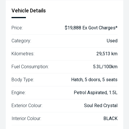
Vehicle Details
Price:
$19,888 Ex Govt Charges*
Category:
Used
Kilometres:
29,513 km
Fuel Consumption:
5.3L/100km
Body Type:
Hatch, 5 doors, 5 seats
Engine:
Petrol Aspirated, 1.5L
Exterior Colour:
Soul Red Crystal
Interior Colour:
BLACK