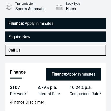
Transmission
Body Type
Sports Automatic
Hatch
Engine
1.5L Petrol
Finance:
Apply in minutes
Enquire Now
Call Us
Finance
Finance:
Apply in minutes
$107
8.79% p.a.
10.24% p.a.
^
#
Per week
Interest Rate
Comparison Rate
^
Finance Disclaimer