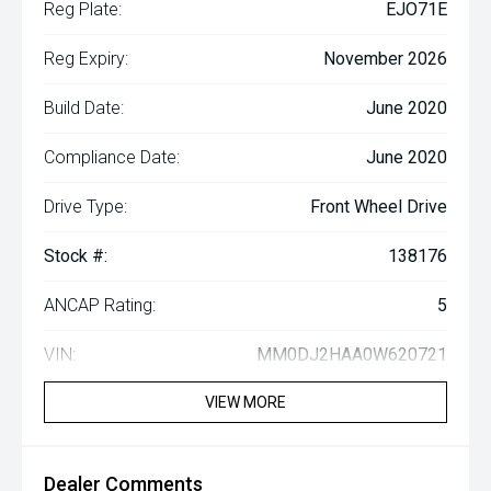
Reg Plate:
EJO71E
Reg Expiry:
November 2026
Build Date:
June 2020
Compliance Date:
June 2020
Drive Type:
Front Wheel Drive
Stock #:
138176
ANCAP Rating:
5
VIN:
MM0DJ2HAA0W620721
VIEW MORE
Dealer Comments