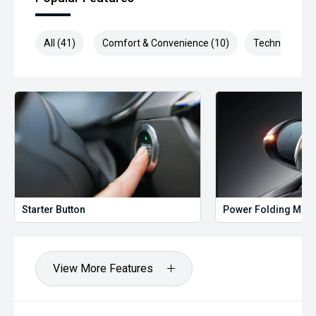
All (41)
Comfort & Convenience (10)
Technology (1
Starter Button
Power Folding Mirr
View More Features