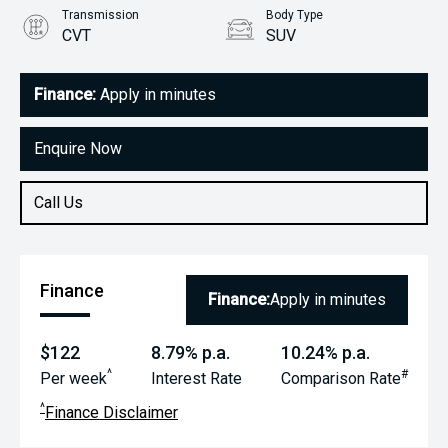
Transmission
Body Type
CVT
SUV
Engine
1.5L Petrol
Finance:
Apply in minutes
Enquire Now
Call Us
Finance
Finance:
Apply in minutes
$122
8.79% p.a.
10.24% p.a.
^
#
Per week
Interest Rate
Comparison Rate
^
Finance Disclaimer