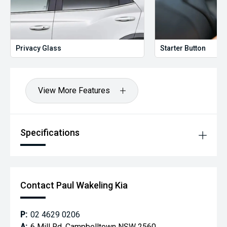
Privacy Glass
Starter Button
View More Features
Specifications
Contact Paul Wakeling Kia
P:
02 4629 0206
A:
6 Mill Rd, Campbelltown NSW 2560