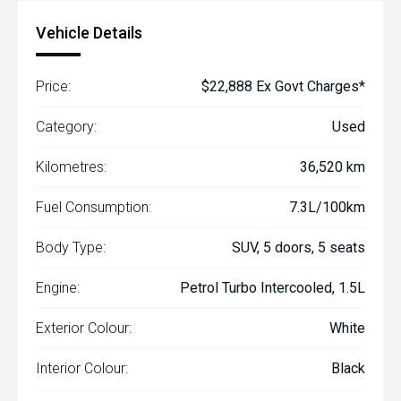
Vehicle Details
Price:
$22,888 Ex Govt Charges*
Category:
Used
Kilometres:
36,520 km
Fuel Consumption:
7.3L/100km
Body Type:
SUV, 5 doors, 5 seats
Engine:
Petrol Turbo Intercooled, 1.5L
Exterior Colour:
White
Interior Colour:
Black