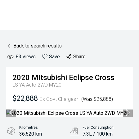
Back to search results
83
views
Save
Share
2020
Mitsubishi
Eclipse Cross
LS YA Auto 2WD MY20
$22,888
Ex Govt Charges*
(Was $25,888)
Kilometres
Fuel Consumption
36,520 km
7.3L / 100 km