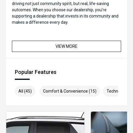
driving not just community spirit, but real, life-saving
outcomes. When you choose our dealership, you're
supporting a dealership that invests in its community and
makes a difference every day.
VIEW MORE
Popular Features
All (45)
Comfort & Convenience (15)
Technology (1