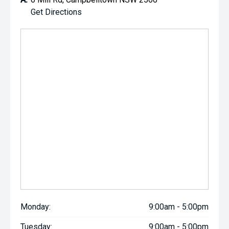
Get Directions
Monday:
9:00am - 5:00pm
Tuesday:
9:00am - 5:00pm