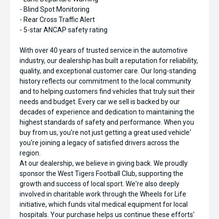
- Blind Spot Monitoring
- Rear Cross Traffic Alert
- 5-star ANCAP safety rating
With over 40 years of trusted service in the automotive
industry, our dealership has built a reputation for reliability,
quality, and exceptional customer care. Our long-standing
history reflects our commitment to the local community
and to helping customers find vehicles that truly suit their
needs and budget. Every car we sell is backed by our
decades of experience and dedication to maintaining the
highest standards of safety and performance. When you
buy from us, you're not just getting a great used vehicle'
you're joining a legacy of satisfied drivers across the
region.
At our dealership, we believe in giving back. We proudly
sponsor the West Tigers Football Club, supporting the
growth and success of local sport. We're also deeply
involved in charitable work through the Wheels for Life
initiative, which funds vital medical equipment for local
hospitals. Your purchase helps us continue these efforts'