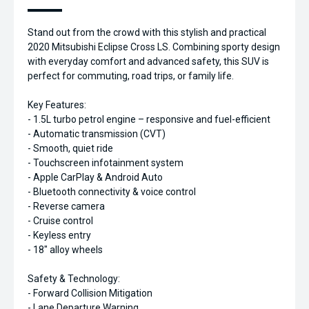
Stand out from the crowd with this stylish and practical
2020 Mitsubishi Eclipse Cross LS. Combining sporty design
with everyday comfort and advanced safety, this SUV is
perfect for commuting, road trips, or family life.
Key Features:
- 1.5L turbo petrol engine – responsive and fuel-efficient
- Automatic transmission (CVT)
- Smooth, quiet ride
- Touchscreen infotainment system
- Apple CarPlay & Android Auto
- Bluetooth connectivity & voice control
- Reverse camera
- Cruise control
- Keyless entry
- 18" alloy wheels
Safety & Technology:
- Forward Collision Mitigation
- Lane Departure Warning