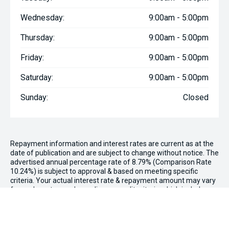
Wednesday:
9:00am - 5:00pm
Thursday:
9:00am - 5:00pm
Friday:
9:00am - 5:00pm
Saturday:
9:00am - 5:00pm
Sunday:
Closed
Repayment information and interest rates are current as at the
date of publication and are subject to change without notice. The
advertised annual percentage rate of 8.79% (Comparison Rate
10.24%) is subject to approval & based on meeting specific
criteria. Your actual interest rate & repayment amount may vary
for each customer depending on credit criteria which include
factors such as your credit rating. This rate available on 2020
Mitsubishi Eclipse Cross LS YA Auto 2WD MY20 being purchased
from Paul Wakeling Kia with no deposit or balloon payment
required, to approved consumer applicants only.