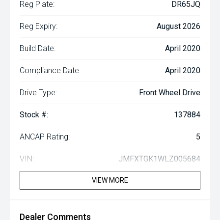
Reg Plate:
DR65JQ
Reg Expiry:
August 2026
Build Date:
April 2020
Compliance Date:
April 2020
Drive Type:
Front Wheel Drive
Stock #:
137884
ANCAP Rating:
5
VIN:
JMFXTGK1WLZ005684
VIEW MORE
Dealer Comments